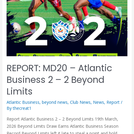
REPORT: MD20 – Atlantic
Business 2 – 2 Beyond
Limits
Atlantic Business
,
beyond news
,
Club News
,
News
,
Report
/
By
thecreat1
Report Atlantic Business 2 – 2 Beyond Limits 19th March,
2026 Beyond Limits Draw Earns Atlantic Business Season
Record Beyond Limits left it late to steal a point and hold