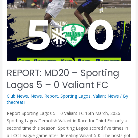
REPORT: MD20 – Sporting
Lagos 5 – 0 Valiant FC
Club News
,
News
,
Report
,
Sporting Lagos
,
Valiant News
/ By
thecreat1
Report Sporting Lagos 5 – 0 Valiant FC 16th March, 2026
Sporting Lagos Demolish Valiant in Race for Third For only a
second time this season, Sporting Lagos scored five times in
a TCC League game after defeating Valiant 5-0. The hosts got