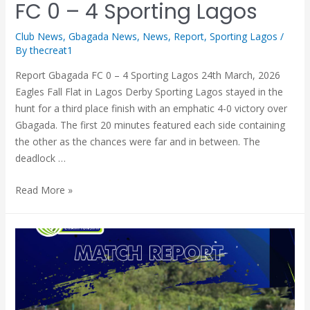
FC 0 – 4 Sporting Lagos
Club News
,
Gbagada News
,
News
,
Report
,
Sporting Lagos
/
By
thecreat1
Report Gbagada FC 0 – 4 Sporting Lagos 24th March, 2026
Eagles Fall Flat in Lagos Derby Sporting Lagos stayed in the
hunt for a third place finish with an emphatic 4-0 victory over
Gbagada. The first 20 minutes featured each side containing
the other as the chances were far and in between. The
deadlock …
Read More »