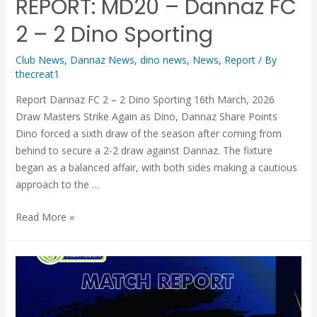
REPORT: MD20 – Dannaz FC
2 – 2 Dino Sporting
Club News
,
Dannaz News
,
dino news
,
News
,
Report
/ By
thecreat1
Report Dannaz FC 2 – 2 Dino Sporting 16th March, 2026
Draw Masters Strike Again as Dino, Dannaz Share Points
Dino forced a sixth draw of the season after coming from
behind to secure a 2-2 draw against Dannaz. The fixture
began as a balanced affair, with both sides making a cautious
approach to the …
Read More »