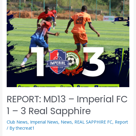
REPORT: MD13 – Imperial FC
1 – 3 Real Sapphire
Club News
,
Imperial News
,
News
,
REAL SAPPHIRE FC
,
Report
/ By
thecreat1