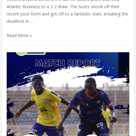
Atlantic Business to a 2-2 draw. The hosts shook off their
recent poor form and got off to a fantastic start, breaking the
deadlock in …
Read More »