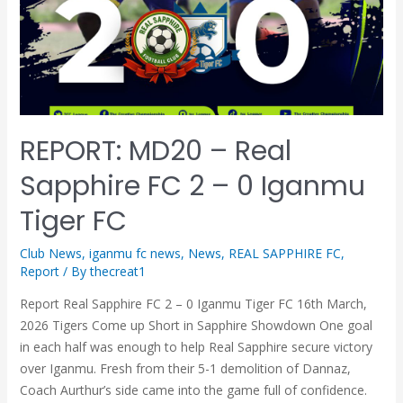
REPORT: MD20 – Real
Sapphire FC 2 – 0 Iganmu
Tiger FC
Club News
,
iganmu fc news
,
News
,
REAL SAPPHIRE FC
,
Report
/ By
thecreat1
Report Real Sapphire FC 2 – 0 Iganmu Tiger FC 16th March,
2026 Tigers Come up Short in Sapphire Showdown One goal
in each half was enough to help Real Sapphire secure victory
over Iganmu. Fresh from their 5-1 demolition of Dannaz,
Coach Aurthur’s side came into the game full of confidence.