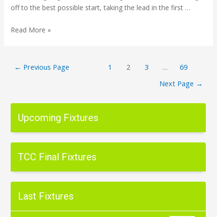
off to the best possible start, taking the lead in the first …
Read More »
←
Previous Page
1
2
3
…
69
Next Page
→
Upcoming Fixtures
TCC Final Fixtures
Last Fixtures