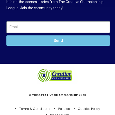
behind-the-scenes stories from The Creative Championship
League. Join the community today!
Send
© THE CREATIVE CHAMPIONSHIP 2020
Terms & Conditions
Policies
Cookies Policy
Back To Top