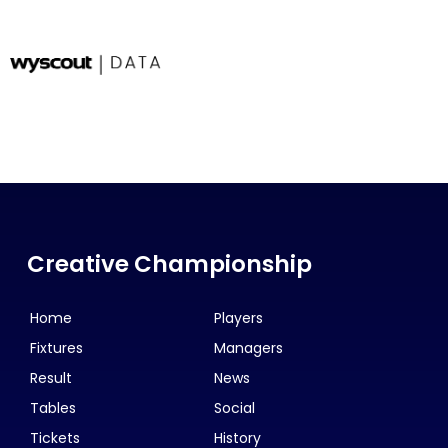
Creative Championship
Home
Players
Fixtures
Managers
Result
News
Tables
Social
Tickets
History