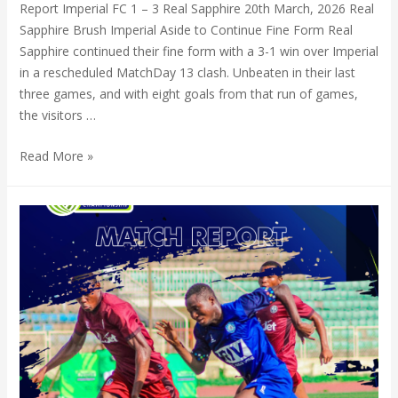
Report Imperial FC 1 – 3 Real Sapphire 20th March, 2026 Real
Sapphire Brush Imperial Aside to Continue Fine Form Real
Sapphire continued their fine form with a 3-1 win over Imperial
in a rescheduled MatchDay 13 clash. Unbeaten in their last
three games, and with eight goals from that run of games,
the visitors …
Read More »