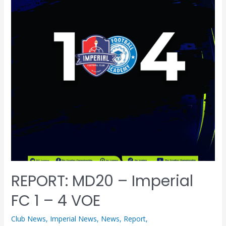
REPORT: MD20 – Imperial
FC 1 – 4 VOE
Club News
,
Imperial News
,
News
,
Report
,