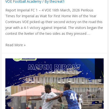
VOE Football Academy
/ By
thecreat1
Report Imperial FC 1 – 4 VOE 16th March, 2026 Perilous
Times for Imperial as Wait for First Home Win of the Year
Continues VOE picked up their second victory on the road this
year with a 4-1 victory against Imperial. The visitors began the
contest the livelier of the two sides as they pressed …
Read More »