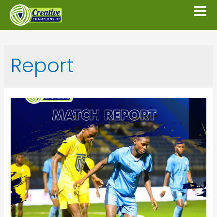
Report