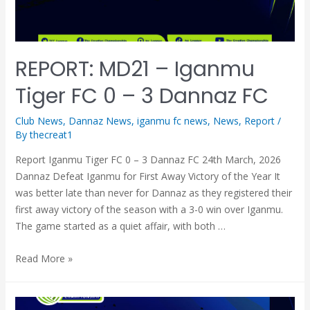
REPORT: MD21 – Iganmu
Tiger FC 0 – 3 Dannaz FC
Club News
,
Dannaz News
,
iganmu fc news
,
News
,
Report
/
By
thecreat1
Report Iganmu Tiger FC 0 – 3 Dannaz FC 24th March, 2026
Dannaz Defeat Iganmu for First Away Victory of the Year It
was better late than never for Dannaz as they registered their
first away victory of the season with a 3-0 win over Iganmu.
The game started as a quiet affair, with both …
Read More »