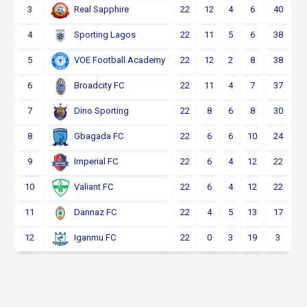
3
22
12
4
6
40
Real Sapphire
4
22
11
5
6
38
Sporting Lagos
5
22
12
2
8
38
VOE Football Academy
6
22
11
4
7
37
Broadcity FC
7
22
8
6
8
30
Dino Sporting
8
22
6
6
10
24
Gbagada FC
9
22
6
4
12
22
Imperial FC
10
22
6
4
12
22
Valiant FC
11
22
4
5
13
17
Dannaz FC
12
22
0
3
19
3
Iganmu FC