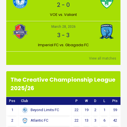
2
-
0
VOE vs. Valiant
March 28, 2026
3
-
3
Imperial FC vs. Gbagada FC
View all matches
The Creative Championship League
2025/26
Pos
Club
P
W
D
L
Pts
1
22
19
2
1
59
Beyond Limits FC
2
22
13
3
6
42
Atlantic FC