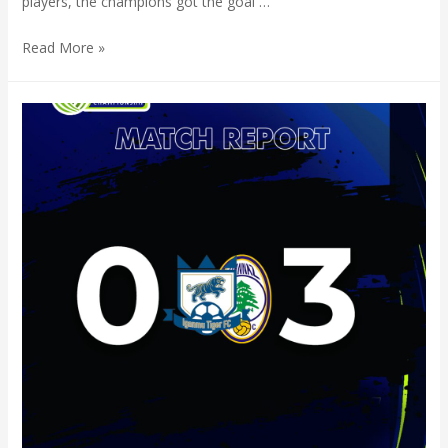
players, the champions got the goal …
Read More »