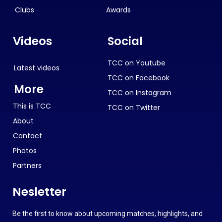
Clubs
Awards
Videos
Social
TCC on Youtube
Latest videos
TCC on Facebook
More
TCC on Instagram
This is TCC
TCC on Twitter
About
Contact
Photos
Partners
Nesletter
Be the first to know about upcoming matches, highlights, and