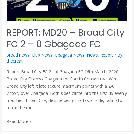
REPORT: MD20 – Broad City
FC 2 – 0 Gbagada FC
broad news
,
Club News
,
Gbagada News
,
News
,
Report
/ By
thecreat1
Report Broad City FC 2 – 0 Gbagada FC 16th March, 2026
Broad City Dismiss Gbagada for Fourth Consecutive Win
Broad City left it late secure maximum points with a 2-0
victory over Gbagada. Both sides came into the first 45 evenly
matched. Broad City, despite being the faster side, failing to
make the most …
Read More »