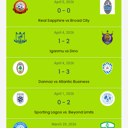
April 5, 2026
0
-
0
⁠Real Sapphire vs Broad City
April 4, 2026
1
-
2
Iganmu vs Dino
April 4, 2026
1
-
3
Dannaz vs Atlantic Business
April 1, 2026
0
-
2
⁠Sporting Lagos vs. Beyond Limits
March 29, 2026