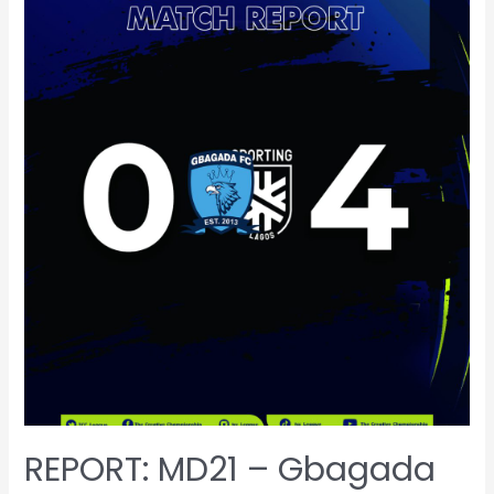
REPORT: MD21 – Gbagada