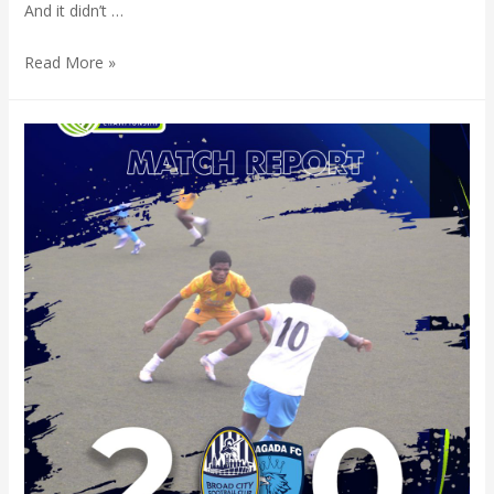
And it didn’t …
Read More »