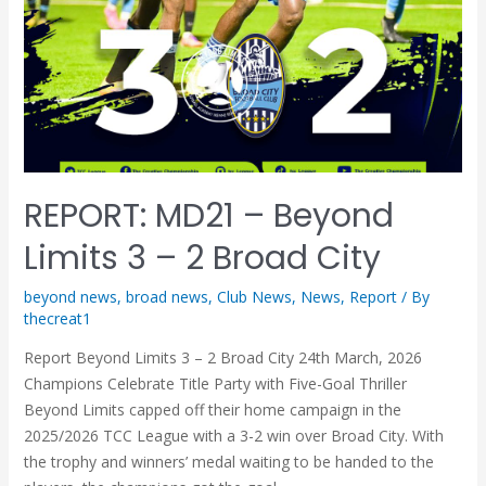
REPORT: MD21 – Beyond
Limits 3 – 2 Broad City
beyond news
,
broad news
,
Club News
,
News
,
Report
/ By
thecreat1
Report Beyond Limits 3 – 2 Broad City 24th March, 2026
Champions Celebrate Title Party with Five-Goal Thriller
Beyond Limits capped off their home campaign in the
2025/2026 TCC League with a 3-2 win over Broad City. With
the trophy and winners’ medal waiting to be handed to the