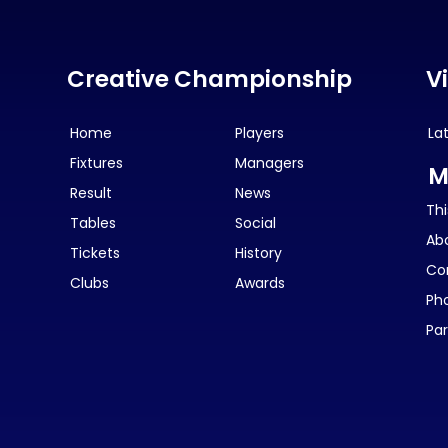
Creative Championship
V
Home
Players
La
Fixtures
Managers
M
Result
News
Thi
Tables
Social
Ab
Tickets
History
Co
Clubs
Awards
Ph
Par