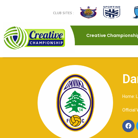
CLUB SITES :
Creative Championshi
Da
Home: L
Official