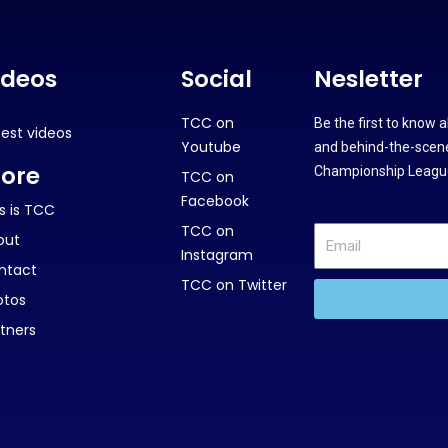
ideos
Social
Nesletter
TCC on
Be the first to know 
test videos
Youtube
and behind-the-scene
ore
Championship League
TCC on
Facebook
s is TCC
TCC on
out
Instagram
ntact
TCC on Twitter
otos
tners