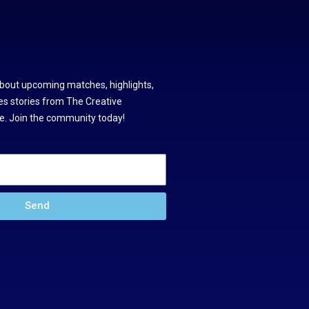
about upcoming matches, highlights,
s stories from The Creative
. Join the community today!
Send