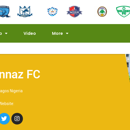
p
Video
More
nnaz FC
agos Nigeria
 Website: