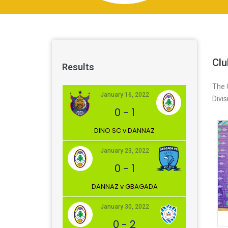
Clu
Results
The 
January 16, 2022
Divi
0
-
1
DINO SC v DANNAZ
January 23, 2022
0
-
1
DANNAZ v GBAGADA
January 30, 2022
0
-
2