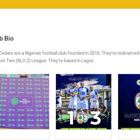
b Bio
Cedars are a Nigerian football club founded in 2016. They’re nickname
sion Two (NLO 2) League. They’re based in Lagos.