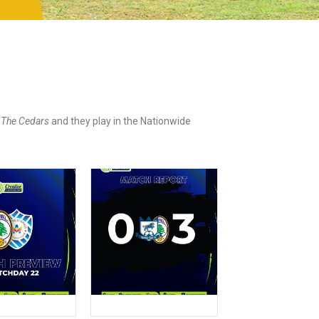
d
The Cedars
and they play in the Nationwide