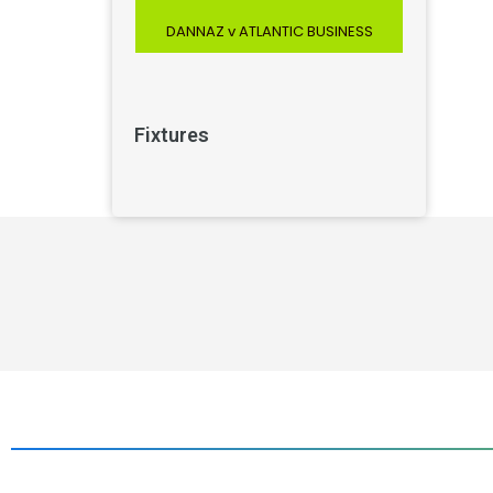
DANNAZ v ATLANTIC BUSINESS
Fixtures