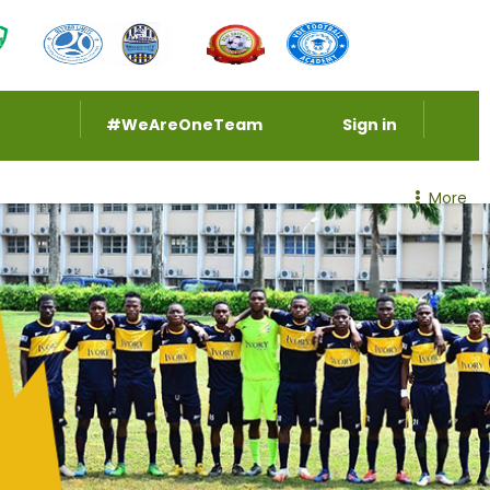
#WeAreOneTeam
Sign in
More