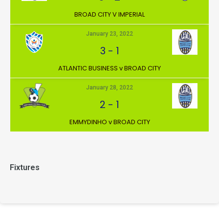
BROAD CITY V IMPERIAL
January 23, 2022
3
-
1
ATLANTIC BUSINESS v BROAD CITY
January 28, 2022
2
-
1
EMMYDINHO v BROAD CITY
Fixtures