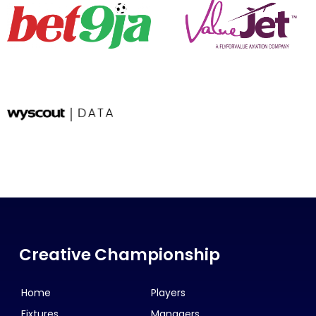
Creative Championship
Home
Players
Fixtures
Managers