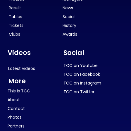
Result
News
Tables
Social
Tickets
History
Clubs
Awards
Videos
Social
TCC on Youtube
Latest videos
TCC on Facebook
More
TCC on Instagram
This is TCC
TCC on Twitter
About
Contact
Photos
Partners