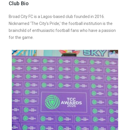
Club Bio
Broad City FC is a Lagos-based club founded in 2016.
Nicknamed ‘The City’s Pride,’ the football institution is the
brainchild of enthusiastic football fans who have a passion
for the game.