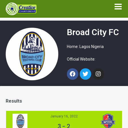
Broad City FC
Home: Lagos Nigeria
Official Website:
Results
January 16, 2022
3
-
2