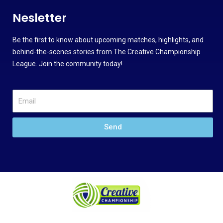
Nesletter
Be the first to know about upcoming matches, highlights, and
behind-the-scenes stories from The Creative Championship
League. Join the community today!
Send