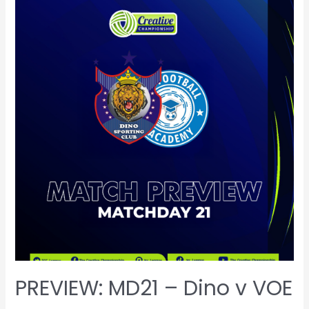
PREVIEW: MD21 – Dino v VOE