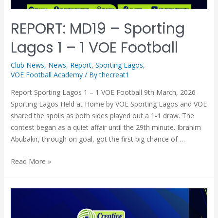
REPORT: MD19 – Sporting
Lagos 1 – 1 VOE Football
Club News
,
News
,
Report
,
Sporting Lagos
,
VOE Football Academy
/ By
thecreat1
Report Sporting Lagos 1 – 1 VOE Football 9th March, 2026
Sporting Lagos Held at Home by VOE Sporting Lagos and VOE
shared the spoils as both sides played out a 1-1 draw. The
contest began as a quiet affair until the 29th minute. Ibrahim
Abubakir, through on goal, got the first big chance of …
Read More »