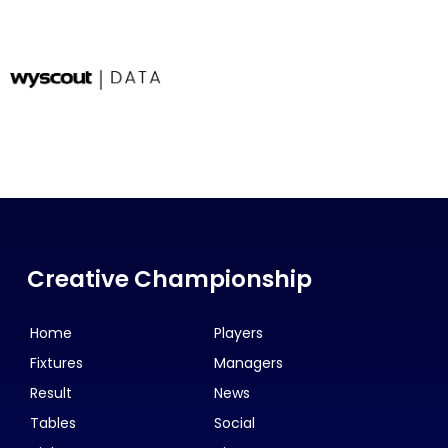
Creative Championship
Home
Players
Fixtures
Managers
Result
News
Tables
Social