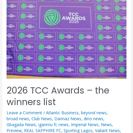
2026 TCC Awards – the
winners list
Leave a Comment
/
Atlantic Business
,
beyond news
,
broad news
,
Club News
,
Dannaz News
,
dino news
,
Gbagada News
,
iganmu fc news
,
Imperial News
,
News
,
Preview
,
REAL SAPPHIRE FC
,
Sporting Lagos
,
Valiant News
,