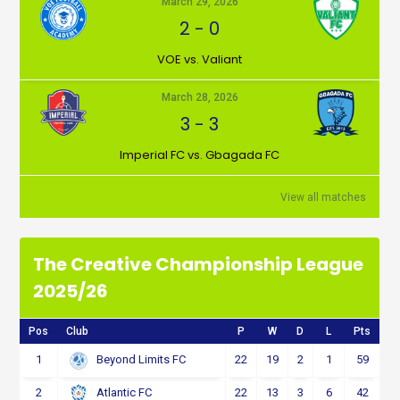
March 29, 2026
2
-
0
VOE vs. Valiant
March 28, 2026
3
-
3
Imperial FC vs. Gbagada FC
View all matches
The Creative Championship League
2025/26
Pos
Club
P
W
D
L
Pts
1
22
19
2
1
59
Beyond Limits FC
2
22
13
3
6
42
Atlantic FC