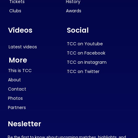
Tickets
History
Clubs
Awards
Videos
Social
TCC on Youtube
Latest videos
TCC on Facebook
More
TCC on Instagram
This is TCC
TCC on Twitter
About
Contact
Photos
Partners
Nesletter
Be the first to know about upcoming matches, highlights, and