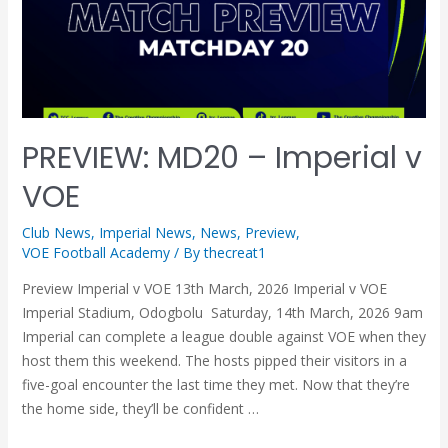
PREVIEW: MD20 – Imperial v
VOE
Club News
,
Imperial News
,
News
,
Preview
,
VOE Football Academy
/ By
thecreat1
Preview Imperial v VOE 13th March, 2026 Imperial v VOE
Imperial Stadium, Odogbolu Saturday, 14th March, 2026 9am
Imperial can complete a league double against VOE when they
host them this weekend. The hosts pipped their visitors in a
five-goal encounter the last time they met. Now that they’re
the home side, they’ll be confident …