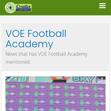
VOE Football
Academy
News that has VOE Football Academy
mentioned