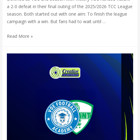
a 2-0 defeat in their final outing of the 2025/2026 TCC League
season. Both started out with one aim: To finish the league
campaign with a win. But fans had to wait until …
Read More »