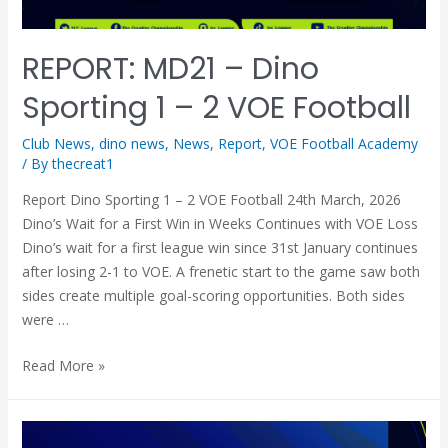
REPORT: MD21 – Dino
Sporting 1 – 2 VOE Football
Club News
,
dino news
,
News
,
Report
,
VOE Football Academy
/ By
thecreat1
Report Dino Sporting 1 – 2 VOE Football 24th March, 2026
Dino’s Wait for a First Win in Weeks Continues with VOE Loss
Dino’s wait for a first league win since 31st January continues
after losing 2-1 to VOE. A frenetic start to the game saw both
sides create multiple goal-scoring opportunities. Both sides
were …
Read More »