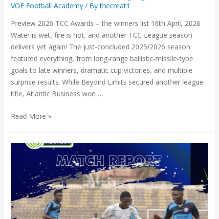
VOE Football Academy
/ By
thecreat1
Preview 2026 TCC Awards – the winners list 16th April, 2026
Water is wet, fire is hot, and another TCC League season
delivers yet again! The just-concluded 2025/2026 season
featured everything, from long-range ballistic-missile-type
goals to late winners, dramatic cup victories, and multiple
surprise results. While Beyond Limits secured another league
title, Atlantic Business won …
Read More »