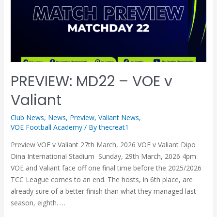
PREVIEW: MD22 – VOE v
Valiant
Club News
,
News
,
Preview
,
Valiant News
,
VOE Football Academy
/ By
thecreat1
Preview VOE v Valiant 27th March, 2026 VOE v Valiant Dipo
Dina International Stadium Sunday, 29th March, 2026 4pm
VOE and Valiant face off one final time before the 2025/2026
TCC League comes to an end. The hosts, in 6th place, are
already sure of a better finish than what they managed last
season, eighth. …