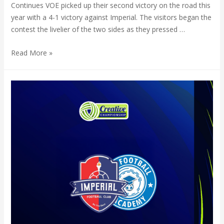
Continues VOE picked up their second victory on the road this
year with a 4-1 victory against Imperial. The visitors began the
contest the livelier of the two sides as they pressed …
Read More »