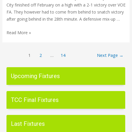
City finished off February on a high with a 2-1 victory over VOE
FA. They however had to come from behind to snatch victory
after going behind in the 28th minute. A defensive mix-up …
Read More »
1
2
…
14
Next Page
→
Upcoming Fixtures
TCC Final Fixtures
Last Fixtures