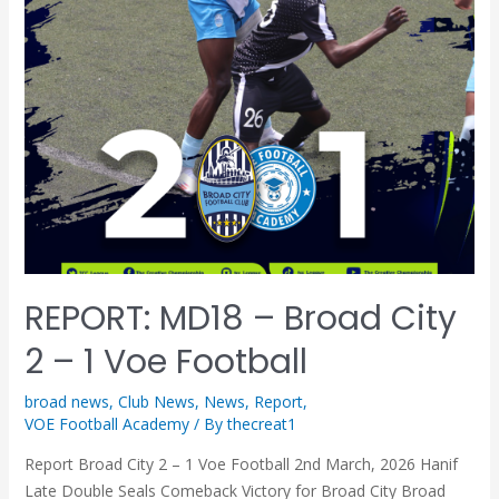
REPORT: MD18 – Broad City
2 – 1 Voe Football
broad news
,
Club News
,
News
,
Report
,
VOE Football Academy
/ By
thecreat1
Report Broad City 2 – 1 Voe Football 2nd March, 2026 Hanif
Late Double Seals Comeback Victory for Broad City Broad