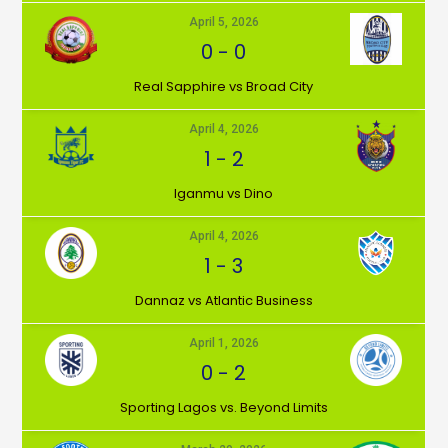
April 5, 2026
0
-
0
⁠Real Sapphire vs Broad City
April 4, 2026
1
-
2
Iganmu vs Dino
April 4, 2026
1
-
3
Dannaz vs Atlantic Business
April 1, 2026
0
-
2
⁠Sporting Lagos vs. Beyond Limits