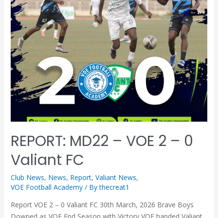
REPORT: MD22 – VOE 2 – 0
Valiant FC
Club News
,
News
,
Report
,
Valiant News
,
VOE Football Academy
/ By
thecreat1
Report VOE 2 – 0 Valiant FC 30th March, 2026 Brave Boys
Downed as VOE End Season with Victory VOE handed Valiant