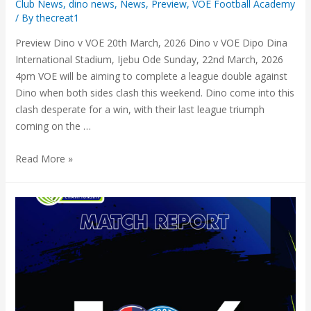
Club News
,
dino news
,
News
,
Preview
,
VOE Football Academy
/ By
thecreat1
Preview Dino v VOE 20th March, 2026 Dino v VOE Dipo Dina
International Stadium, Ijebu Ode Sunday, 22nd March, 2026
4pm VOE will be aiming to complete a league double against
Dino when both sides clash this weekend. Dino come into this
clash desperate for a win, with their last league triumph
coming on the …
Read More »