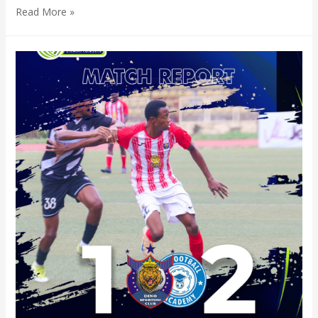
Read More »