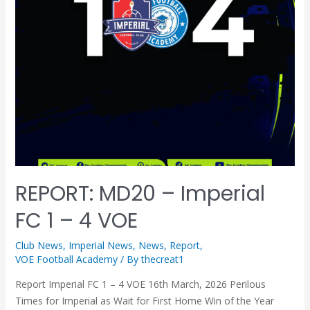
REPORT: MD20 – Imperial
FC 1 – 4 VOE
Club News
,
Imperial News
,
News
,
Report
,
VOE Football Academy
/ By
thecreat1
Report Imperial FC 1 – 4 VOE 16th March, 2026 Perilous
Times for Imperial as Wait for First Home Win of the Year