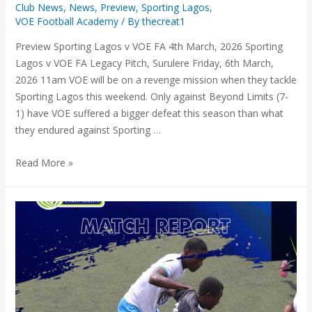
Club News
,
News
,
Preview
,
Sporting Lagos
,
VOE Football Academy
/ By
thecreat1
Preview Sporting Lagos v VOE FA 4th March, 2026 Sporting
Lagos v VOE FA Legacy Pitch, Surulere Friday, 6th March,
2026 11am VOE will be on a revenge mission when they tackle
Sporting Lagos this weekend. Only against Beyond Limits (7-
1) have VOE suffered a bigger defeat this season than what
they endured against Sporting …
Read More »