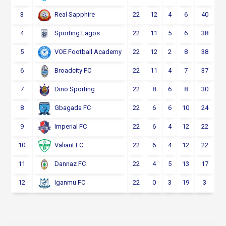
3
22
12
4
6
40
Real Sapphire
4
22
11
5
6
38
Sporting Lagos
5
22
12
2
8
38
VOE Football Academy
6
22
11
4
7
37
Broadcity FC
7
22
8
6
8
30
Dino Sporting
8
22
6
6
10
24
Gbagada FC
9
22
6
4
12
22
Imperial FC
10
22
6
4
12
22
Valiant FC
11
22
4
5
13
17
Dannaz FC
12
22
0
3
19
3
Iganmu FC