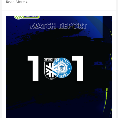
Read More »