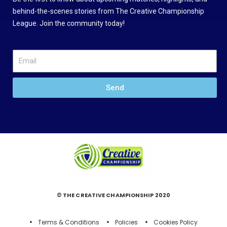
behind-the-scenes stories from The Creative Championship
League. Join the community today!
Send
© THE CREATIVE CHAMPIONSHIP 2020
Terms & Conditions
Policies
Cookies Policy