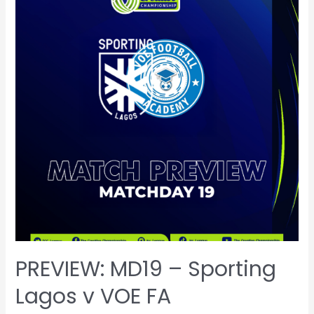
PREVIEW: MD19 – Sporting
Lagos v VOE FA