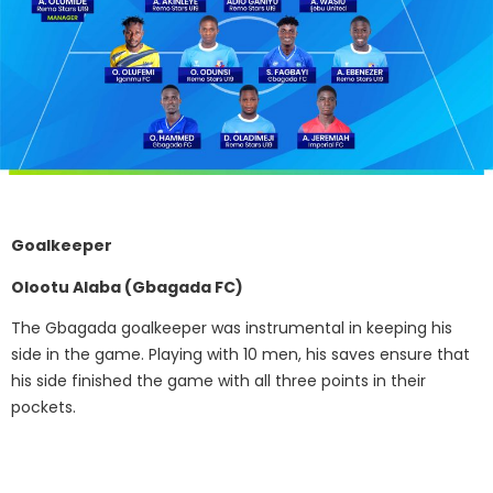
Goalkeeper
Olootu Alaba (Gbagada FC)
The Gbagada goalkeeper was instrumental in keeping his
side in the game. Playing with 10 men, his saves ensure that
his side finished the game with all three points in their
pockets.