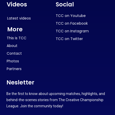
Videos
Social
TCC on Youtube
Latest videos
TCC on Facebook
More
TCC on Instagram
This is TCC
TCC on Twitter
About
Contact
Photos
Partners
Nesletter
Be the first to know about upcoming matches, highlights, and
behind-the-scenes stories from The Creative Championship
League. Join the community today!