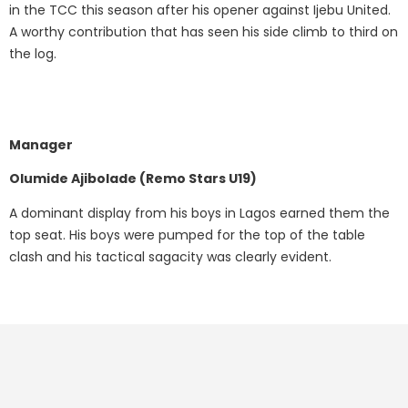
in the TCC this season after his opener against Ijebu United.
A worthy contribution that has seen his side climb to third on
the log.
Manager
Olumide Ajibolade (Remo Stars U19)
A dominant display from his boys in Lagos earned them the
top seat. His boys were pumped for the top of the table
clash and his tactical sagacity was clearly evident.