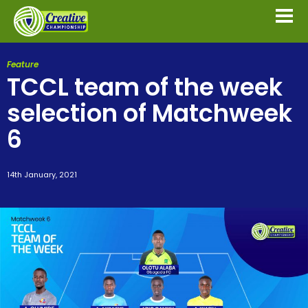
Feature
TCCL team of the week
selection of Matchweek
6
14th January, 2021