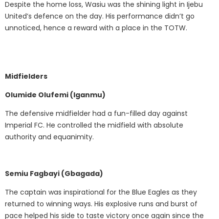
Despite the home loss, Wasiu was the shining light in Ijebu
United’s defence on the day. His performance didn’t go
unnoticed, hence a reward with a place in the TOTW.
Midfielders
Olumide Olufemi (Iganmu)
The defensive midfielder had a fun-filled day against
Imperial FC. He controlled the midfield with absolute
authority and equanimity.
Semiu Fagbayi (Gbagada)
The captain was inspirational for the Blue Eagles as they
returned to winning ways. His explosive runs and burst of
pace helped his side to taste victory once again since the