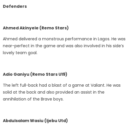
Defenders
Ahmed Akinyele (Remo Stars)
Ahmed delivered a monstrous performance in Lagos. He was
near-perfect in the game and was also involved in his side’s
lovely team goal.
Adio Ganiyu (Remo Stars U19)
The left full-back had a blast of a game at Valiant. He was
solid at the back and also provided an assist in the
annihilation of the Brave boys.
Abdulsalam Wasiu (Ijebu Utd)