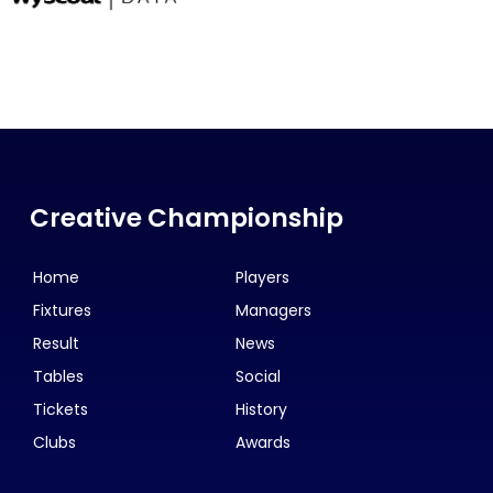
Creative Championship
Home
Players
Fixtures
Managers
Result
News
Tables
Social
Tickets
History
Clubs
Awards