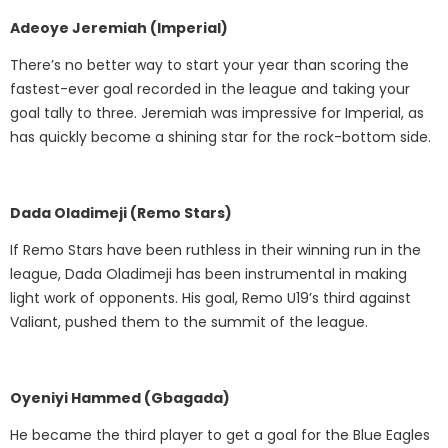
Adeoye Jeremiah (Imperial)
There’s no better way to start your year than scoring the
fastest-ever goal recorded in the league and taking your
goal tally to three. Jeremiah was impressive for Imperial, as
has quickly become a shining star for the rock-bottom side.
Dada Oladimeji (Remo Stars)
If Remo Stars have been ruthless in their winning run in the
league, Dada Oladimeji has been instrumental in making
light work of opponents. His goal, Remo U19’s third against
Valiant, pushed them to the summit of the league.
Oyeniyi Hammed (Gbagada)
He became the third player to get a goal for the Blue Eagles