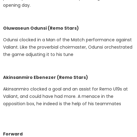
opening day.
Oluwaseun Odunsi (Remo Stars)
Odunsi clocked in a Man of the Match performance against
Valiant. Like the proverbial choirmaster, Odunsi orchestrated
the game adjusting it to his tune
Akinsanmiro Ebenezer (Remo Stars)
Akinsanmiro clocked a goal and an assist for Remo U19s at
Valiant, and could have had more. A menace in the
opposition box, he indeed is the help of his teammates
Forward