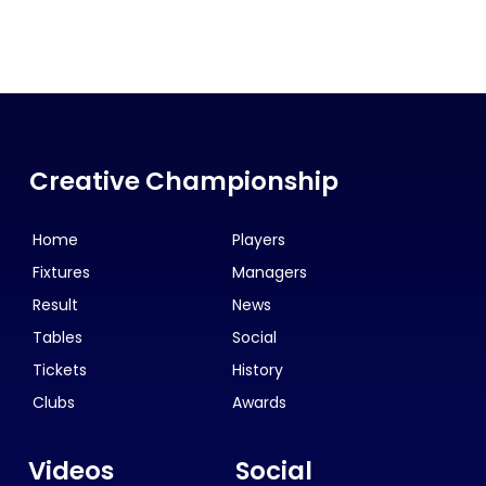
Creative Championship
Home
Players
Fixtures
Managers
Result
News
Tables
Social
Tickets
History
Clubs
Awards
Videos
Social