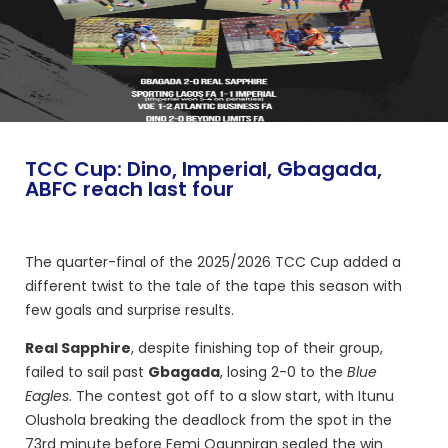
TCC Cup: Dino, Imperial, Gbagada,
ABFC reach last four
The quarter-final of the 2025/2026 TCC Cup added a
different twist to the tale of the tape this season with
few goals and surprise results.
Real Sapphire
, despite finishing top of their group,
failed to sail past
Gbagada
, losing 2-0 to the
Blue
Eagles
. The contest got off to a slow start, with Itunu
Olushola breaking the deadlock from the spot in the
73rd minute before Femi Ogunniran sealed the win