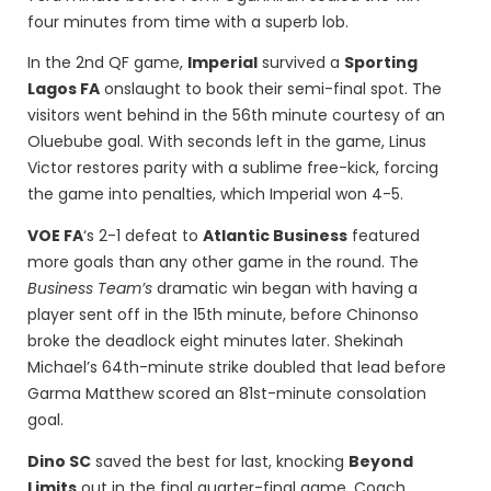
four minutes from time with a superb lob.
In the 2nd QF game,
Imperial
survived a
Sporting
Lagos FA
onslaught to book their semi-final spot. The
visitors went behind in the 56th minute courtesy of an
Oluebube goal. With seconds left in the game, Linus
Victor restores parity with a sublime free-kick, forcing
the game into penalties, which Imperial won 4-5.
VOE FA
‘s 2-1 defeat to
Atlantic Business
featured
more goals than any other game in the round. The
Business Team’s
dramatic win began with having a
player sent off in the 15th minute, before Chinonso
broke the deadlock eight minutes later. Shekinah
Michael’s 64th-minute strike doubled that lead before
Garma Matthew scored an 81st-minute consolation
goal.
Dino SC
saved the best for last, knocking
Beyond
Limits
out in the final quarter-final game. Coach