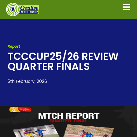
Report
TCCCUP25/26 REVIEW
QUARTER FINALS
5th February, 2026