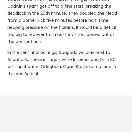
Godwin’s team got off to a fine start, breaking the
deadlock in the 20th minute. They doubled their lead
from a corner kick five minutes before half-time,
heaping pressure on the holders. It would be a deficit
too big to recover from as the visitors bowed out of
the competition.
In the semifinal pairings, Gbagada will play host to
Atlantic Business in Lagos, while Imperial and Dino SC
will slug it out in Odogbolu, Ogun State, for a place in
this year’s final.