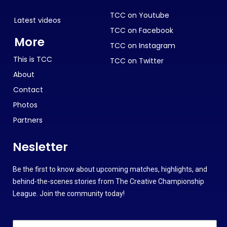
TCC on Youtube
Latest videos
TCC on Facebook
More
TCC on Instagram
This is TCC
TCC on Twitter
About
Contact
Photos
Partners
Nesletter
Be the first to know about upcoming matches, highlights, and
behind-the-scenes stories from The Creative Championship
League. Join the community today!