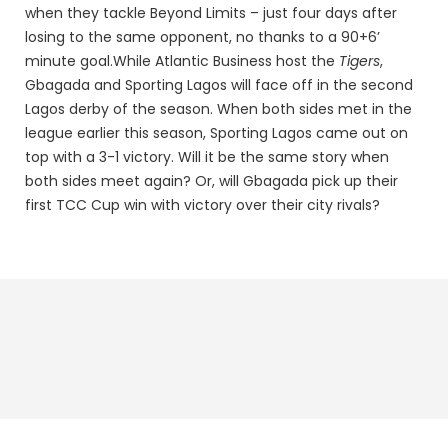
when they tackle Beyond Limits – just four days after
losing to the same opponent, no thanks to a 90+6’
minute goal.
While Atlantic Business host the
Tigers
,
Gbagada and Sporting Lagos will face off in the second
Lagos derby of the season. When both sides met in the
league earlier this season, Sporting Lagos came out on
top with a 3-1 victory. Will it be the same story when
both sides meet again? Or, will Gbagada pick up their
first TCC Cup win with victory over their city rivals?