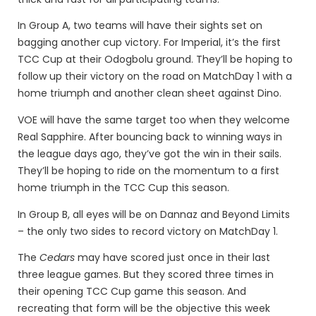
In Group A, two teams will have their sights set on
bagging another cup victory. For Imperial, it’s the first
TCC Cup at their Odogbolu ground. They’ll be hoping to
follow up their victory on the road on MatchDay 1 with a
home triumph and another clean sheet against Dino.
VOE will have the same target too when they welcome
Real Sapphire. After bouncing back to winning ways in
the league days ago, they’ve got the win in their sails.
They’ll be hoping to ride on the momentum to a first
home triumph in the TCC Cup this season.
In Group B, all eyes will be on Dannaz and Beyond Limits
– the only two sides to record victory on MatchDay 1.
The
Cedars
may have scored just once in their last
three league games. But they scored three times in
their opening TCC Cup game this season. And
recreating that form will be the objective this week