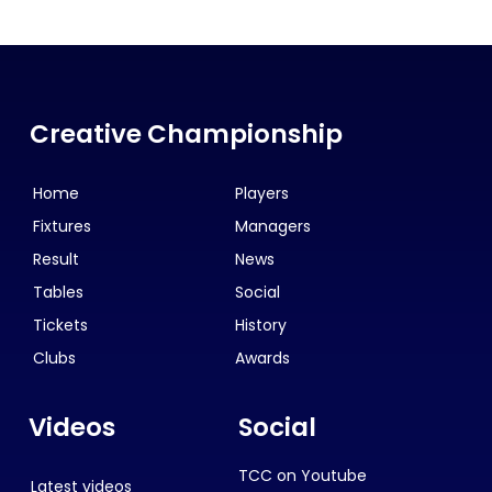
Creative Championship
Home
Players
Fixtures
Managers
Result
News
Tables
Social
Tickets
History
Clubs
Awards
Videos
Social
TCC on Youtube
Latest videos