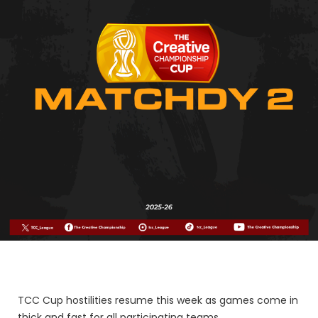
TCC Cup hostilities resume this week as games come in
thick and fast for all participating teams.