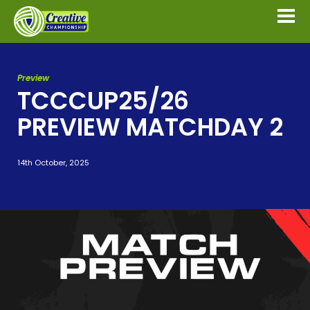
Preview
TCCCUP25/26
PREVIEW MATCHDAY 2
14th October, 2025