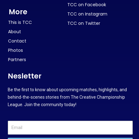
TCC on Facebook
More
TCC on Instagram
This is TCC
TCC on Twitter
About
Contact
Photos
Partners
Nesletter
Be the first to know about upcoming matches, highlights, and
behind-the-scenes stories from The Creative Championship
League. Join the community today!