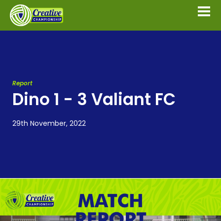
Report
Dino 1 - 3 Valiant FC
29th November, 2022