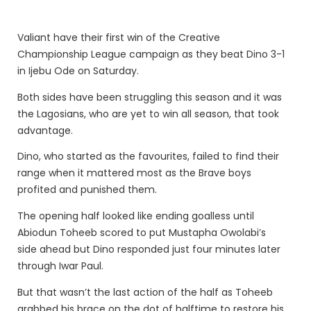
Valiant have their first win of the Creative
Championship League campaign as they beat Dino 3-1
in Ijebu Ode on Saturday.
Both sides have been struggling this season and it was
the Lagosians, who are yet to win all season, that took
advantage.
Dino, who started as the favourites, failed to find their
range when it mattered most as the Brave boys
profited and punished them.
The opening half looked like ending goalless until
Abiodun Toheeb scored to put Mustapha Owolabi’s
side ahead but Dino responded just four minutes later
through Iwar Paul.
But that wasn’t the last action of the half as Toheeb
grabbed his brace on the dot of halftime to restore his