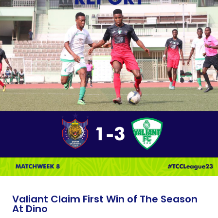
Valiant Claim First Win of The Season
At Dino