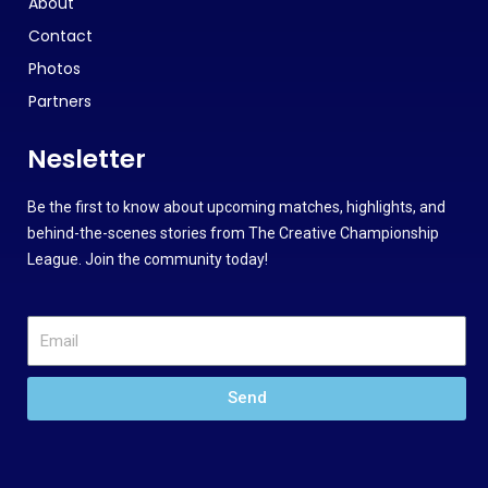
About
Contact
Photos
Partners
Nesletter
Be the first to know about upcoming matches, highlights, and
behind-the-scenes stories from The Creative Championship
League. Join the community today!
Send