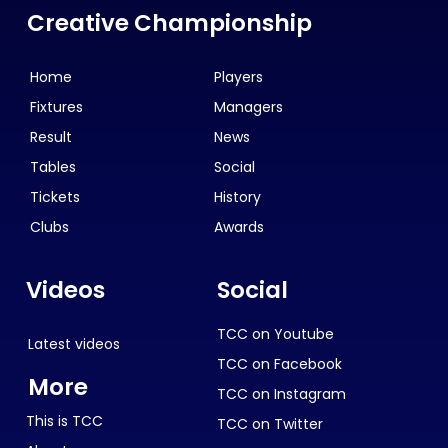
Creative Championship
Home
Players
Fixtures
Managers
Result
News
Tables
Social
Tickets
History
Clubs
Awards
Videos
Social
TCC on Youtube
Latest videos
TCC on Facebook
More
TCC on Instagram
This is TCC
TCC on Twitter