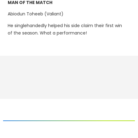
MAN OF THE MATCH
Abiodun Toheeb (Valiant)
He singlehandedly helped his side claim their first win
of the season. What a performance!