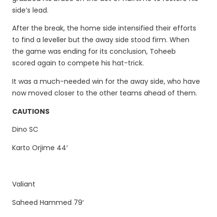
side’s lead.
After the break, the home side intensified their efforts
to find a leveller but the away side stood firm. When
the game was ending for its conclusion, Toheeb
scored again to compete his hat-trick.
It was a much-needed win for the away side, who have
now moved closer to the other teams ahead of them.
CAUTIONS
Dino SC
Karto Orjime 44′
Valiant
Saheed Hammed 79′