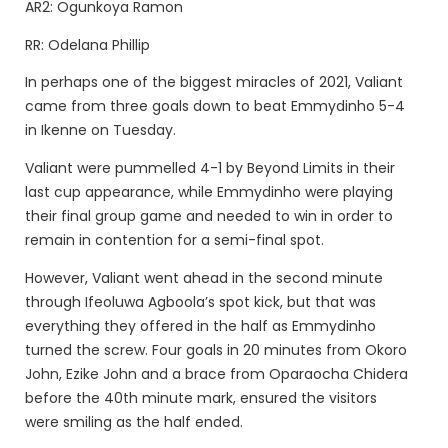
AR2: Ogunkoya Ramon
RR: Odelana Phillip
In perhaps one of the biggest miracles of 2021, Valiant
came from three goals down to beat Emmydinho 5-4
in Ikenne on Tuesday.
Valiant were pummelled 4-1 by Beyond Limits in their
last cup appearance, while Emmydinho were playing
their final group game and needed to win in order to
remain in contention for a semi-final spot.
However, Valiant went ahead in the second minute
through Ifeoluwa Agboola’s spot kick, but that was
everything they offered in the half as Emmydinho
turned the screw. Four goals in 20 minutes from Okoro
John, Ezike John and a brace from Oparaocha Chidera
before the 40th minute mark, ensured the visitors
were smiling as the half ended.