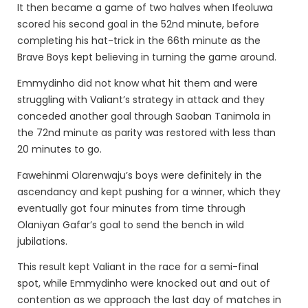
It then became a game of two halves when Ifeoluwa
scored his second goal in the 52nd minute, before
completing his hat-trick in the 66th minute as the
Brave Boys kept believing in turning the game around.
Emmydinho did not know what hit them and were
struggling with Valiant’s strategy in attack and they
conceded another goal through Saoban Tanimola in
the 72nd minute as parity was restored with less than
20 minutes to go.
Fawehinmi Olarenwaju’s boys were definitely in the
ascendancy and kept pushing for a winner, which they
eventually got four minutes from time through
Olaniyan Gafar’s goal to send the bench in wild
jubilations.
This result kept Valiant in the race for a semi-final
spot, while Emmydinho were knocked out and out of
contention as we approach the last day of matches in