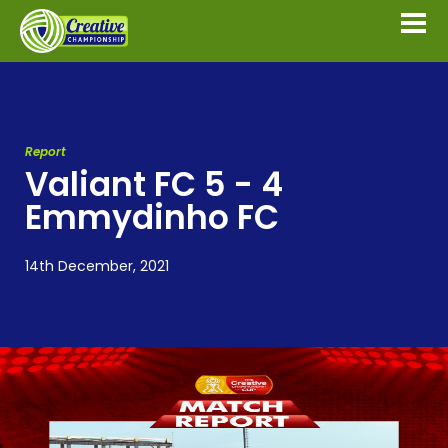
Report
Valiant FC 5 - 4
Emmydinho FC
14th December, 2021