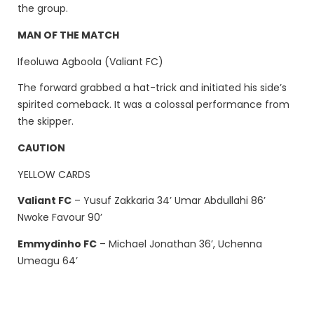
the group.
MAN OF THE MATCH
Ifeoluwa Agboola (Valiant FC)
The forward grabbed a hat-trick and initiated his side’s
spirited comeback. It was a colossal performance from
the skipper.
CAUTION
YELLOW CARDS
Valiant FC
– Yusuf Zakkaria 34’ Umar Abdullahi 86’
Nwoke Favour 90’
Emmydinho FC
– Michael Jonathan 36’, Uchenna
Umeagu 64’