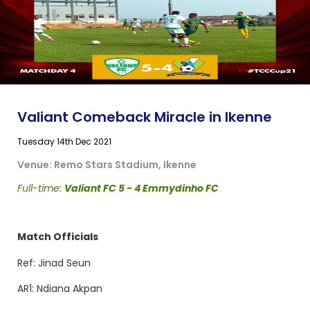
Valiant Comeback Miracle in Ikenne
Tuesday 14th Dec 2021
Venue: Remo Stars Stadium, Ikenne
Full-time:
Valiant FC 5 - 4 Emmydinho FC
Match Officials
Ref: Jinad Seun
AR1: Ndiana Akpan