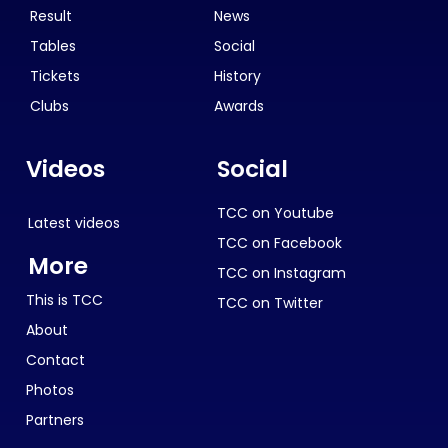
Result
News
Tables
Social
Tickets
History
Clubs
Awards
Videos
Social
TCC on Youtube
Latest videos
TCC on Facebook
More
TCC on Instagram
This is TCC
TCC on Twitter
About
Contact
Photos
Partners