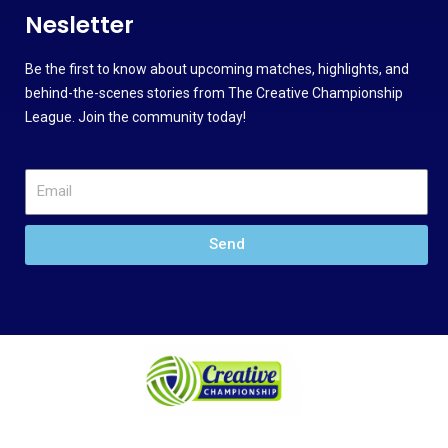
Nesletter
Be the first to know about upcoming matches, highlights, and
behind-the-scenes stories from The Creative Championship
League. Join the community today!
Send