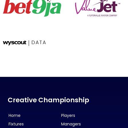
Creative Championship
Home
Players
Fixtures
Managers