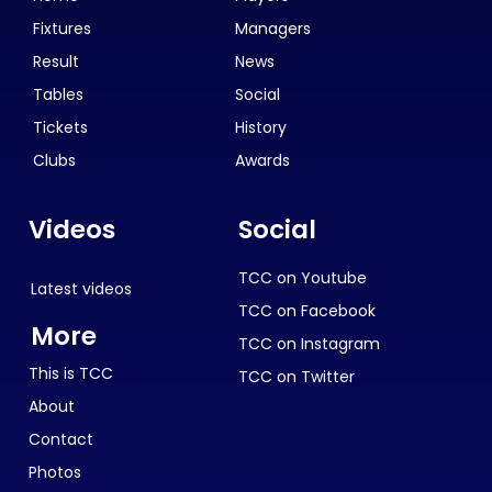
Fixtures
Managers
Result
News
Tables
Social
Tickets
History
Clubs
Awards
Videos
Social
TCC on Youtube
Latest videos
TCC on Facebook
More
TCC on Instagram
This is TCC
TCC on Twitter
About
Contact
Photos