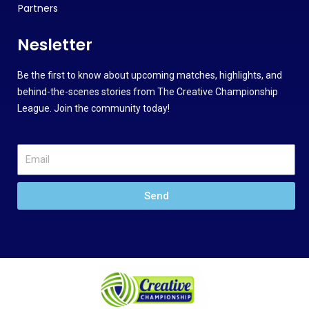
Partners
Nesletter
Be the first to know about upcoming matches, highlights, and
behind-the-scenes stories from The Creative Championship
League. Join the community today!
Send