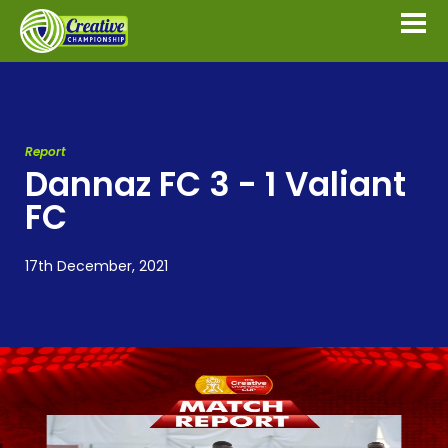
Report
Dannaz FC 3 - 1 Valiant
FC
17th December, 2021