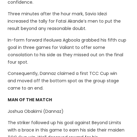
confidence.
Three minutes after the hour mark, Savio Idezi
increased the tally for Fatai Akande’s men to put the
result beyond any reasonable doubt.
In-form forward Ifeoluwa Agboola grabbed his fifth cup
goal in three games for Valiant to offer some
consolation to his side as they missed out on the final
four spot.
Consequently, Dannaz claimed a first TCC Cup win
and moved off the bottom spot as the group stage
came to an end.
MAN OF THE MATCH
Joshua Obakimi (Dannaz)
The striker followed up his goal against Beyond Limits
with a brace in this game to earn his side their maiden