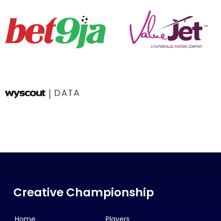
Creative Championship
Home
Players