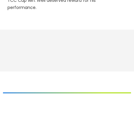
TCC Cup win. Well deserved reward for his
performance.