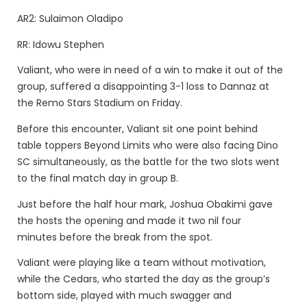
AR2: Sulaimon Oladipo
RR: Idowu Stephen
Valiant, who were in need of a win to make it out of the
group, suffered a disappointing 3-1 loss to Dannaz at
the Remo Stars Stadium on Friday.
Before this encounter, Valiant sit one point behind
table toppers Beyond Limits who were also facing Dino
SC simultaneously, as the battle for the two slots went
to the final match day in group B.
Just before the half hour mark, Joshua Obakimi gave
the hosts the opening and made it two nil four
minutes before the break from the spot.
Valiant were playing like a team without motivation,
while the Cedars, who started the day as the group’s
bottom side, played with much swagger and