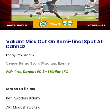
Valiant Miss Out On Semi-final Spot At
Dannaz
Friday 17th Dec 2021
Venue: Remo Stars Stadium, Ikenne
Full-time:
Dannaz FC 3 - 1 Valiant FC
Match Officials
Ref: Awodein Bidemi
AR1: Mudashiru Sikiru