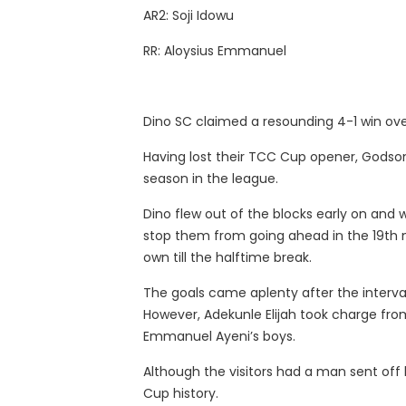
AR2: Soji Idowu
RR: Aloysius Emmanuel
Dino SC claimed a resounding 4-1 win ove
Having lost their TCC Cup opener, Godson 
season in the league.
Dino flew out of the blocks early on and 
stop them from going ahead in the 19th 
own till the halftime break.
The goals came aplenty after the interval
However, Adekunle Elijah took charge fro
Emmanuel Ayeni’s boys.
Although the visitors had a man sent off
Cup history.