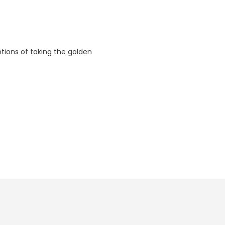
ntions of taking the golden