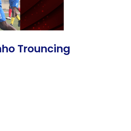
nho Trouncing