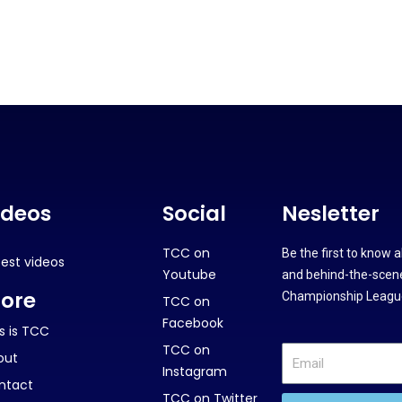
ideos
Social
Nesletter
TCC on
Be the first to know 
test videos
Youtube
and behind-the-scene
ore
Championship League
TCC on
Facebook
s is TCC
TCC on
out
Instagram
ntact
TCC on Twitter