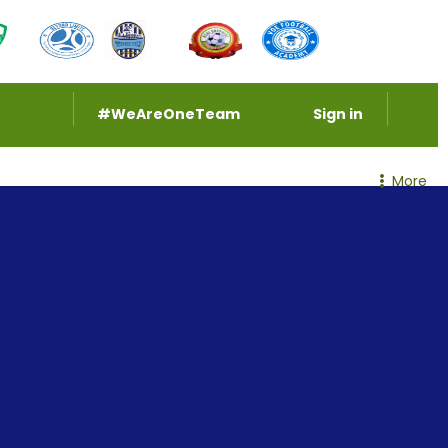
#WeAreOneTeam
Sign in
More