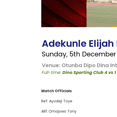
Adekunle Elijah
Sunday, 5th December 
Venue: Otunba Dipo Dina Int
Full-time:
Dino Sporting Club 4 vs
Match Officials
Ref: Ayodeji Toye
AR1: Omojowo Tony