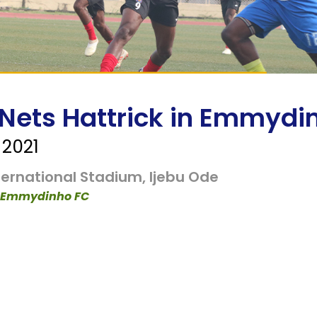
 Nets Hattrick in Emmydi
2021
ernational Stadium, Ijebu Ode
 1 Emmydinho FC