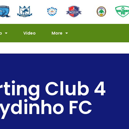
p
Video
More
rting Club 4
ydinho FC