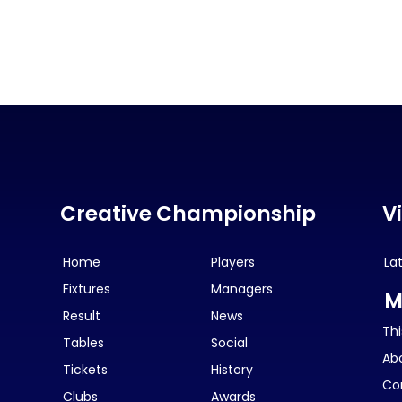
Creative Championship
V
Home
Players
La
Fixtures
Managers
M
Result
News
Thi
Tables
Social
Ab
Tickets
History
Co
Clubs
Awards