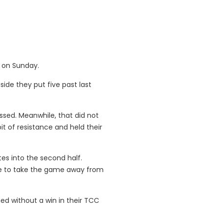
e on Sunday.
ide they put five past last
ssed. Meanwhile, that did not
 of resistance and held their
tes into the second half.
ute to take the game away from
ed without a win in their TCC