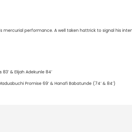
s mercurial performance. A well taken hattrick to signal his inte
 83’ & Elijah Adekunle 84’
 Maduabuchi Promise 69’ & Hanafi Babatunde (74’ & 84’)