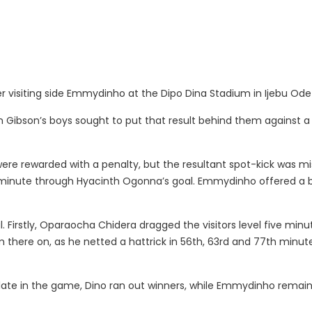
r visiting side Emmydinho at the Dipo Dina Stadium in Ijebu Od
Gibson’s boys sought to put that result behind them against a s
were rewarded with a penalty, but the resultant spot-kick was mi
minute through Hyacinth Ogonna’s goal. Emmydinho offered a bit
. Firstly, Oparaocha Chidera dragged the visitors level five minu
m there on, as he netted a hattrick in 56th, 63rd and 77th min
 late in the game, Dino ran out winners, while Emmydinho remain