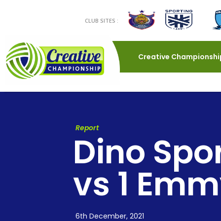
CLUB SITES :
Creative Championshi
Report
Dino Spo
vs 1 Emm
6th December, 2021