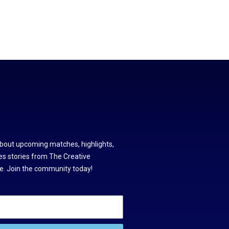
about upcoming matches, highlights,
s stories from The Creative
. Join the community today!