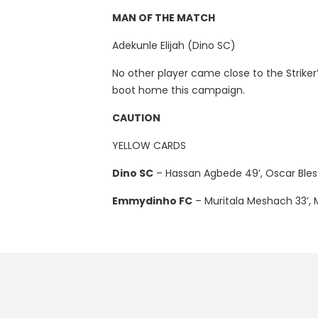
MAN OF THE MATCH
Adekunle Elijah (Dino SC)
No other player came close to the Striker’
boot home this campaign.
CAUTION
YELLOW CARDS
Dino SC
– Hassan Agbede 49’, Oscar Bless
Emmydinho FC
– Muritala Meshach 33’,