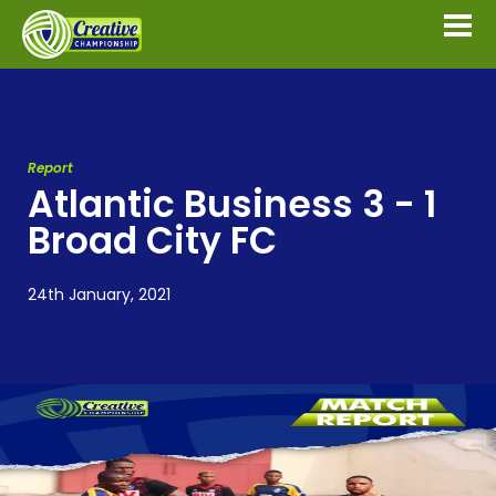
Report
Atlantic Business 3 - 1
Broad City FC
24th January, 2021