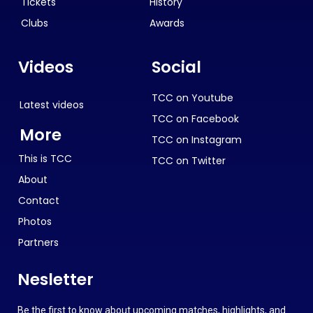
Tickets
History
Clubs
Awards
Videos
Social
TCC on Youtube
Latest videos
TCC on Facebook
More
TCC on Instagram
This is TCC
TCC on Twitter
About
Contact
Photos
Partners
Nesletter
Be the first to know about upcoming matches, highlights, and