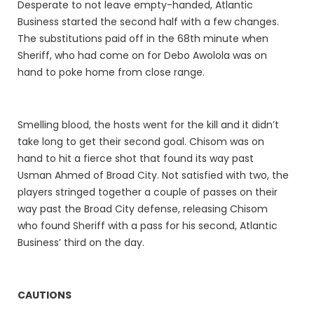
Desperate to not leave empty-handed, Atlantic
Business started the second half with a few changes.
The substitutions paid off in the 68th minute when
Sheriff, who had come on for Debo Awolola was on
hand to poke home from close range.
Smelling blood, the hosts went for the kill and it didn’t
take long to get their second goal. Chisom was on
hand to hit a fierce shot that found its way past
Usman Ahmed of Broad City. Not satisfied with two, the
players stringed together a couple of passes on their
way past the Broad City defense, releasing Chisom
who found Sheriff with a pass for his second, Atlantic
Business’ third on the day.
CAUTIONS