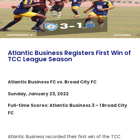
Atlantic Business Registers First Win of
TCC League Season
Atlantic Business FC vs. Broad City FC
Sunday, January 23, 2022
Full-time Scores: Atlantic Business 3 – 1 Broad City
FC
Atlantic Business recorded their first win of the TCC