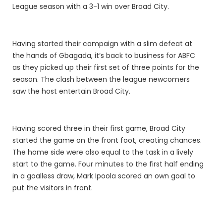
League season with a 3-1 win over Broad City.
Having started their campaign with a slim defeat at
the hands of Gbagada, it’s back to business for ABFC
as they picked up their first set of three points for the
season. The clash between the league newcomers
saw the host entertain Broad City.
Having scored three in their first game, Broad City
started the game on the front foot, creating chances.
The home side were also equal to the task in a lively
start to the game. Four minutes to the first half ending
in a goalless draw, Mark Ipoola scored an own goal to
put the visitors in front.