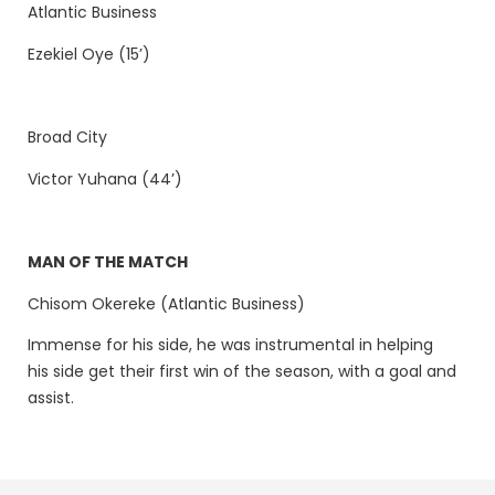
Atlantic Business
Ezekiel Oye (15’)
Broad City
Victor Yuhana (44’)
MAN OF THE MATCH
Chisom Okereke (Atlantic Business)
Immense for his side, he was instrumental in helping
his side get their first win of the season, with a goal and
assist.