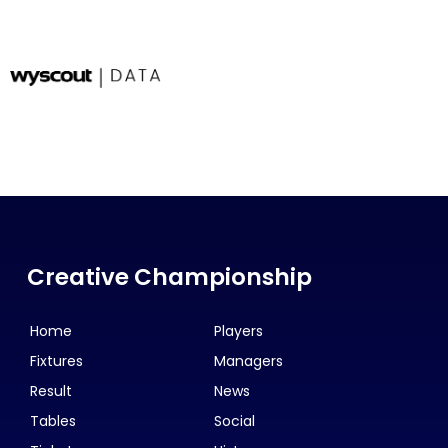
Creative Championship
Home
Players
Fixtures
Managers
Result
News
Tables
Social