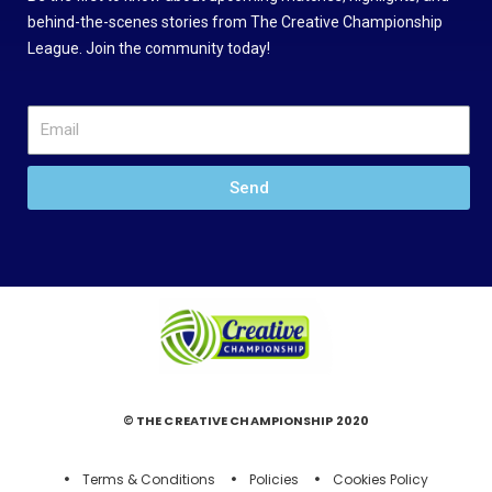
behind-the-scenes stories from The Creative Championship
League. Join the community today!
Send
© THE CREATIVE CHAMPIONSHIP 2020
Terms & Conditions
Policies
Cookies Policy