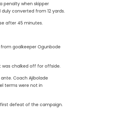
 a penalty when skipper
duly converted from 12 yards.
se after 45 minutes.
ror from goalkeeper Ogunbode
 was chalked off for offside.
 ante. Coach Ajibolade
el terms were not in
 first defeat of the campaign.