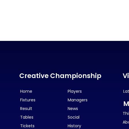
Creative Championship
V
Home
Players
La
Fixtures
Managers
M
Result
News
Thi
Tables
Social
Ab
Tickets
History