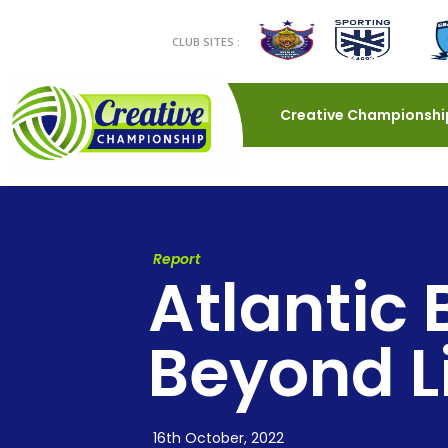
CLUB SITES :
Creative Championshi
Report
Atlantic 
Beyond L
16th October, 2022