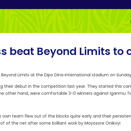
ss beat Beyond Limits to 
t Beyond Limits at the Dipo Dina international stadium on Sunday
 their debut in the competition last year. They started this ca
 the other hand, were comfortable 3-0 winners against Iganmu Ti
own team flew out of the blocks quite early and their persisten
oof of the net after some brilliant work by Moyosore Onikoyi