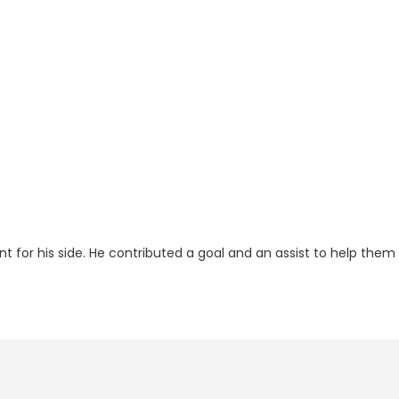
t for his side. He contributed a goal and an assist to help them 