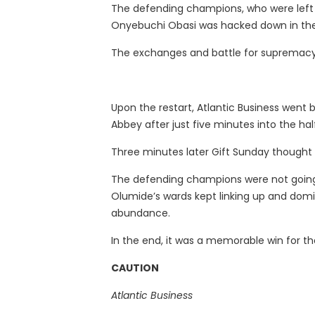
The defending champions, who were left u
Onyebuchi Obasi was hacked down in the 
The exchanges and battle for supremacy 
Upon the restart, Atlantic Business wen
Abbey after just five minutes into the hal
Three minutes later Gift Sunday thought he
The defending champions were not going 
Olumide’s wards kept linking up and domin
abundance.
In the end, it was a memorable win for th
CAUTION
Atlantic Business