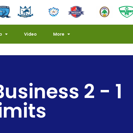
p
Video
More
Business 2 - 1
imits