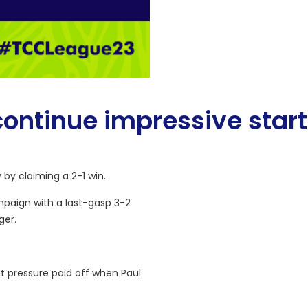
continue impressive start
 by claiming a 2-1 win.
mpaign with a last-gasp 3-2
ger.
t pressure paid off when Paul