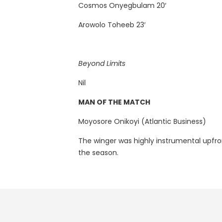
Cosmos Onyegbulam 20′
Arowolo Toheeb 23′
Beyond Limits
Nil
MAN OF THE MATCH
Moyosore Onikoyi (Atlantic Business)
The winger was highly instrumental upfron
the season.