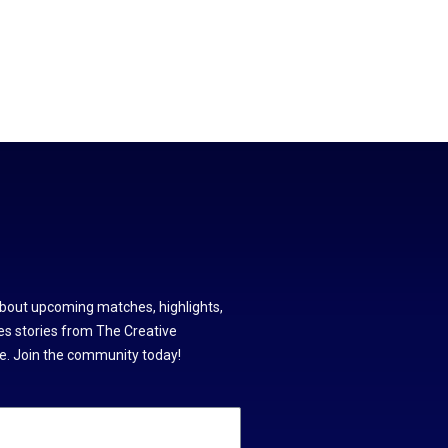
about upcoming matches, highlights,
s stories from The Creative
. Join the community today!