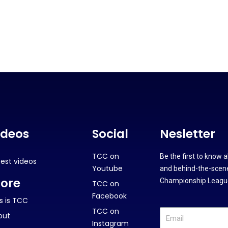
ideos
Social
Nesletter
TCC on
Be the first to know 
test videos
Youtube
and behind-the-scene
ore
Championship League
TCC on
Facebook
s is TCC
TCC on
out
Instagram