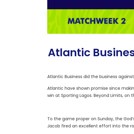
Atlantic Busine
Atlantic Business did the business agains
Atlantic have shown promise since making
win at Sporting Lagos. Beyond Limits, on
To the game proper on Sunday, the God’s 
Jacob fired an excellent effort into the r