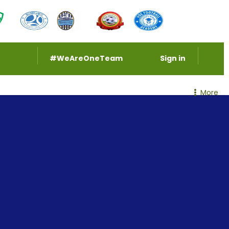
#WeAreOneTeam
Sign in
More