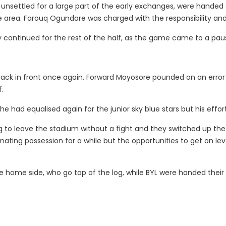
nsettled for a large part of the early exchanges, were handed
area. Farouq Ogundare was charged with the responsibility and 
continued for the rest of the half, as the game came to a pau
t back in front once again. Forward Moyosore pounded on an er
f.
 had equalised again for the junior sky blue stars but his effort
to leave the stadium without a fight and they switched up the
ating possession for a while but the opportunities to get on lev
e home side, who go top of the log, while BYL were handed their