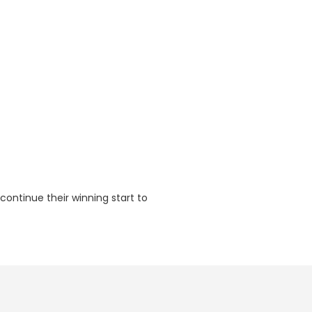
continue their winning start to