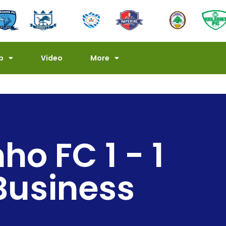
p
Video
More
o FC 1 - 1
 Business