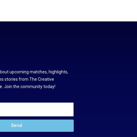
about upcoming matches, highlights,
s stories from The Creative
. Join the community today!
Send