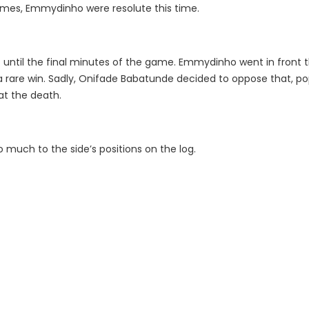
games, Emmydinho were resolute this time.
 until the final minutes of the game. Emmydinho went in front
 rare win. Sadly, Onifade Babatunde decided to oppose that, po
at the death.
 much to the side’s positions on the log.