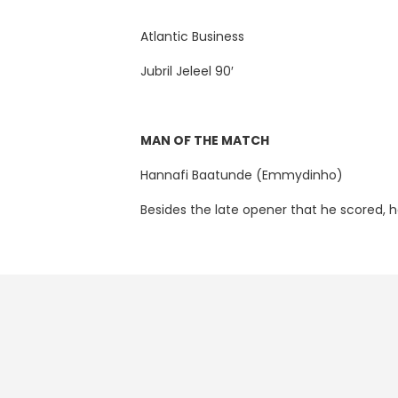
Atlantic Business
Jubril Jeleel 90′
MAN OF THE MATCH
Hannafi Baatunde (Emmydinho)
Besides the late opener that he scored, 