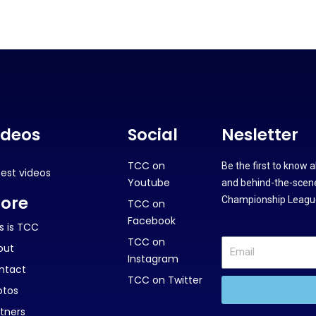
ideos
Social
Nesletter
TCC on
Be the first to know 
test videos
Youtube
and behind-the-scene
ore
Championship League
TCC on
Facebook
s is TCC
TCC on
out
Instagram
ntact
TCC on Twitter
otos
tners