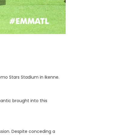
emo Stars Stadium in Ikenne.
ntic brought into this
ession. Despite conceding a