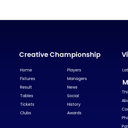
Creative Championship
V
Home
Players
La
Fixtures
Managers
M
Result
News
Thi
Tables
Social
Ab
Tickets
History
Co
Clubs
Awards
Ph
Par