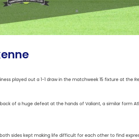
kenne
ess played out a 1-1 draw in the matchweek 15 fixture at the R
k of a huge defeat at the hands of Valiant, a similar form Atla
both sides kept making life difficult for each other to find expr