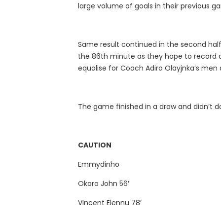
large volume of goals in their previous 
Same result continued in the second half
the 86th minute as they hope to record a
equalise for Coach Adiro Olayjnka’s men 
The game finished in a draw and didn’t do
CAUTION
Emmydinho
Okoro John 56′
Vincent Elennu 78′