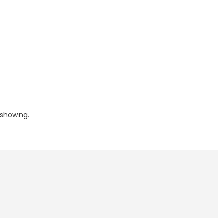
 showing.