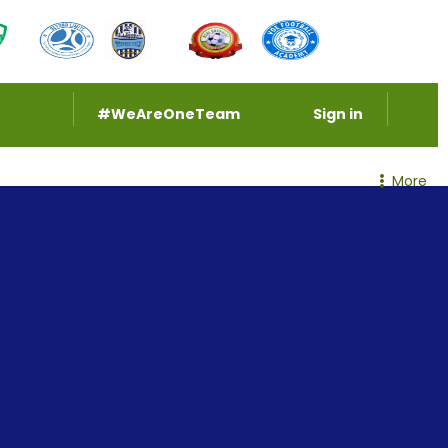
#WeAreOneTeam
Sign in
More