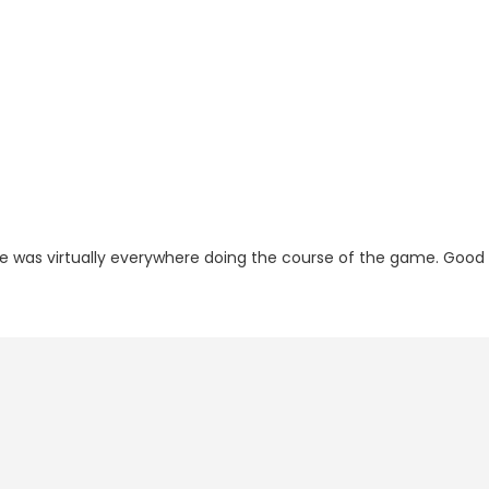
he was virtually everywhere doing the course of the game. Good