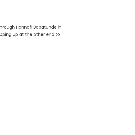
 through Hannafi Babatunde in
pping up at the other end to