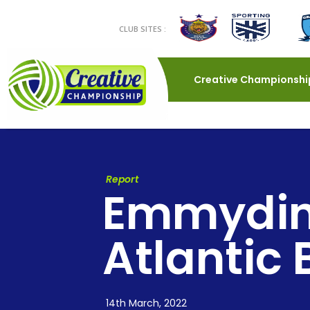
CLUB SITES :
Creative Championshi
Report
Emmydinh
Atlantic
14th March, 2022