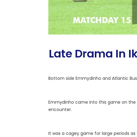
Late Drama In I
Bottom side Emmydinho and Atlantic Busin
Emmydinho came into this game on the bac
encounter.
It was a cagey game for large periods as 