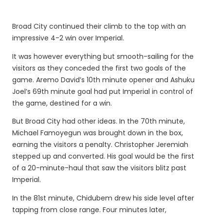
Broad City continued their climb to the top with an
impressive 4-2 win over Imperial.
It was however everything but smooth-sailing for the
visitors as they conceded the first two goals of the
game. Aremo David’s 10th minute opener and Ashuku
Joel’s 69th minute goal had put Imperial in control of
the game, destined for a win.
But Broad City had other ideas. In the 70th minute,
Michael Famoyegun was brought down in the box,
earning the visitors a penalty. Christopher Jeremiah
stepped up and converted. His goal would be the first
of a 20-minute-haul that saw the visitors blitz past
Imperial.
In the 81st minute, Chidubem drew his side level after
tapping from close range. Four minutes later,