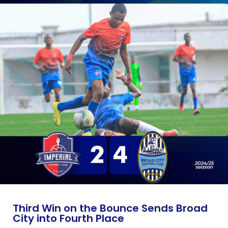
Third Win on the Bounce Sends Broad
City into Fourth Place