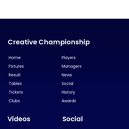
Creative Championship
Home
Players
Fixtures
Managers
Result
News
Tables
Social
Tickets
History
Clubs
Awards
Videos
Social