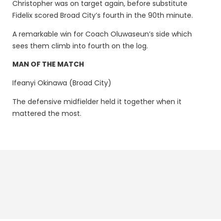
Christopher was on target again, before substitute
Fidelix scored Broad City’s fourth in the 90th minute.
A remarkable win for Coach Oluwaseun’s side which
sees them climb into fourth on the log.
MAN OF THE MATCH
Ifeanyi Okinawa (Broad City)
The defensive midfielder held it together when it
mattered the most.