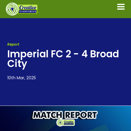
Report
Imperial FC 2 - 4 Broad
City
10th Mar, 2025