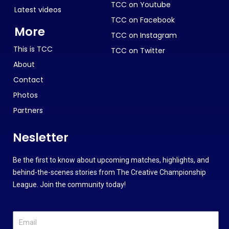
TCC on Youtube
Latest videos
TCC on Facebook
More
TCC on Instagram
This is TCC
TCC on Twitter
About
Contact
Photos
Partners
Nesletter
Be the first to know about upcoming matches, highlights, and
behind-the-scenes stories from The Creative Championship
League. Join the community today!