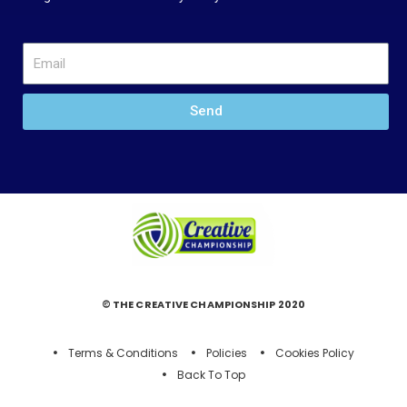
Send
© THE CREATIVE CHAMPIONSHIP 2020
Terms & Conditions
Policies
Cookies Policy
Back To Top