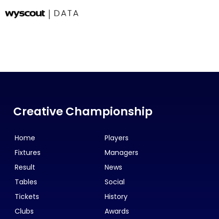
Creative Championship
Home
Players
Fixtures
Managers
Result
News
Tables
Social
Tickets
History
Clubs
Awards