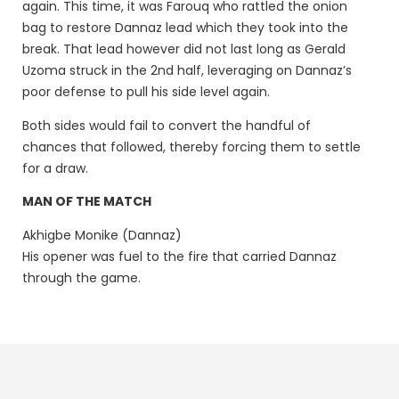
again. This time, it was Farouq who rattled the onion
bag to restore Dannaz lead which they took into the
break. That lead however did not last long as Gerald
Uzoma struck in the 2nd half, leveraging on Dannaz’s
poor defense to pull his side level again.
Both sides would fail to convert the handful of
chances that followed, thereby forcing them to settle
for a draw.
MAN OF THE MATCH
Akhigbe Monike (Dannaz)
His opener was fuel to the fire that carried Dannaz
through the game.