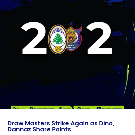
Draw Masters Strike Again as Dino,
Dannaz Share Points