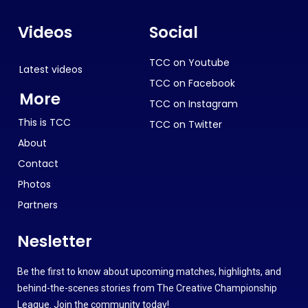
Videos
Social
TCC on Youtube
Latest videos
TCC on Facebook
More
TCC on Instagram
This is TCC
TCC on Twitter
About
Contact
Photos
Partners
Nesletter
Be the first to know about upcoming matches, highlights, and
behind-the-scenes stories from The Creative Championship
League. Join the community today!