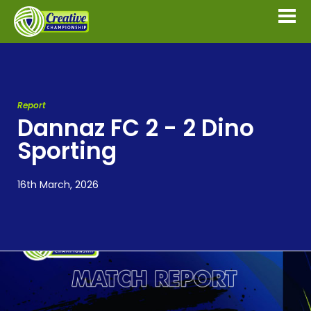
Report
Dannaz FC 2 - 2 Dino
Sporting
16th March, 2026