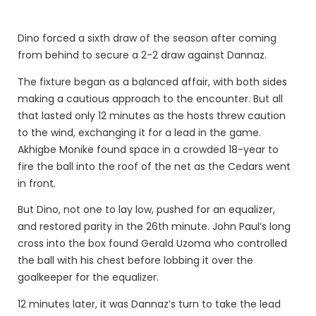
Dino forced a sixth draw of the season after coming
from behind to secure a 2-2 draw against Dannaz.
The fixture began as a balanced affair, with both sides
making a cautious approach to the encounter. But all
that lasted only 12 minutes as the hosts threw caution
to the wind, exchanging it for a lead in the game.
Akhigbe Monike found space in a crowded 18-year to
fire the ball into the roof of the net as the Cedars went
in front.
But Dino, not one to lay low, pushed for an equalizer,
and restored parity in the 26th minute. John Paul’s long
cross into the box found Gerald Uzoma who controlled
the ball with his chest before lobbing it over the
goalkeeper for the equalizer.
12 minutes later, it was Dannaz’s turn to take the lead