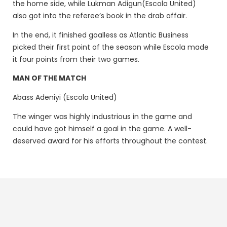
the home side, while Lukman Adigun(Escola United)
also got into the referee’s book in the drab affair.
In the end, it finished goalless as Atlantic Business
picked their first point of the season while Escola made
it four points from their two games.
MAN OF THE MATCH
Abass Adeniyi (Escola United)
The winger was highly industrious in the game and
could have got himself a goal in the game. A well-
deserved award for his efforts throughout the contest.