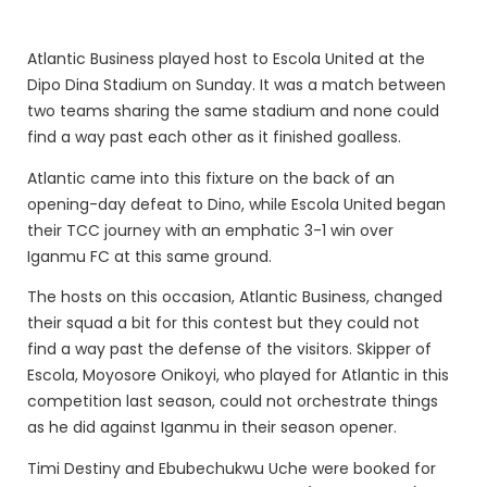
Atlantic Business played host to Escola United at the
Dipo Dina Stadium on Sunday. It was a match between
two teams sharing the same stadium and none could
find a way past each other as it finished goalless.
Atlantic came into this fixture on the back of an
opening-day defeat to Dino, while Escola United began
their TCC journey with an emphatic 3-1 win over
Iganmu FC at this same ground.
The hosts on this occasion, Atlantic Business, changed
their squad a bit for this contest but they could not
find a way past the defense of the visitors. Skipper of
Escola, Moyosore Onikoyi, who played for Atlantic in this
competition last season, could not orchestrate things
as he did against Iganmu in their season opener.
Timi Destiny and Ebubechukwu Uche were booked for