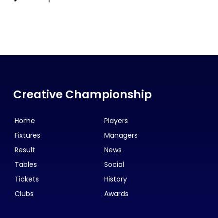
Creative Championship
Home
Players
Fixtures
Managers
Result
News
Tables
Social
Tickets
History
Clubs
Awards