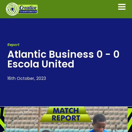
Report
Atlantic Business 0 - 0
Escola United
16th October, 2023