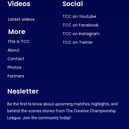
Videos
Social
TCC on Youtube
Latest videos
TCC on Facebook
More
TCC on Instagram
This is TCC
TCC on Twitter
About
Contact
Photos
Partners
Nesletter
Be the first to know about upcoming matches, highlights, and
behind-the-scenes stories from The Creative Championship
League. Join the community today!