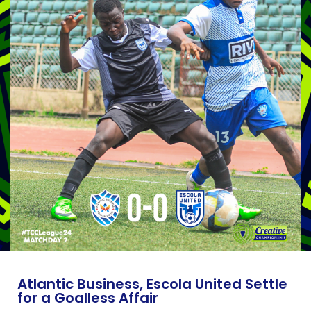
Atlantic Business, Escola United Settle
for a Goalless Affair