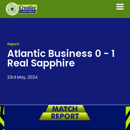
Report
Atlantic Business 0 - 1
Real Sapphire
23rd May, 2024