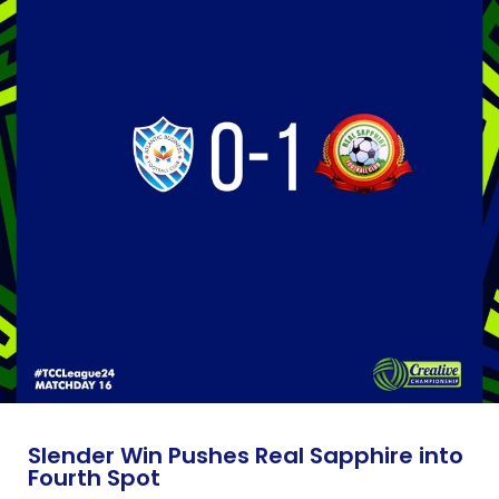
Slender Win Pushes Real Sapphire into
Fourth Spot