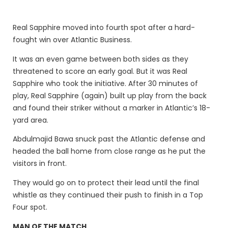
Real Sapphire moved into fourth spot after a hard-
fought win over Atlantic Business.
It was an even game between both sides as they
threatened to score an early goal. But it was Real
Sapphire who took the initiative. After 30 minutes of
play, Real Sapphire (again) built up play from the back
and found their striker without a marker in Atlantic’s 18-
yard area.
Abdulmajid Bawa snuck past the Atlantic defense and
headed the ball home from close range as he put the
visitors in front.
They would go on to protect their lead until the final
whistle as they continued their push to finish in a Top
Four spot.
MAN OF THE MATCH