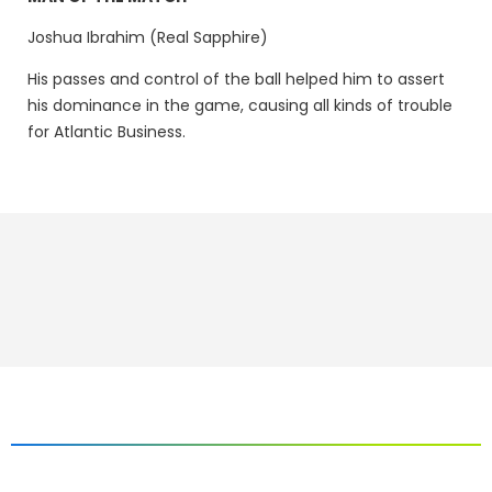
Joshua Ibrahim (Real Sapphire)
His passes and control of the ball helped him to assert
his dominance in the game, causing all kinds of trouble
for Atlantic Business.