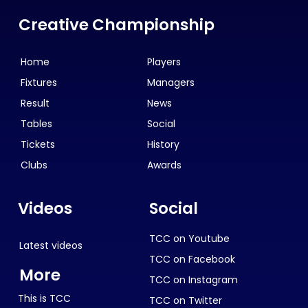
Creative Championship
Home
Players
Fixtures
Managers
Result
News
Tables
Social
Tickets
History
Clubs
Awards
Videos
Social
TCC on Youtube
Latest videos
TCC on Facebook
More
TCC on Instagram
This is TCC
TCC on Twitter