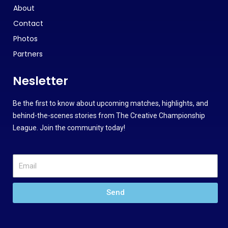
About
Contact
Photos
Partners
Nesletter
Be the first to know about upcoming matches, highlights, and
behind-the-scenes stories from The Creative Championship
League. Join the community today!
Send