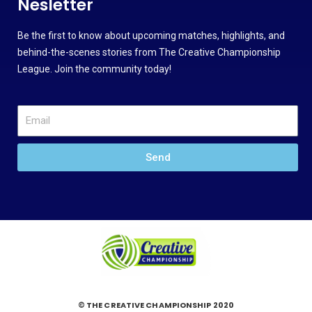
Nesletter
Be the first to know about upcoming matches, highlights, and
behind-the-scenes stories from The Creative Championship
League. Join the community today!
Send
© THE CREATIVE CHAMPIONSHIP 2020