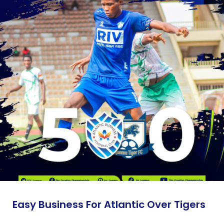
Easy Business For Atlantic Over Tigers