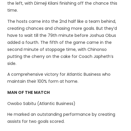
the left, with Dimeji Kilani finishing off the chance this
time.
The hosts came into the 2nd half like a team behind,
creating chances and chasing more goals. But they’d
have to wait till the 79th minute before Joshua Obus
added a fourth. The fifth of the game came in the
second minute of stoppage time, with Chinonso
putting the cherry on the cake for Coach Japheth’s
side.
A comprehensive victory for Atlantic Business who
maintain their 100% form at home.
MAN OF THE MATCH
Owobo Sabitu (Atlantic Business)
He marked an outstanding performance by creating
assists for two goals scored.