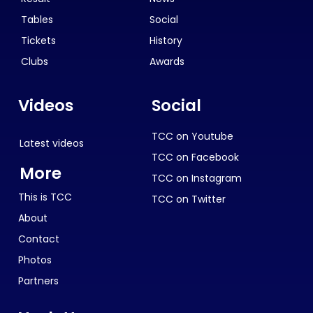
Tables
Social
Tickets
History
Clubs
Awards
Videos
Social
TCC on Youtube
Latest videos
TCC on Facebook
More
TCC on Instagram
This is TCC
TCC on Twitter
About
Contact
Photos
Partners