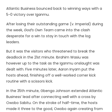
Atlantic Business bounced back to winning ways with a
5-0 victory over Iganmu.
After losing their outstanding game (v. Imperial) during
the week,
God’s Own Team
came into the clash
desperate for a win to stay in touch with the log
leaders.
But it was the visitors who threatened to break the
deadlock in the 21st minute. Ibrahim Wasiu was
however up to the task as the Iganmu onslaught was
dealt with. Five minutes later, Aaron Inyam put the
hosts ahead, finishing off a well-worked corner kick
routine with a scissors kick.
In the 35th minute, Gbenga Johnson extended Atlantic
Business’ lead after connecting well with a cross by
Owobo Sabitu. On the stroke of half-time, the hosts
made it three to the good, Owobo again creating from