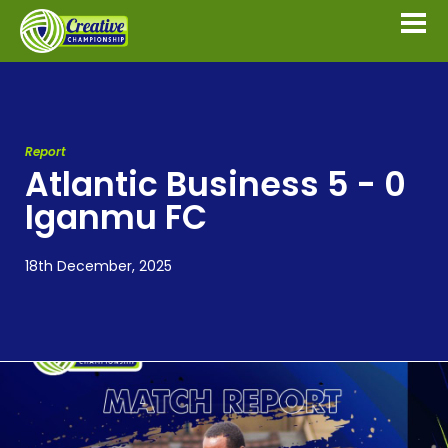
Report
Atlantic Business 5 - 0
Iganmu FC
18th December, 2025