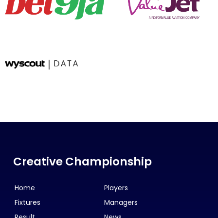
Creative Championship
Home
Players
Fixtures
Managers
Result
News