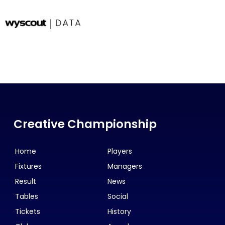
Creative Championship
Home
Players
Fixtures
Managers
Result
News
Tables
Social
Tickets
History