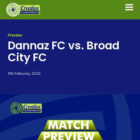
Preview
Dannaz FC vs. Broad
City FC
11th February, 2022