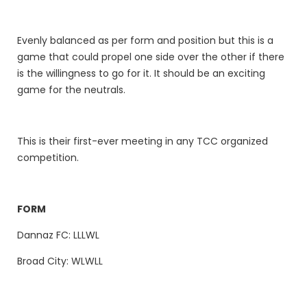
Evenly balanced as per form and position but this is a
game that could propel one side over the other if there
is the willingness to go for it. It should be an exciting
game for the neutrals.
This is their first-ever meeting in any TCC organized
competition.
FORM
Dannaz FC: LLLWL
Broad City: WLWLL