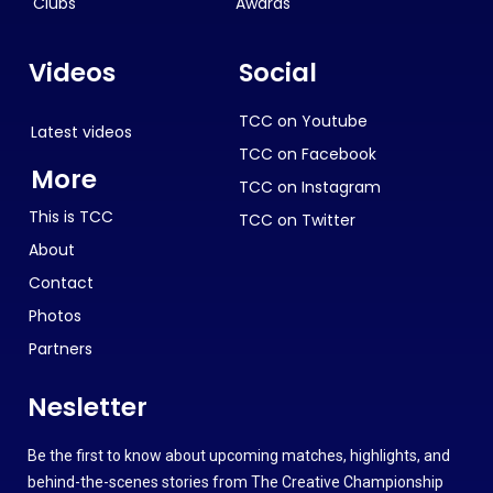
Clubs
Awards
Videos
Social
TCC on Youtube
Latest videos
TCC on Facebook
More
TCC on Instagram
This is TCC
TCC on Twitter
About
Contact
Photos
Partners
Nesletter
Be the first to know about upcoming matches, highlights, and
behind-the-scenes stories from The Creative Championship