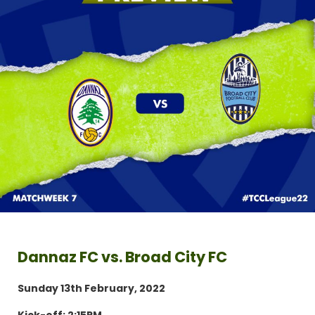
Dannaz FC vs. Broad City FC
Sunday 13th February, 2022
Kick-off: 2:15PM