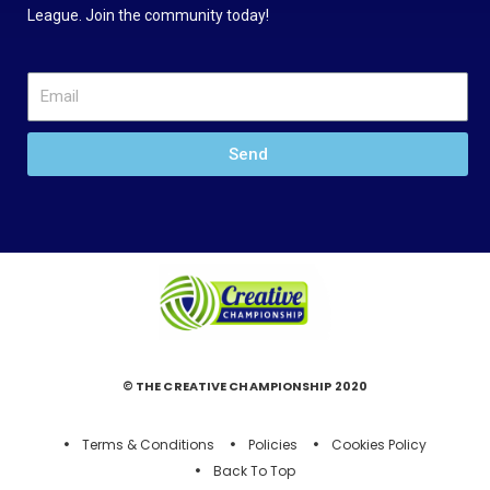
League. Join the community today!
Send
© THE CREATIVE CHAMPIONSHIP 2020
Terms & Conditions
Policies
Cookies Policy
Back To Top