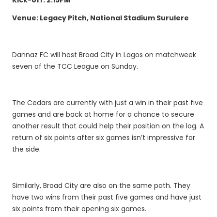
Venue: Legacy Pitch, National Stadium Surulere
Dannaz FC will host Broad City in Lagos on matchweek
seven of the TCC League on Sunday.
The Cedars are currently with just a win in their past five
games and are back at home for a chance to secure
another result that could help their position on the log. A
return of six points after six games isn’t impressive for
the side.
Similarly, Broad City are also on the same path. They
have two wins from their past five games and have just
six points from their opening six games.