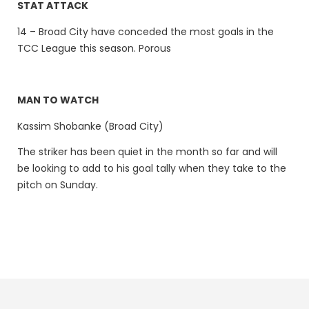
STAT ATTACK
14 – Broad City have conceded the most goals in the
TCC League this season. Porous
MAN TO WATCH
Kassim Shobanke (Broad City)
The striker has been quiet in the month so far and will
be looking to add to his goal tally when they take to the
pitch on Sunday.