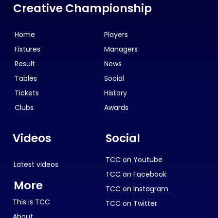
Creative Championship
Home
Players
Fixtures
Managers
Result
News
Tables
Social
Tickets
History
Clubs
Awards
Videos
Social
TCC on Youtube
Latest videos
TCC on Facebook
More
TCC on Instagram
This is TCC
TCC on Twitter
About