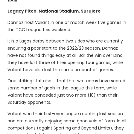
Legacy Pitch, National Stadium, Surulere
Dannaz host Valiant in one of match week five games in
the TCC League this weekend.
It is a Lagos derby between two sides who are currently
enduring a poor start to the 2022/23 season. Dannaz
have not found things easy at all. Bar the win over Dino,
they have lost three of their opening four games, while
Valiant have also lost the same amount of games.
One striking stat also is that the two teams have scored
same number of goals in the league this term, while
Valiant have conceded just two more (10) than their
Saturday opponents.
Valiant won their first-ever league meeting last season
and are currently enjoying some good vein of form. In all
competitions (againt Sporting and Beyond Limits), they