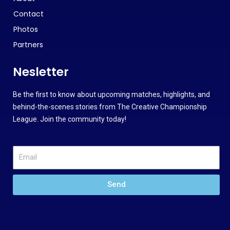
Contact
Photos
Partners
Nesletter
Be the first to know about upcoming matches, highlights, and
behind-the-scenes stories from The Creative Championship
League. Join the community today!
Send