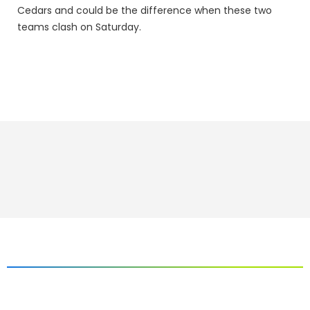
Cedars and could be the difference when these two
teams clash on Saturday.