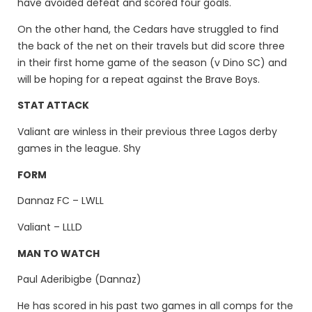
have avoided defeat and scored four goals.
On the other hand, the Cedars have struggled to find
the back of the net on their travels but did score three
in their first home game of the season (v Dino SC) and
will be hoping for a repeat against the Brave Boys.
STAT ATTACK
Valiant are winless in their previous three Lagos derby
games in the league. Shy
FORM
Dannaz FC – LWLL
Valiant – LLLD
MAN TO WATCH
Paul Aderibigbe (Dannaz)
He has scored in his past two games in all comps for the