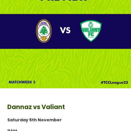
Dannaz vs Valiant
Saturday 5th November
11AM