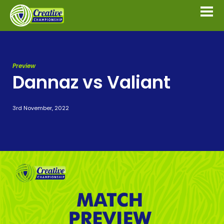
Preview
Dannaz vs Valiant
3rd November, 2022