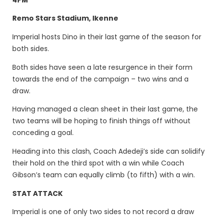
Remo Stars Stadium, Ikenne
Imperial hosts Dino in their last game of the season for
both sides.
Both sides have seen a late resurgence in their form
towards the end of the campaign – two wins and a
draw.
Having managed a clean sheet in their last game, the
two teams will be hoping to finish things off without
conceding a goal.
Heading into this clash, Coach Adedeji’s side can solidify
their hold on the third spot with a win while Coach
Gibson’s team can equally climb (to fifth) with a win.
STAT ATTACK
Imperial is one of only two sides to not record a draw