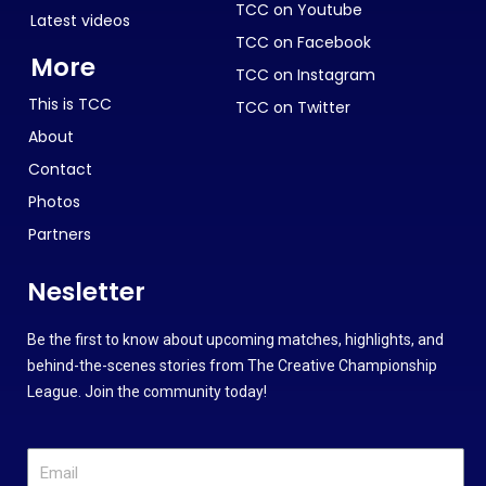
TCC on Youtube
Latest videos
TCC on Facebook
More
TCC on Instagram
This is TCC
TCC on Twitter
About
Contact
Photos
Partners
Nesletter
Be the first to know about upcoming matches, highlights, and
behind-the-scenes stories from The Creative Championship
League. Join the community today!