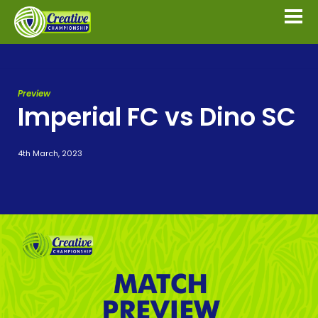
Preview
Imperial FC vs Dino SC
4th March, 2023