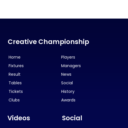
Creative Championship
Home
Players
Fixtures
Managers
Result
News
Tables
Social
Tickets
History
Clubs
Awards
Videos
Social