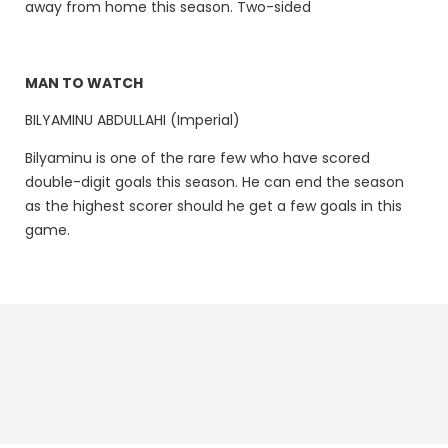
away from home this season. Two-sided
MAN TO WATCH
BILYAMINU ABDULLAHI (Imperial)
Bilyaminu is one of the rare few who have scored
double-digit goals this season. He can end the season
as the highest scorer should he get a few goals in this
game.