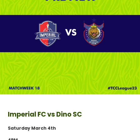
Imperial FC vs Dino SC
Saturday March 4th
4PM