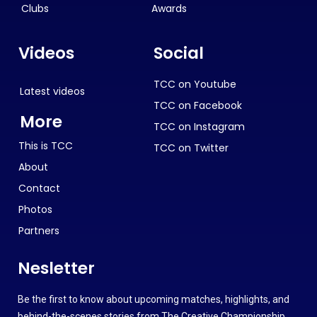
Clubs
Awards
Videos
Social
TCC on Youtube
Latest videos
TCC on Facebook
More
TCC on Instagram
This is TCC
TCC on Twitter
About
Contact
Photos
Partners
Nesletter
Be the first to know about upcoming matches, highlights, and
behind-the-scenes stories from The Creative Championship