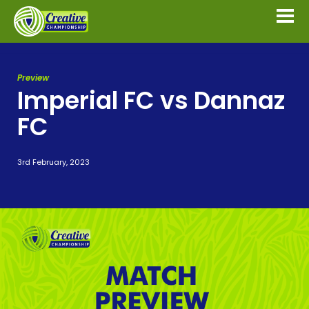
Preview
Imperial FC vs Dannaz
FC
3rd February, 2023