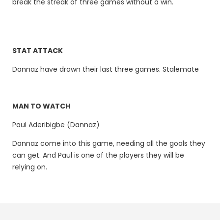
break the streak of three games without a win.
STAT ATTACK
Dannaz have drawn their last three games. Stalemate
MAN TO WATCH
Paul Aderibigbe (Dannaz)
Dannaz come into this game, needing all the goals they
can get. And Paul is one of the players they will be
relying on.