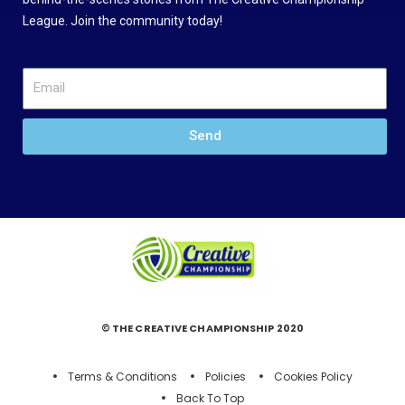
League. Join the community today!
Send
© THE CREATIVE CHAMPIONSHIP 2020
Terms & Conditions
Policies
Cookies Policy
Back To Top