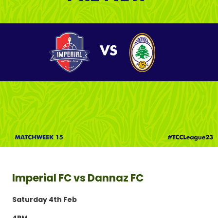
Imperial FC vs Dannaz FC
Saturday 4th Feb
4PM