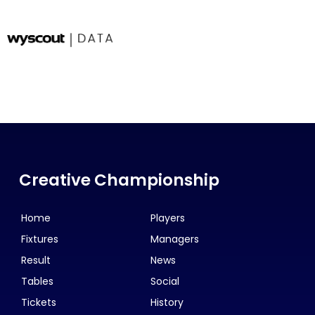
Creative Championship
Home
Players
Fixtures
Managers
Result
News
Tables
Social
Tickets
History