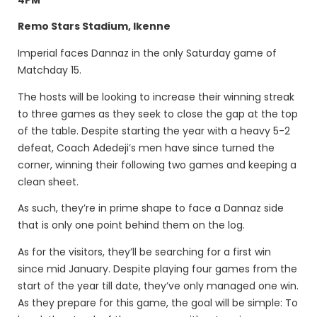
Remo Stars Stadium, Ikenne
Imperial faces Dannaz in the only Saturday game of
Matchday 15.
The hosts will be looking to increase their winning streak
to three games as they seek to close the gap at the top
of the table. Despite starting the year with a heavy 5-2
defeat, Coach Adedeji’s men have since turned the
corner, winning their following two games and keeping a
clean sheet.
As such, they’re in prime shape to face a Dannaz side
that is only one point behind them on the log.
As for the visitors, they’ll be searching for a first win
since mid January. Despite playing four games from the
start of the year till date, they’ve only managed one win.
As they prepare for this game, the goal will be simple: To