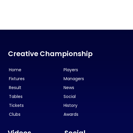
Creative Championship
Home
Players
Fixtures
Managers
Result
News
Tables
Social
Tickets
History
Clubs
Awards
Videos
Social