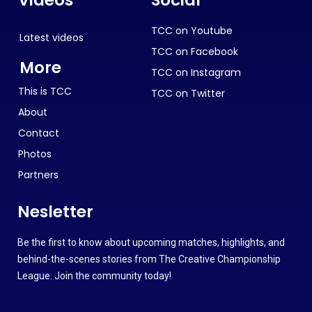
TCC on Youtube
Latest videos
TCC on Facebook
More
TCC on Instagram
This is TCC
TCC on Twitter
About
Contact
Photos
Partners
Nesletter
Be the first to know about upcoming matches, highlights, and
behind-the-scenes stories from The Creative Championship
League. Join the community today!