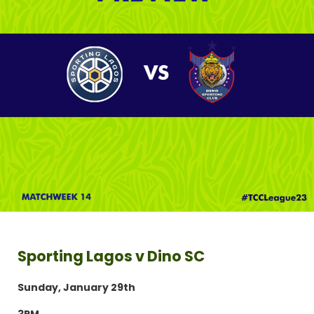
Sporting Lagos v Dino SC
Sunday, January 29th
3PM