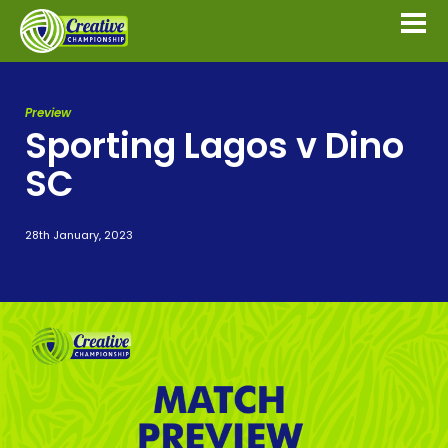
Preview
Sporting Lagos v Dino
SC
28th January, 2023