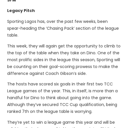
Legacy Pitch
Sporting Lagos has, over the past few weeks, been
spear-heading the ‘Chasing Pack’ section of the league
table.
This week, they will again get the opportunity to climb to
the top of the table when they take on Dino. One of the
most prolific sides in the league this season, Sporting will
be counting on their goal-scoring prowess to make the
difference against Coach Gibson’s side.
The hosts have scored six goals in their first two TCC
League games of the year. This, in itself, is more than a
handful for Dino to think about going into the game.
Although they’ve secured TCC Cup qualification, being
ranked 7th on the league table is worrying.
They’re yet to win a league game this year and will be