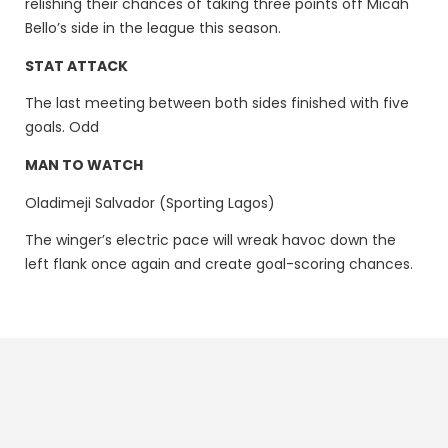
relishing their chances of taking three points off Micah
Bello’s side in the league this season.
STAT ATTACK
The last meeting between both sides finished with five
goals. Odd
MAN TO WATCH
Oladimeji Salvador (Sporting Lagos)
The winger’s electric pace will wreak havoc down the
left flank once again and create goal-scoring chances.