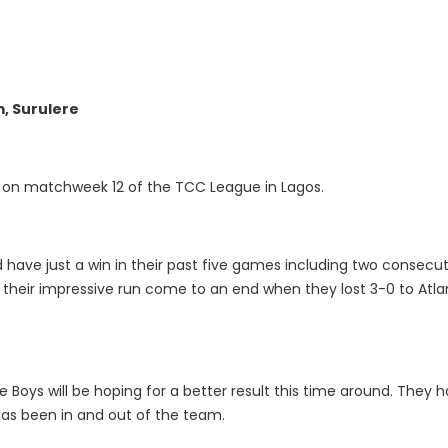
m, Surulere
h on matchweek 12 of the TCC League in Lagos.
 have just a win in their past five games including two consecut
heir impressive run come to an end when they lost 3-0 to Atlan
 Boys will be hoping for a better result this time around. They
as been in and out of the team.