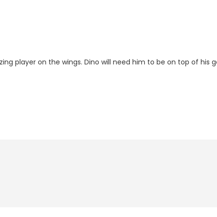
zing player on the wings. Dino will need him to be on top of his 