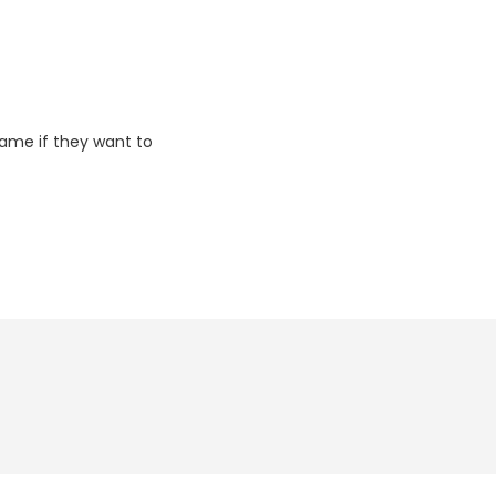
game if they want to