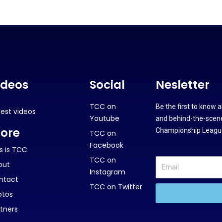
ideos
Social
Nesletter
TCC on
Be the first to know 
test videos
Youtube
and behind-the-scene
ore
Championship League
TCC on
Facebook
s is TCC
TCC on
out
Instagram
ntact
TCC on Twitter
otos
tners