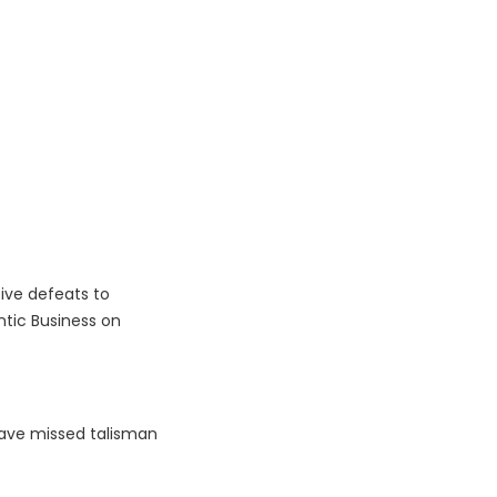
ive defeats to
tic Business on
 have missed talisman