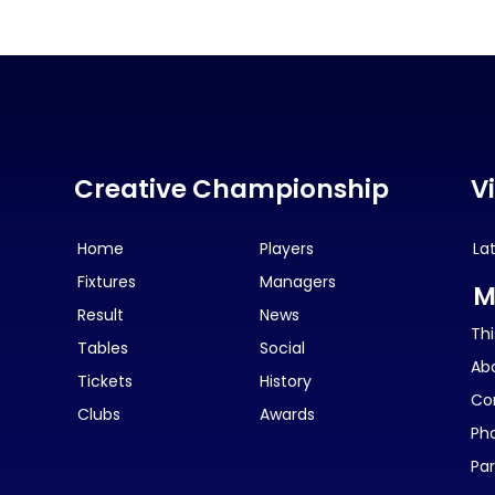
Creative Championship
V
Home
Players
La
Fixtures
Managers
M
Result
News
Thi
Tables
Social
Ab
Tickets
History
Co
Clubs
Awards
Ph
Par