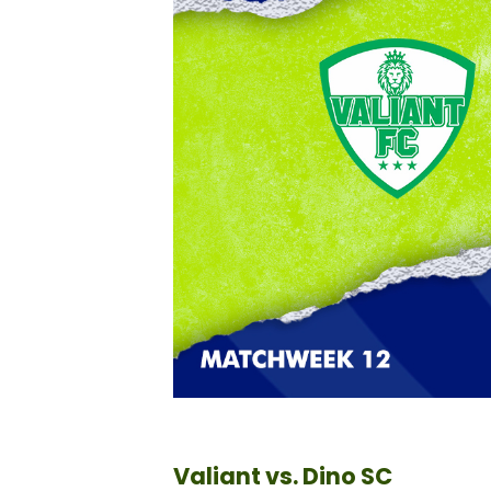
Valiant vs. Dino SC