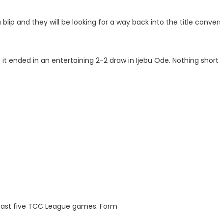
blip and they will be looking for a way back into the title conver
 it ended in an entertaining 2-2 draw in Ijebu Ode. Nothing short
r past five TCC League games. Form