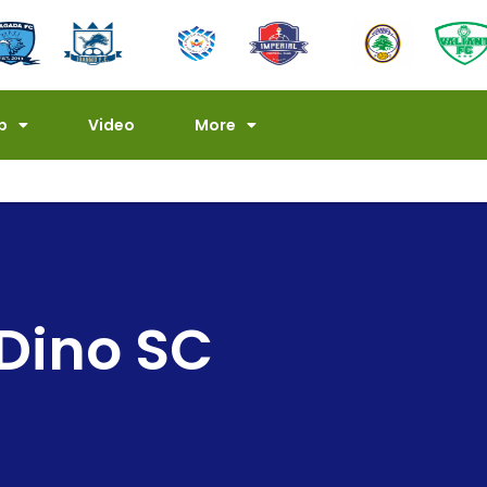
p
Video
More
 Dino SC