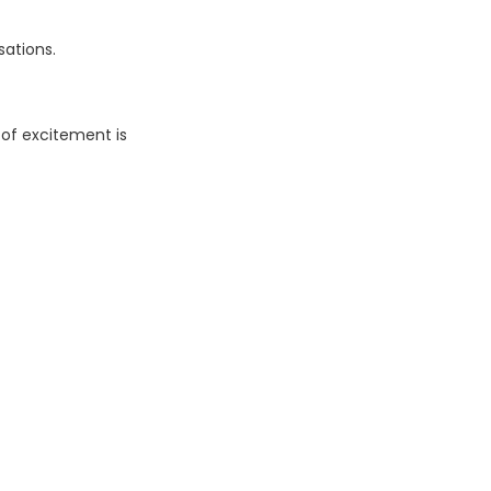
sations.
 of excitement is