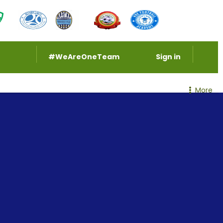
#WeAreOneTeam
Sign in
More