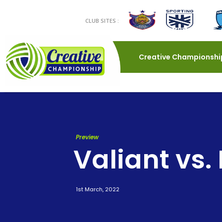
CLUB SITES :
Creative Championshi
Preview
Valiant vs.
1st March, 2022