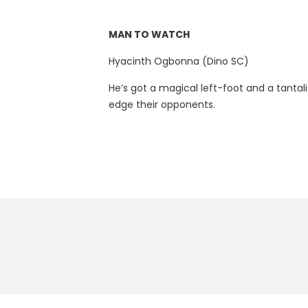
MAN TO WATCH
Hyacinth Ogbonna (Dino SC)
He’s got a magical left-foot and a tantali
edge their opponents.