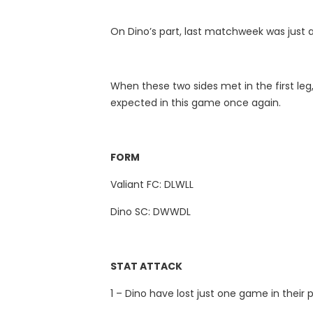
On Dino’s part, last matchweek was just a 
When these two sides met in the first leg,
expected in this game once again.
FORM
Valiant FC: DLWLL
Dino SC: DWWDL
STAT ATTACK
1 – Dino have lost just one game in thei