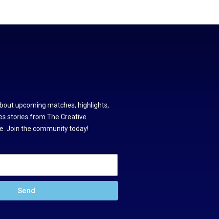
about upcoming matches, highlights,
s stories from The Creative
. Join the community today!
Send