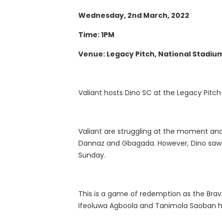
Wednesday, 2nd March, 2022
Time: 1PM
Venue: Legacy Pitch, National Stadiu
Valiant hosts Dino SC at the Legacy Pitc
Valiant are struggling at the moment and
Dannaz and Gbagada. However, Dino saw t
Sunday.
This is a game of redemption as the Brave
Ifeoluwa Agboola and Tanimola Saoban h