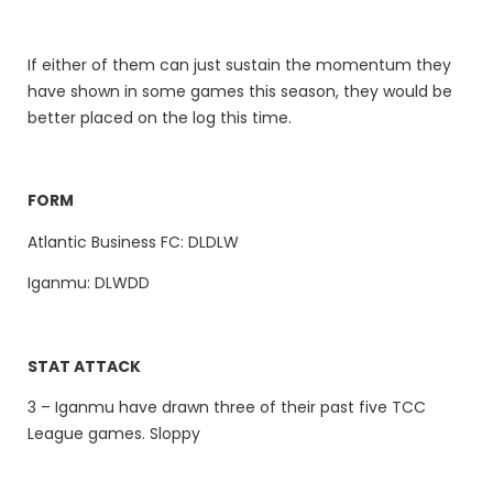
If either of them can just sustain the momentum they
have shown in some games this season, they would be
better placed on the log this time.
FORM
Atlantic Business FC: DLDLW
Iganmu: DLWDD
STAT ATTACK
3 – Iganmu have drawn three of their past five TCC
League games. Sloppy