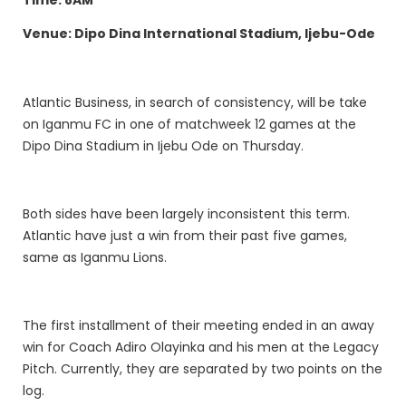
Venue: Dipo Dina International Stadium, Ijebu-Ode
Atlantic Business, in search of consistency, will be take
on Iganmu FC in one of matchweek 12 games at the
Dipo Dina Stadium in Ijebu Ode on Thursday.
Both sides have been largely inconsistent this term.
Atlantic have just a win from their past five games,
same as Iganmu Lions.
The first installment of their meeting ended in an away
win for Coach Adiro Olayinka and his men at the Legacy
Pitch. Currently, they are separated by two points on the
log.