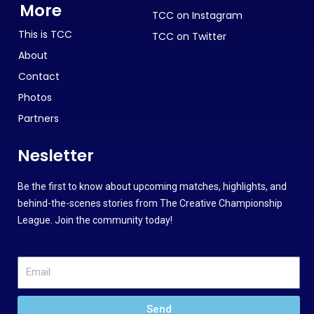
More
TCC on Instagram
This is TCC
TCC on Twitter
About
Contact
Photos
Partners
Nesletter
Be the first to know about upcoming matches, highlights, and
behind-the-scenes stories from The Creative Championship
League. Join the community today!
Send