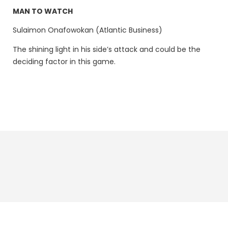
MAN TO WATCH
Sulaimon Onafowokan (Atlantic Business)
The shining light in his side’s attack and could be the
deciding factor in this game.