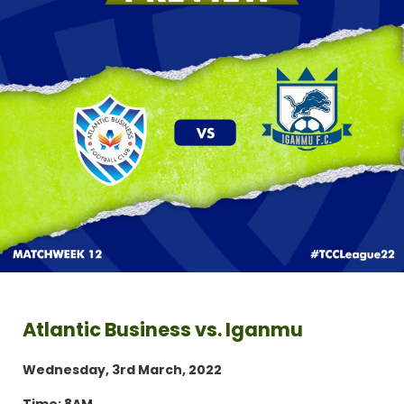
Atlantic Business vs. Iganmu
Wednesday, 3rd March, 2022
Time: 8AM