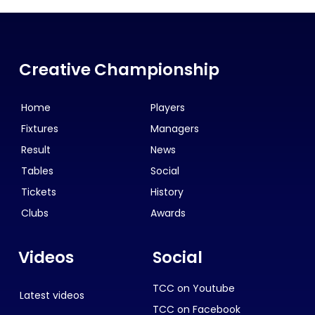
Creative Championship
Home
Players
Fixtures
Managers
Result
News
Tables
Social
Tickets
History
Clubs
Awards
Videos
Social
TCC on Youtube
Latest videos
TCC on Facebook