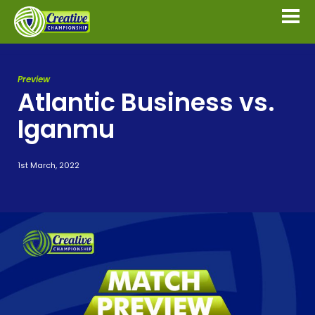
Preview
Atlantic Business vs.
Iganmu
1st March, 2022