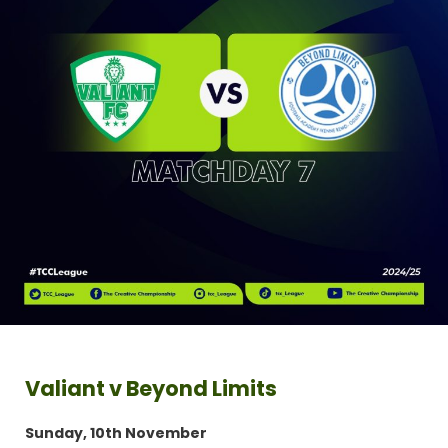
Valiant v Beyond Limits
Sunday, 10th November