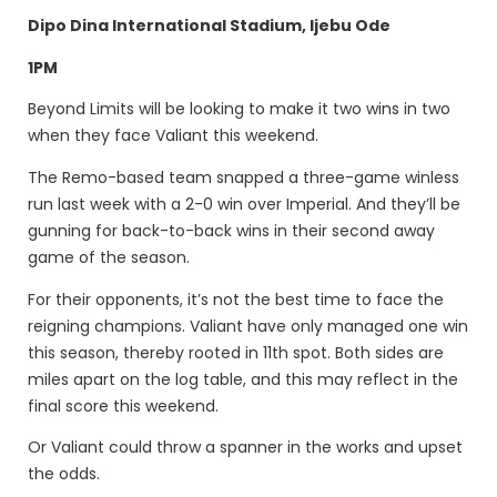
Dipo Dina International Stadium, Ijebu Ode
1PM
Beyond Limits will be looking to make it two wins in two
when they face Valiant this weekend.
The Remo-based team snapped a three-game winless
run last week with a 2-0 win over Imperial. And they’ll be
gunning for back-to-back wins in their second away
game of the season.
For their opponents, it’s not the best time to face the
reigning champions. Valiant have only managed one win
this season, thereby rooted in 11th spot. Both sides are
miles apart on the log table, and this may reflect in the
final score this weekend.
Or Valiant could throw a spanner in the works and upset
the odds.