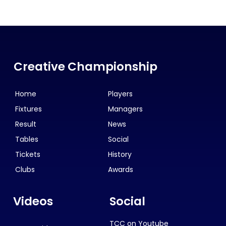
Creative Championship
Home
Players
Fixtures
Managers
Result
News
Tables
Social
Tickets
History
Clubs
Awards
Videos
Social
TCC on Youtube