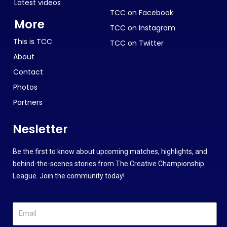
Latest videos
TCC on Facebook
More
TCC on Instagram
This is TCC
TCC on Twitter
About
Contact
Photos
Partners
Nesletter
Be the first to know about upcoming matches, highlights, and
behind-the-scenes stories from The Creative Championship
League. Join the community today!