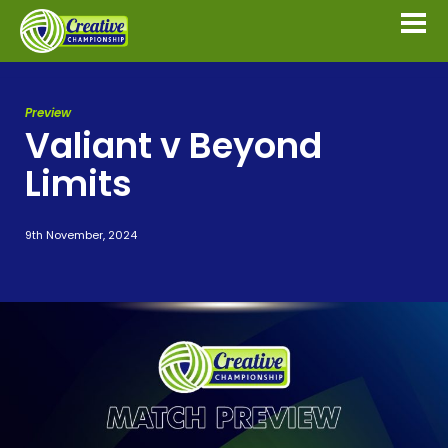
Preview
Valiant v Beyond
Limits
9th November, 2024