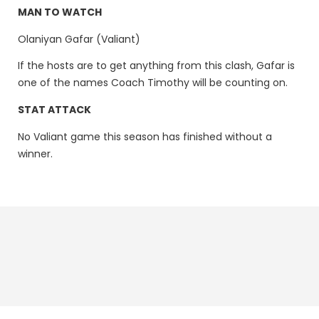
MAN TO WATCH
Olaniyan Gafar (Valiant)
If the hosts are to get anything from this clash, Gafar is
one of the names Coach Timothy will be counting on.
STAT ATTACK
No Valiant game this season has finished without a
winner.