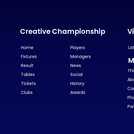
Creative Championship
V
Home
Players
La
Fixtures
Managers
M
Result
News
Thi
Tables
Social
Ab
Tickets
History
Co
Clubs
Awards
Ph
Par