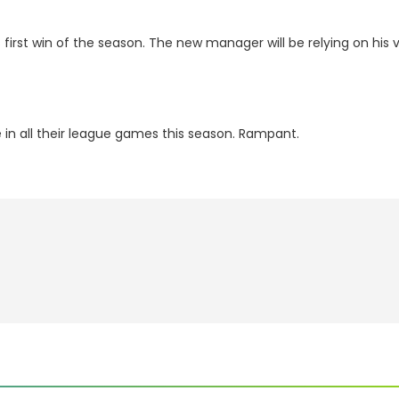
 first win of the season. The new manager will be relying on his ve
 in all their league games this season. Rampant.