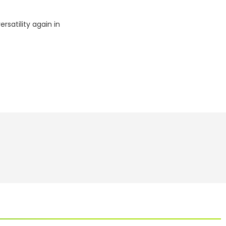
rsatility again in