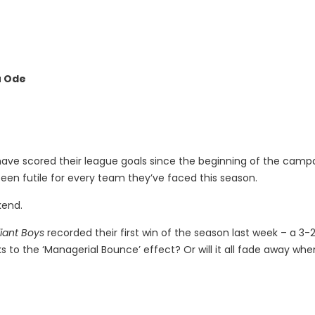
u Ode
 have scored their league goals since the beginning of the camp
een futile for every team they’ve faced this season.
kend.
liant Boys
recorded their first win of the season last week – a 3-
ks to the ‘Managerial Bounce’ effect? Or will it all fade away wh