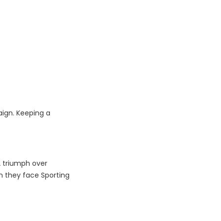
aign. Keeping a
2 triumph over
en they face Sporting