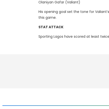
Olaniyan Gafar (Valiant)
His opening goal set the tone for Valiant’s
this game.
STAT ATTACK
Sporting Lagos have scored at least twice