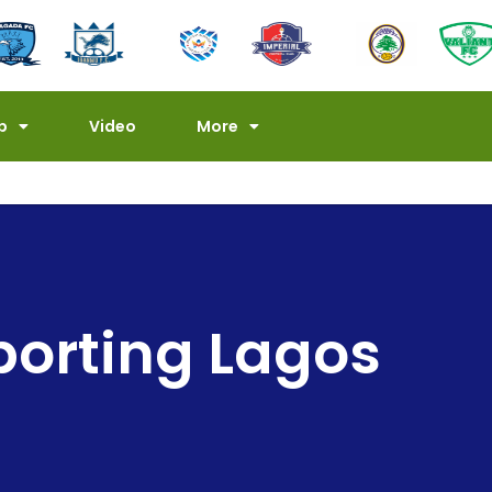
p
Video
More
porting Lagos