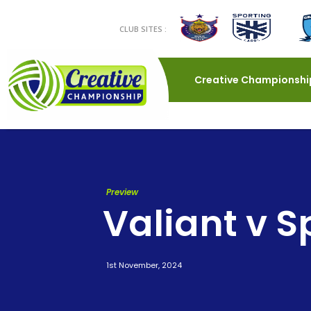
CLUB SITES :
Creative Championshi
Preview
Valiant v S
1st November, 2024