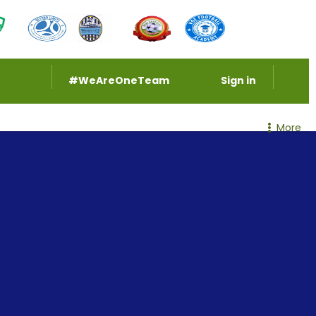
#WeAreOneTeam
Sign in
More