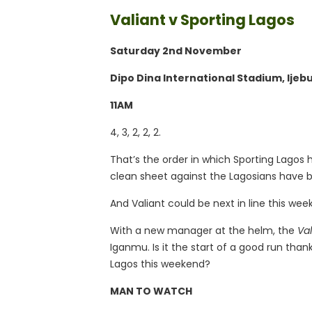
Valiant v Sporting Lagos
Saturday 2nd November
Dipo Dina International Stadium, Ijeb
11AM
4, 3, 2, 2, 2.
That’s the order in which Sporting Lagos
clean sheet against the Lagosians have b
And Valiant could be next in line this wee
With a new manager at the helm, the
Va
Iganmu. Is it the start of a good run than
Lagos this weekend?
MAN TO WATCH