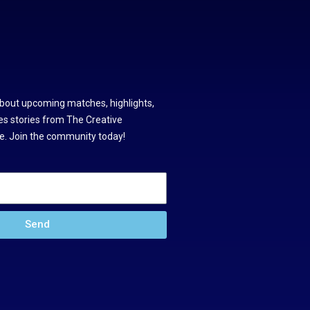
about upcoming matches, highlights,
s stories from The Creative
. Join the community today!
Send