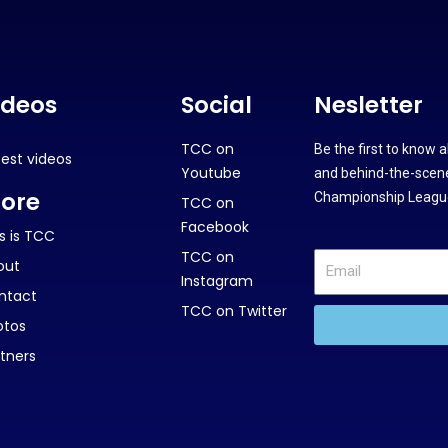
ideos
Social
Nesletter
TCC on
Be the first to know 
test videos
Youtube
and behind-the-scene
ore
Championship League
TCC on
Facebook
s is TCC
TCC on
out
Instagram
ntact
TCC on Twitter
otos
tners