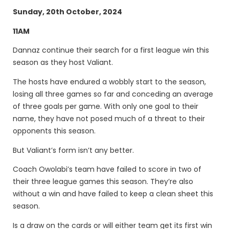
Sunday, 20th October, 2024
11AM
Dannaz continue their search for a first league win this
season as they host Valiant.
The hosts have endured a wobbly start to the season,
losing all three games so far and conceding an average
of three goals per game. With only one goal to their
name, they have not posed much of a threat to their
opponents this season.
But Valiant’s form isn’t any better.
Coach Owolabi’s team have failed to score in two of
their three league games this season. They’re also
without a win and have failed to keep a clean sheet this
season.
Is a draw on the cards or will either team get its first win