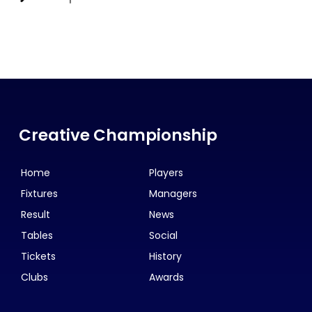
Creative Championship
Home
Players
Fixtures
Managers
Result
News
Tables
Social
Tickets
History
Clubs
Awards