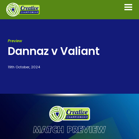
Preview
Dannaz v Valiant
19th October, 2024