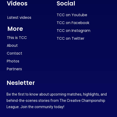
Videos
Social
TCC on Youtube
Latest videos
TCC on Facebook
More
TCC on Instagram
This is TCC
TCC on Twitter
About
Contact
Photos
Partners
Nesletter
Be the first to know about upcoming matches, highlights, and
behind-the-scenes stories from The Creative Championship
League. Join the community today!