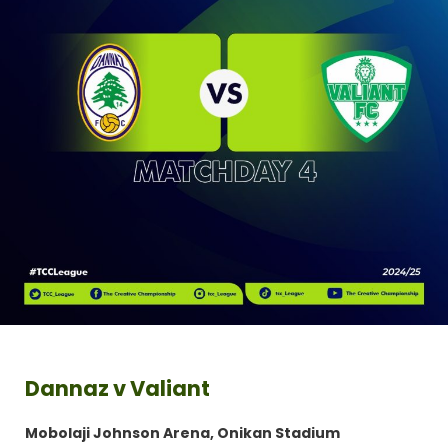
Dannaz v Valiant
Mobolaji Johnson Arena, Onikan Stadium