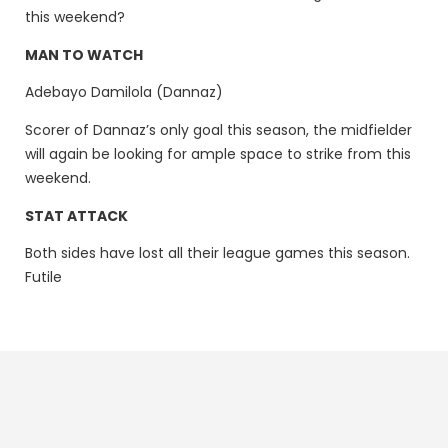
this weekend?
MAN TO WATCH
Adebayo Damilola (Dannaz)
Scorer of Dannaz’s only goal this season, the midfielder
will again be looking for ample space to strike from this
weekend.
STAT ATTACK
Both sides have lost all their league games this season.
Futile