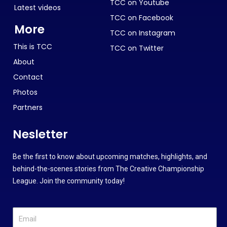
TCC on Youtube
Latest videos
TCC on Facebook
More
TCC on Instagram
This is TCC
TCC on Twitter
About
Contact
Photos
Partners
Nesletter
Be the first to know about upcoming matches, highlights, and
behind-the-scenes stories from The Creative Championship
League. Join the community today!