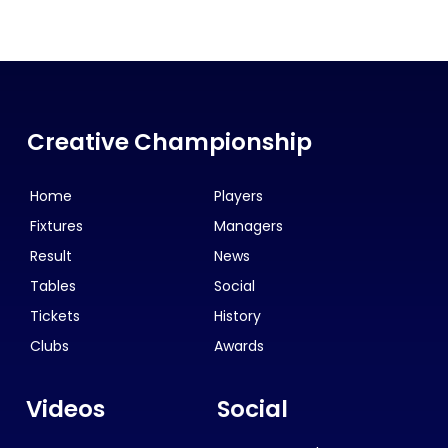
Creative Championship
Home
Players
Fixtures
Managers
Result
News
Tables
Social
Tickets
History
Clubs
Awards
Videos
Social