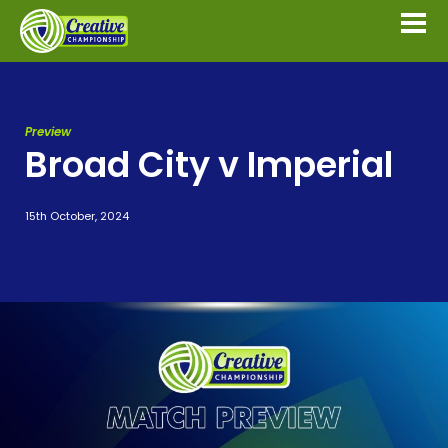
Preview
Broad City v Imperial
15th October, 2024