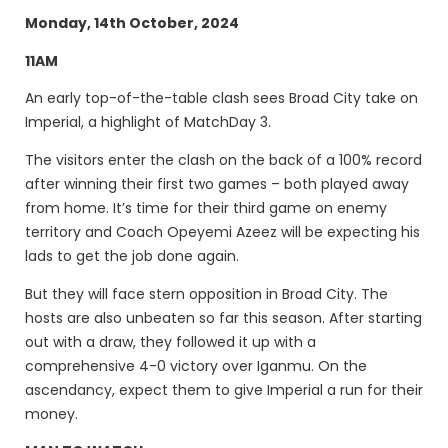
Monday, 14th October, 2024
11AM
An early top-of-the-table clash sees Broad City take on
Imperial, a highlight of MatchDay 3.
The visitors enter the clash on the back of a 100% record
after winning their first two games – both played away
from home. It’s time for their third game on enemy
territory and Coach Opeyemi Azeez will be expecting his
lads to get the job done again.
But they will face stern opposition in Broad City. The
hosts are also unbeaten so far this season. After starting
out with a draw, they followed it up with a
comprehensive 4-0 victory over Iganmu. On the
ascendancy, expect them to give Imperial a run for their
money.