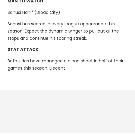
MAN TO WATCH
Sanusi Hanif (Broad City)
Sanusi has scored in every league appearance this
season. Expect the dynamic winger to pull out all the
stops and continue his scoring streak.
STAT ATTACK
Both sides have managed a clean sheet in half of their
games this season. Decent