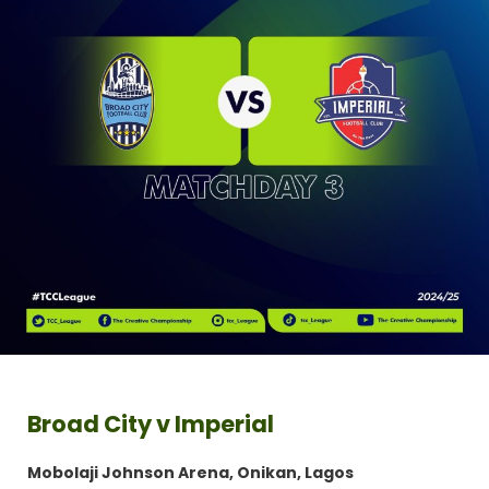
Broad City v Imperial
Mobolaji Johnson Arena, Onikan, Lagos