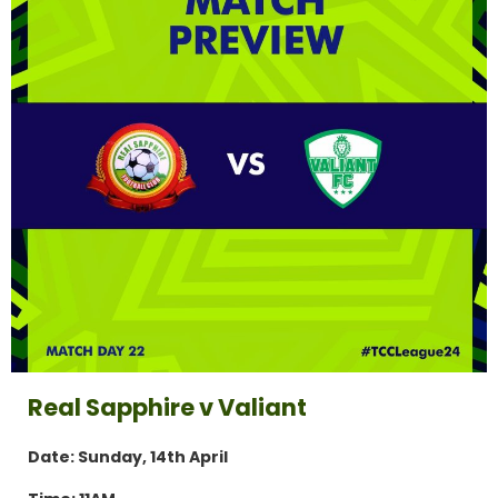
Real Sapphire v Valiant
Date: Sunday, 14th April