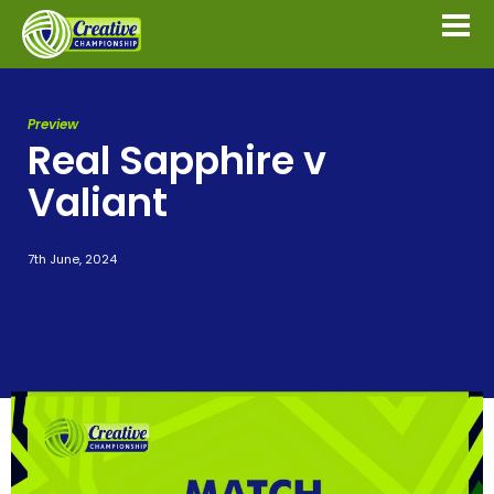
Preview
Real Sapphire v
Valiant
7th June, 2024