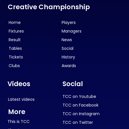
Creative Championship
Home
Players
Fixtures
Managers
Result
News
Tables
Social
Tickets
History
Clubs
Awards
Videos
Social
TCC on Youtube
Latest videos
TCC on Facebook
More
TCC on Instagram
This is TCC
TCC on Twitter