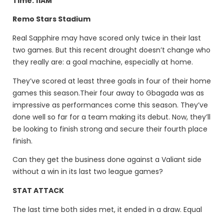
Time: 11AM
Remo Stars Stadium
Real Sapphire may have scored only twice in their last
two games. But this recent drought doesn’t change who
they really are: a goal machine, especially at home.
They’ve scored at least three goals in four of their home
games this season.Their four away to Gbagada was as
impressive as performances come this season. They’ve
done well so far for a team making its debut. Now, they’ll
be looking to finish strong and secure their fourth place
finish.
Can they get the business done against a Valiant side
without a win in its last two league games?
STAT ATTACK
The last time both sides met, it ended in a draw. Equal