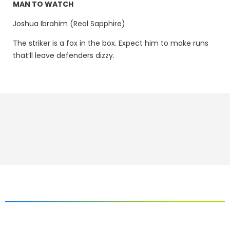
MAN TO WATCH
Joshua Ibrahim (Real Sapphire)
The striker is a fox in the box. Expect him to make runs
that’ll leave defenders dizzy.