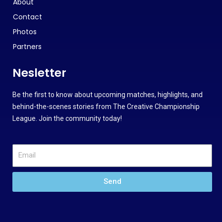
About
Contact
Photos
Partners
Nesletter
Be the first to know about upcoming matches, highlights, and
behind-the-scenes stories from The Creative Championship
League. Join the community today!
Send