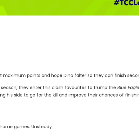
Get maximum points and hope Dino falter so they can finish seco
 season, they enter this clash favourites to trump the
Blue Eagl
ng his side to go for the kill and improve their chances of finishi
e home games. Unsteady