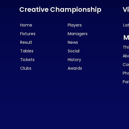
Creative Championship
V
Home
Players
La
Fixtures
Managers
M
Result
News
Thi
Tables
Social
Ab
Tickets
History
Co
Clubs
Awards
Ph
Par