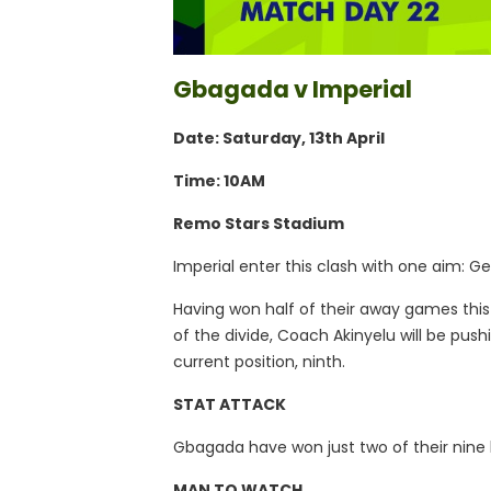
Gbagada v Imperial
Date: Saturday, 13th April
Time: 10AM
Remo Stars Stadium
Imperial enter this clash with one aim: 
Having won half of their away games this
of the divide, Coach Akinyelu will be pushi
current position, ninth.
STAT ATTACK
Gbagada have won just two of their nin
MAN TO WATCH