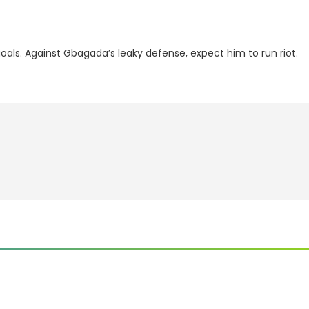
als. Against Gbagada’s leaky defense, expect him to run riot.