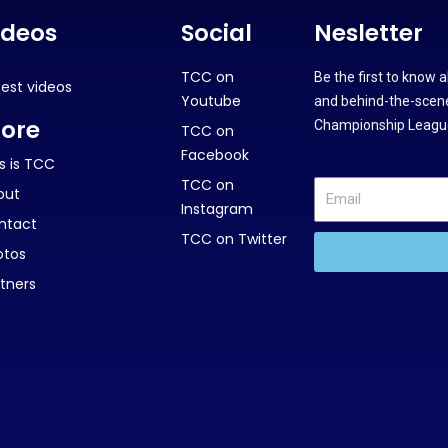
ideos
Social
Nesletter
TCC on
Be the first to know 
test videos
Youtube
and behind-the-scene
ore
Championship League
TCC on
Facebook
s is TCC
TCC on
out
Instagram
ntact
TCC on Twitter
otos
tners