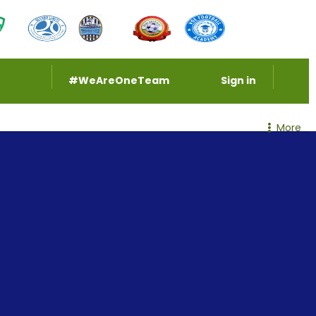
#WeAreOneTeam
Sign in
More