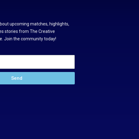
about upcoming matches, highlights,
s stories from The Creative
. Join the community today!
Send