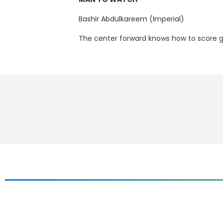
Bashir Abdulkareem (Imperial)
The center forward knows how to score go