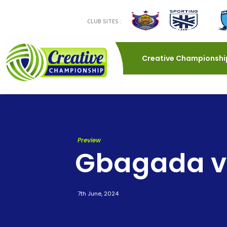
CLUB SITES :
Creative Championshi
Preview
Gbagada v 
7th June, 2024