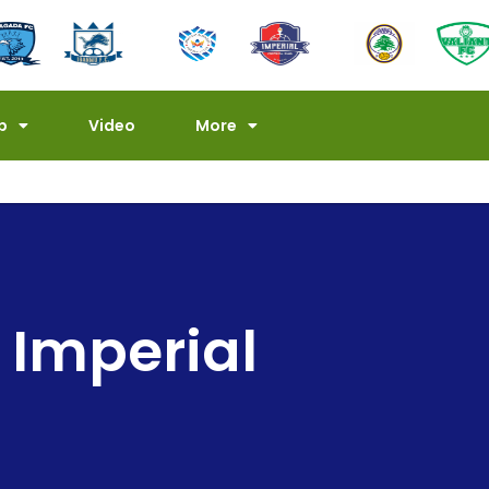
p
Video
More
Imperial