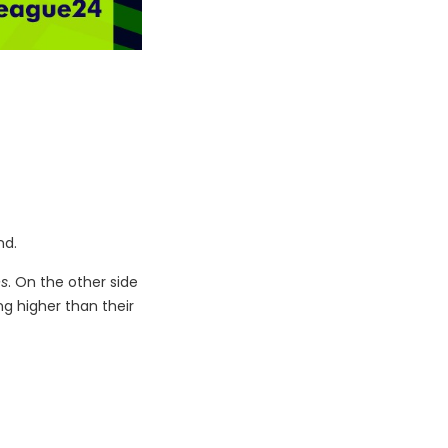
nd.
es
. On the other side
ng higher than their