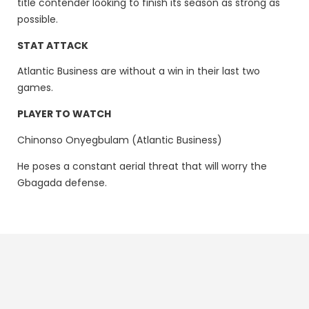
title contender looking to finish its season as strong as
possible.
STAT ATTACK
Atlantic Business are without a win in their last two
games.
PLAYER TO WATCH
Chinonso Onyegbulam (Atlantic Business)
He poses a constant aerial threat that will worry the
Gbagada defense.