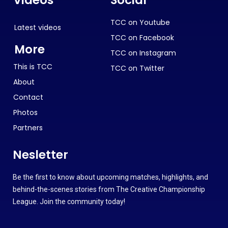
TCC on Youtube
Latest videos
TCC on Facebook
More
TCC on Instagram
This is TCC
TCC on Twitter
About
Contact
Photos
Partners
Nesletter
Be the first to know about upcoming matches, highlights, and
behind-the-scenes stories from The Creative Championship
League. Join the community today!