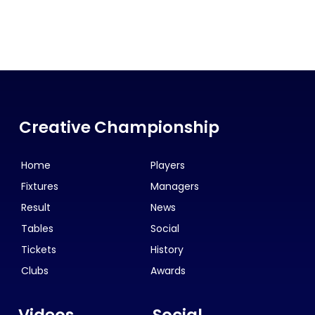
Creative Championship
Home
Players
Fixtures
Managers
Result
News
Tables
Social
Tickets
History
Clubs
Awards
Videos
Social