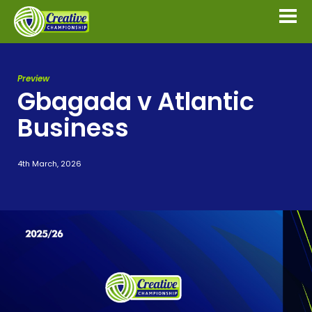
Preview
Gbagada v Atlantic
Business
4th March, 2026