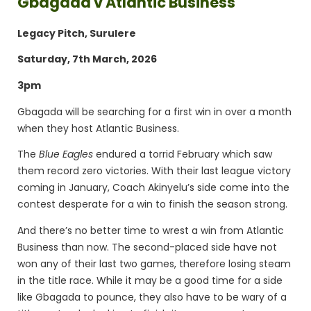
Gbagada v Atlantic Business
Legacy Pitch, Surulere
Saturday, 7th March, 2026
3pm
Gbagada will be searching for a first win in over a month
when they host Atlantic Business.
The
Blue Eagles
endured a torrid February which saw
them record zero victories. With their last league victory
coming in January, Coach Akinyelu’s side come into the
contest desperate for a win to finish the season strong.
And there’s no better time to wrest a win from Atlantic
Business than now. The second-placed side have not
won any of their last two games, therefore losing steam
in the title race. While it may be a good time for a side
like Gbagada to pounce, they also have to be wary of a