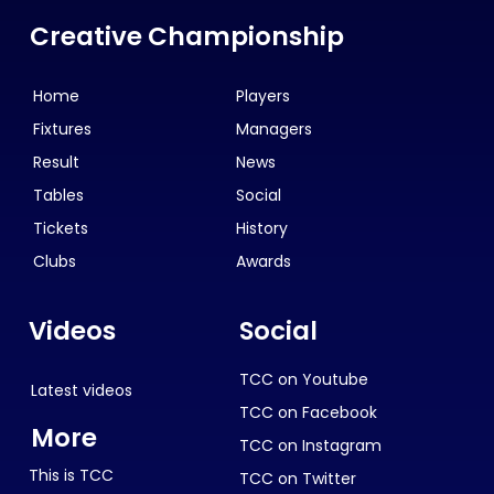
Creative Championship
Home
Players
Fixtures
Managers
Result
News
Tables
Social
Tickets
History
Clubs
Awards
Videos
Social
TCC on Youtube
Latest videos
TCC on Facebook
More
TCC on Instagram
This is TCC
TCC on Twitter