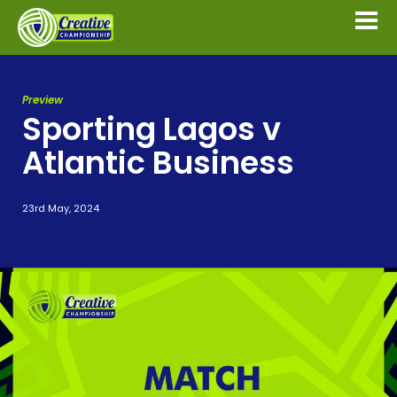
Preview
Sporting Lagos v
Atlantic Business
23rd May, 2024