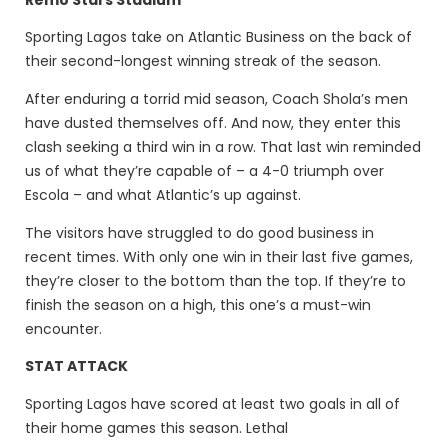
Sporting Lagos take on Atlantic Business on the back of
their second-longest winning streak of the season.
After enduring a torrid mid season, Coach Shola’s men
have dusted themselves off. And now, they enter this
clash seeking a third win in a row. That last win reminded
us of what they’re capable of – a 4-0 triumph over
Escola – and what Atlantic’s up against.
The visitors have struggled to do good business in
recent times. With only one win in their last five games,
they’re closer to the bottom than the top. If they’re to
finish the season on a high, this one’s a must-win
encounter.
STAT ATTACK
Sporting Lagos have scored at least two goals in all of
their home games this season. Lethal