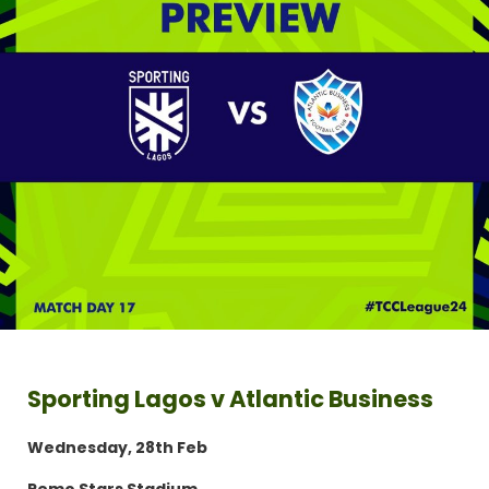
Sporting Lagos v Atlantic Business
Wednesday, 28th Feb
Remo Stars Stadium