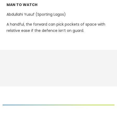
MAN TO WATCH
Abdullahi Yusuf (Sporting Lagos)
A handful, the forward can pick pockets of space with
relative ease if the defence isn’t on guard.