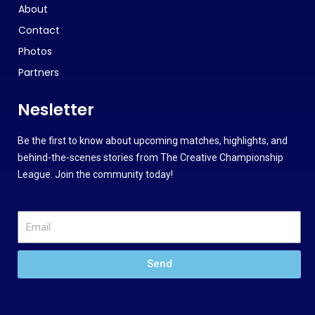
About
Contact
Photos
Partners
Nesletter
Be the first to know about upcoming matches, highlights, and
behind-the-scenes stories from The Creative Championship
League. Join the community today!
Send