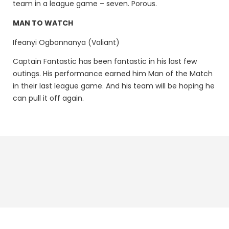
team in a league game – seven. Porous.
MAN TO WATCH
Ifeanyi Ogbonnanya (Valiant)
Captain Fantastic has been fantastic in his last few
outings. His performance earned him Man of the Match
in their last league game. And his team will be hoping he
can pull it off again.