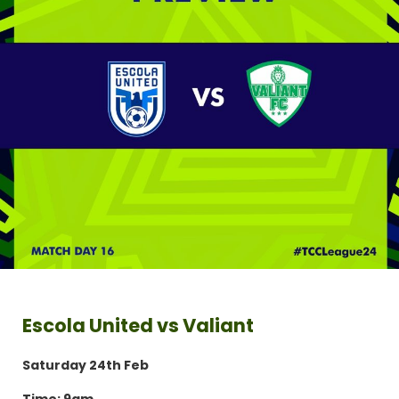
Escola United vs Valiant
Saturday 24th Feb
Time: 9am