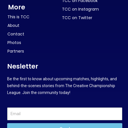
TCC on Facebook
More
TCC on Instagram
This is TCC
TCC on Twitter
About
Contact
Photos
Partners
Nesletter
Be the first to know about upcoming matches, highlights, and
behind-the-scenes stories from The Creative Championship
League. Join the community today!