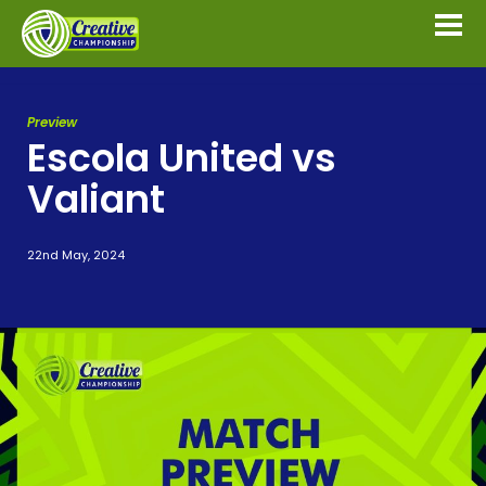
Preview
Escola United vs
Valiant
22nd May, 2024