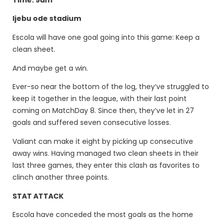
Ijebu ode stadium
Escola will have one goal going into this game: Keep a
clean sheet.
And maybe get a win.
Ever-so near the bottom of the log, they’ve struggled to
keep it together in the league, with their last point
coming on MatchDay 8. Since then, they’ve let in 27
goals and suffered seven consecutive losses.
Valiant can make it eight by picking up consecutive
away wins. Having managed two clean sheets in their
last three games, they enter this clash as favorites to
clinch another three points.
STAT ATTACK
Escola have conceded the most goals as the home