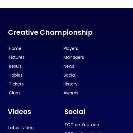
Creative Championship
Home
Players
Fixtures
Managers
Result
News
Tables
Social
Tickets
History
Clubs
Awards
Videos
Social
TCC on Youtube
Latest videos