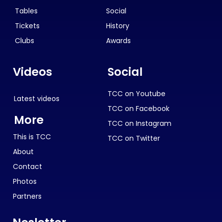
Tables
Social
Tickets
History
Clubs
Awards
Videos
Social
TCC on Youtube
Latest videos
TCC on Facebook
More
TCC on Instagram
This is TCC
TCC on Twitter
About
Contact
Photos
Partners