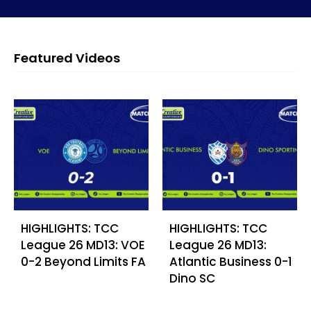
Featured Videos
HIGHLIGHTS: TCC
HIGHLIGHTS: TCC
League 26 MD13: VOE
League 26 MD13:
0-2 Beyond Limits FA
Atlantic Business 0-1
Dino SC