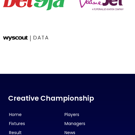
Creative Championship
Home
Players
Fixtures
Managers
Result
News