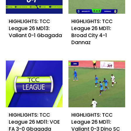
HIGHLIGHTS: TCC
HIGHLIGHTS: TCC
League 26 MD13:
League 26 MD11:
Valiant 0-1 Gbagada
Broad City 4-1
Dannaz
HIGHLIGHTS: TCC
HIGHLIGHTS: TCC
League 26 MD11: VOE
League 26 MD11:
FA 3-0 Gbagada
Valiant 0-3 Dino SC