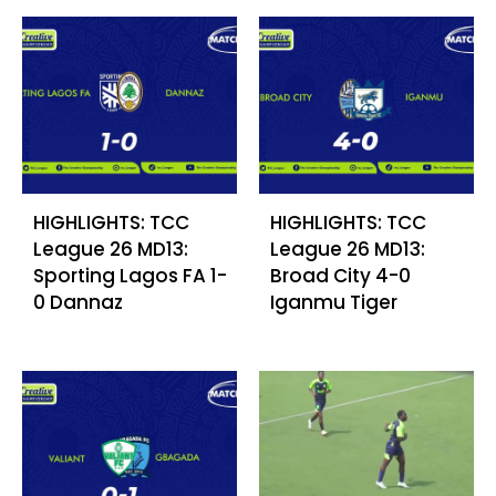
HIGHLIGHTS: TCC
HIGHLIGHTS: TCC
League 26 MD13:
League 26 MD13:
Sporting Lagos FA 1-
Broad City 4-0
0 Dannaz
Iganmu Tiger