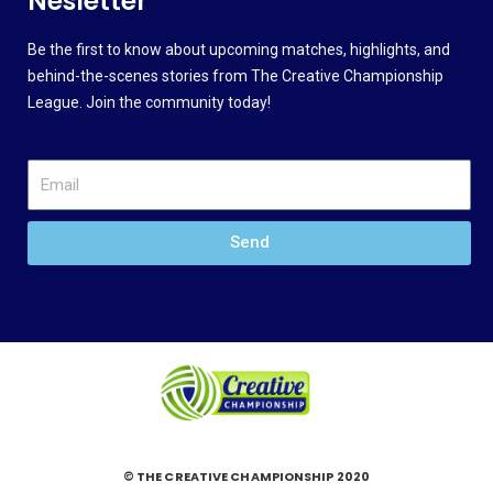
Nesletter
Be the first to know about upcoming matches, highlights, and
behind-the-scenes stories from The Creative Championship
League. Join the community today!
Send
© THE CREATIVE CHAMPIONSHIP 2020