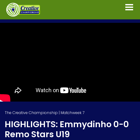
The Creative Championship | Matchweek 7
HIGHLIGHTS: Emmydinho 0-0
Remo Stars U19