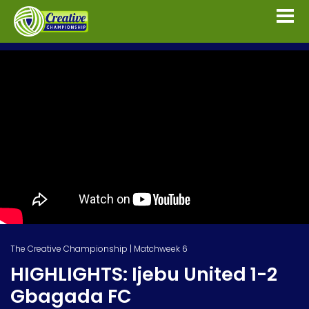
The Creative Championship | Matchweek 6
HIGHLIGHTS: Ijebu United 1-2
Gbagada FC