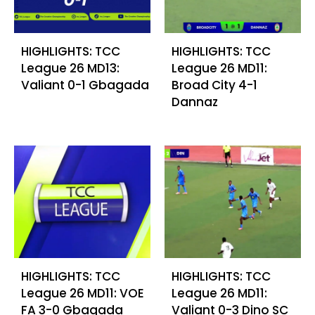
HIGHLIGHTS: TCC
HIGHLIGHTS: TCC
League 26 MD13:
League 26 MD11:
Valiant 0-1 Gbagada
Broad City 4-1
Dannaz
HIGHLIGHTS: TCC
HIGHLIGHTS: TCC
League 26 MD11: VOE
League 26 MD11:
FA 3-0 Gbagada
Valiant 0-3 Dino SC