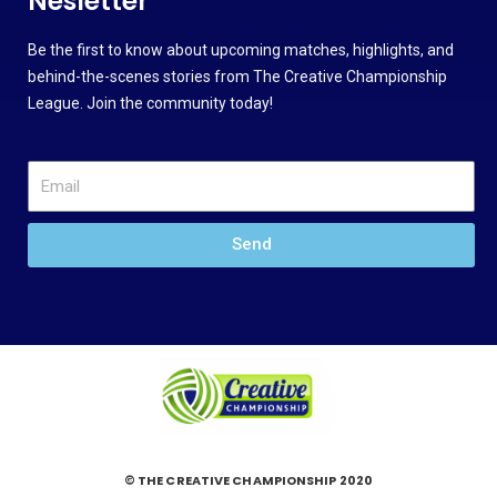
Nesletter
Be the first to know about upcoming matches, highlights, and
behind-the-scenes stories from The Creative Championship
League. Join the community today!
Send
© THE CREATIVE CHAMPIONSHIP 2020