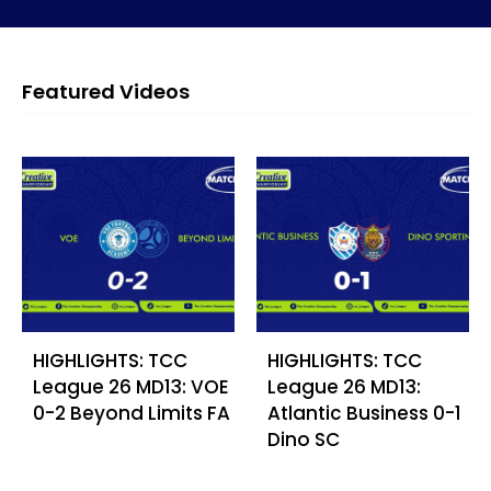
Featured Videos
HIGHLIGHTS: TCC
HIGHLIGHTS: TCC
League 26 MD13: VOE
League 26 MD13:
0-2 Beyond Limits FA
Atlantic Business 0-1
Dino SC