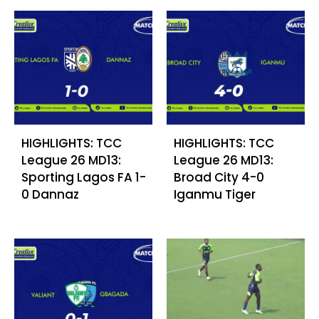
HIGHLIGHTS: TCC
HIGHLIGHTS: TCC
League 26 MD13:
League 26 MD13:
Sporting Lagos FA 1-
Broad City 4-0
0 Dannaz
Iganmu Tiger