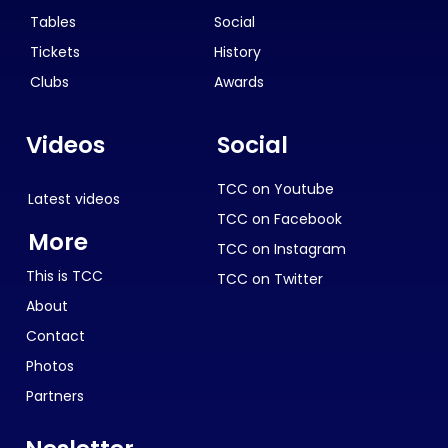
Tables
Social
Tickets
History
Clubs
Awards
Videos
Social
TCC on Youtube
Latest videos
TCC on Facebook
More
TCC on Instagram
This is TCC
TCC on Twitter
About
Contact
Photos
Partners