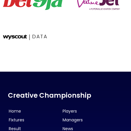
Creative Championship
Home
Players
Fixtures
Managers
Result
News