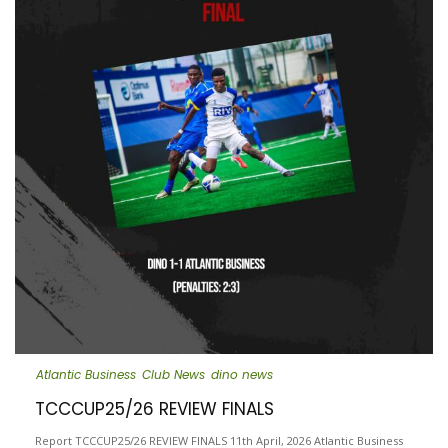
Atlantic Business
Club News
dino news
TCCCUP25/26 REVIEW FINALS
Report TCCCUP25/26 REVIEW FINALS 11th April, 2026 Atlantic Business