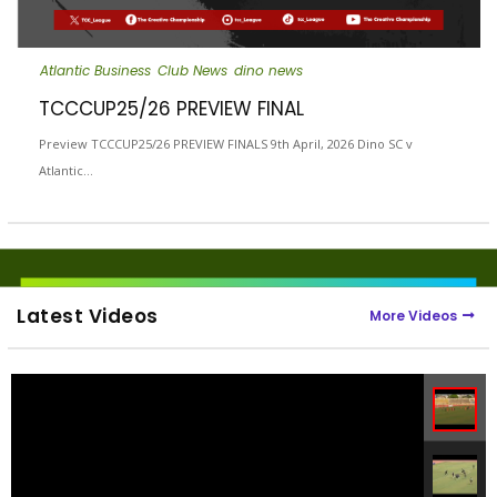
Atlantic Business
Club News
dino news
TCCCUP25/26 PREVIEW FINAL
Preview TCCCUP25/26 PREVIEW FINALS 9th April, 2026 Dino SC v
Atlantic…
Latest Videos
More Videos