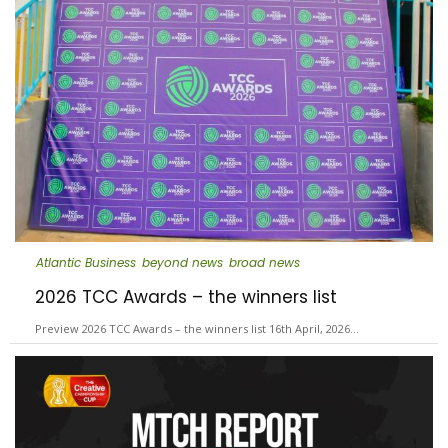
Atlantic Business
beyond news
broad news
2026 TCC Awards – the winners list
Preview 2026 TCC Awards – the winners list 16th April, 2026…