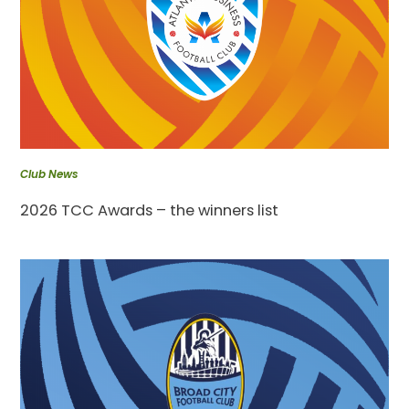
Club News
2026 TCC Awards – the winners list