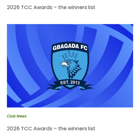
2026 TCC Awards – the winners list
Club News
2026 TCC Awards – the winners list