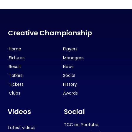
Creative Championship
Home
Players
Fixtures
Managers
Result
News
Tables
Social
Tickets
History
Clubs
Awards
Videos
Social
TCC on Youtube
Latest videos