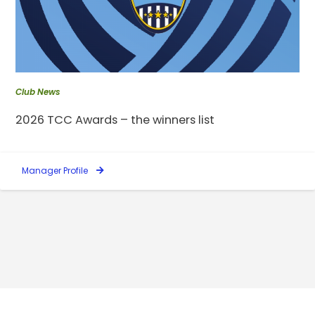
Club News
2026 TCC Awards – the winners list
Manager Profile