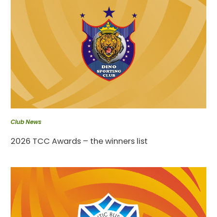
Club News
2026 TCC Awards – the winners list