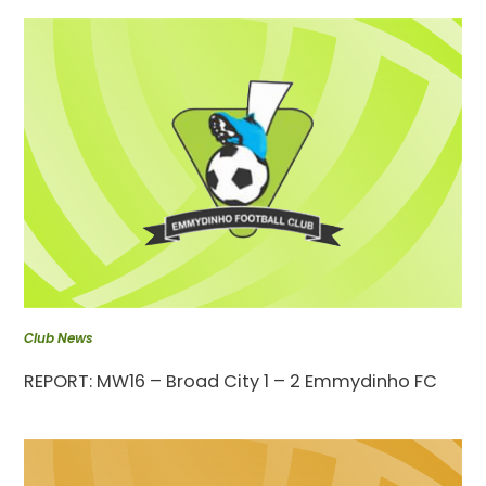
Club News
REPORT: MW16 – Broad City 1 – 2 Emmydinho FC