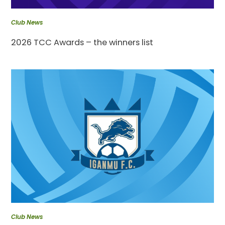
Club News
2026 TCC Awards – the winners list
Club News