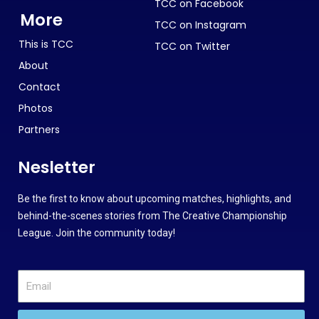
TCC on Facebook
More
TCC on Instagram
This is TCC
TCC on Twitter
About
Contact
Photos
Partners
Nesletter
Be the first to know about upcoming matches, highlights, and
behind-the-scenes stories from The Creative Championship
League. Join the community today!