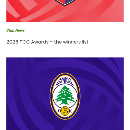
Club News
2026 TCC Awards – the winners list