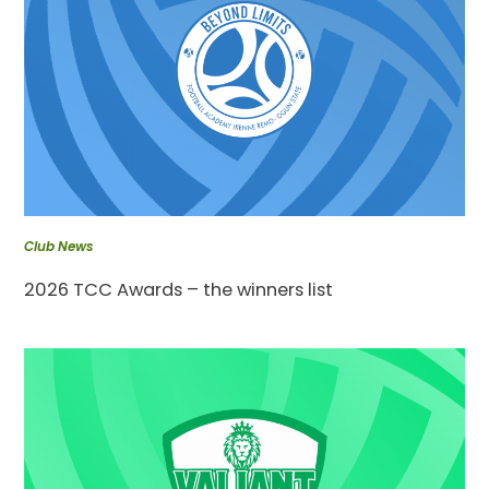
Club News
2026 TCC Awards – the winners list