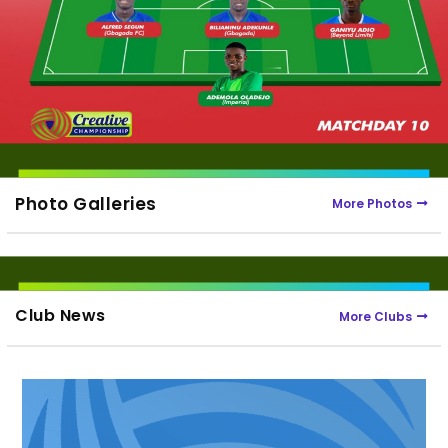
Photo Galleries
More Photos
Club News
More Clubs