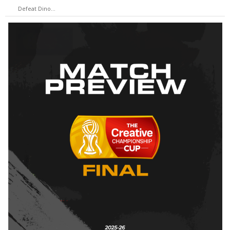
Defeat Dino…