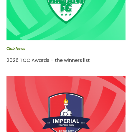
Club News
2026 TCC Awards – the winners list