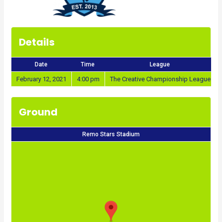
Details
Date
Time
League
February 12, 2021
4:00 pm
The Creative Championship League
Ground
Remo Stars Stadium