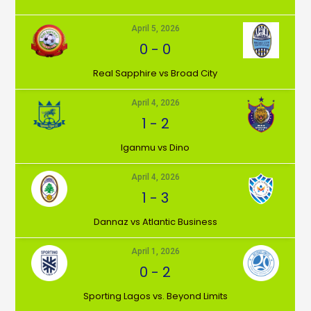
April 5, 2026
0
-
0
⁠Real Sapphire vs Broad City
April 4, 2026
1
-
2
Iganmu vs Dino
April 4, 2026
1
-
3
Dannaz vs Atlantic Business
April 1, 2026
0
-
2
⁠Sporting Lagos vs. Beyond Limits