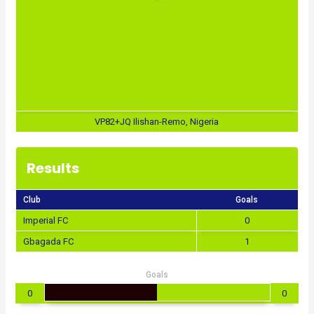
VP82+JQ Ilishan-Remo, Nigeria
Results
Club
Goals
Imperial FC
0
Gbagada FC
1
Goals
0
0