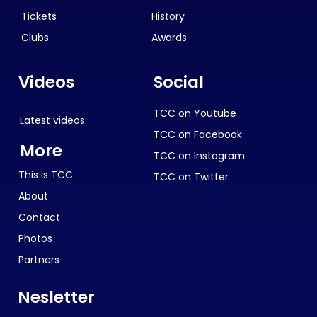
Tickets
History
Clubs
Awards
Videos
Social
TCC on Youtube
Latest videos
TCC on Facebook
More
TCC on Instagram
This is TCC
TCC on Twitter
About
Contact
Photos
Partners
Nesletter