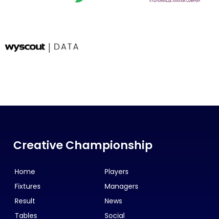
Creative Championship
Home
Players
Fixtures
Managers
Result
News
Tables
Social