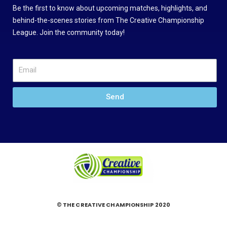
Be the first to know about upcoming matches, highlights, and
behind-the-scenes stories from The Creative Championship
League. Join the community today!
Send
© THE CREATIVE CHAMPIONSHIP 2020