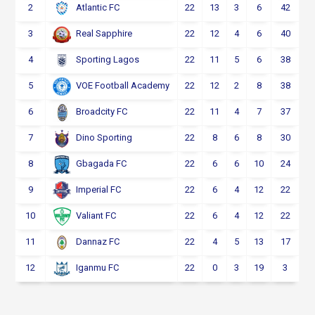
2
22
13
3
6
42
Atlantic FC
3
22
12
4
6
40
Real Sapphire
4
22
11
5
6
38
Sporting Lagos
5
22
12
2
8
38
VOE Football Academy
6
22
11
4
7
37
Broadcity FC
7
22
8
6
8
30
Dino Sporting
8
22
6
6
10
24
Gbagada FC
9
22
6
4
12
22
Imperial FC
10
22
6
4
12
22
Valiant FC
11
22
4
5
13
17
Dannaz FC
12
22
0
3
19
3
Iganmu FC