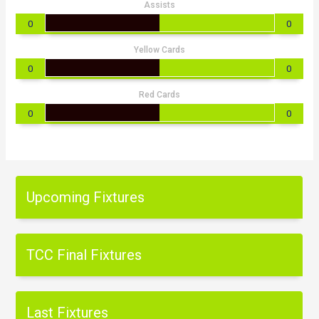
Assists
0
0
Yellow Cards
0
0
Red Cards
0
0
Upcoming Fixtures
TCC Final Fixtures
Last Fixtures