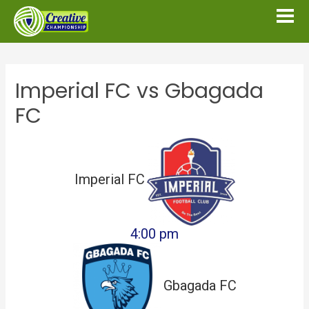
Imperial FC vs Gbagada
FC
Imperial FC
4:00 pm
Gbagada FC