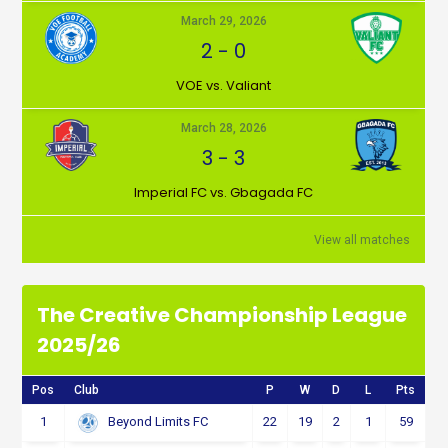
March 29, 2026
2
-
0
VOE vs. Valiant
March 28, 2026
3
-
3
Imperial FC vs. Gbagada FC
View all matches
The Creative Championship League
2025/26
Pos
Club
P
W
D
L
Pts
1
22
19
2
1
59
Beyond Limits FC