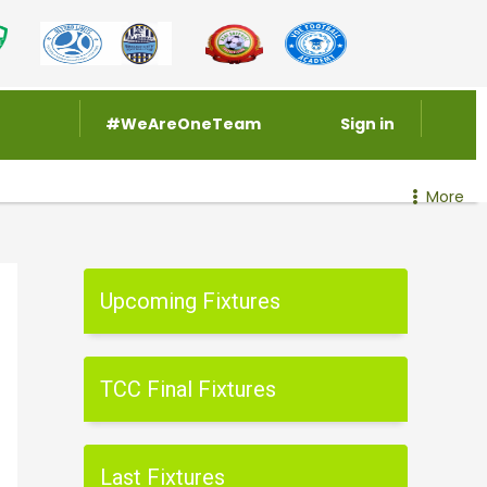
#WeAreOneTeam
Sign in
More
Upcoming Fixtures
TCC Final Fixtures
Last Fixtures