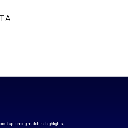
about upcoming matches, highlights,