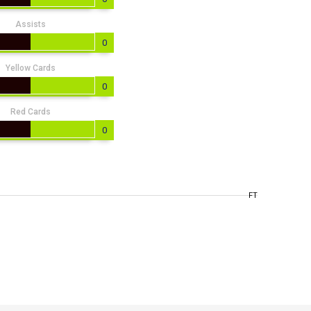
Assists
0
Yellow Cards
0
Red Cards
0
FT