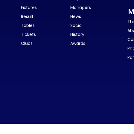
Fixtures
Managers
M
Result
News
Thi
Tables
Social
Ab
Tickets
History
Co
Clubs
Awards
Ph
Par