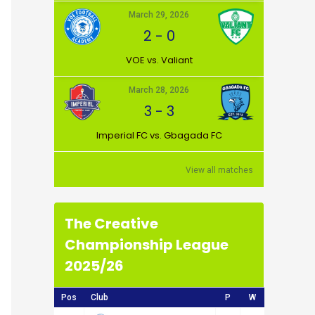
March 29, 2026
2
-
0
VOE vs. Valiant
March 28, 2026
3
-
3
Imperial FC vs. Gbagada FC
View all matches
The Creative
Championship League
2025/26
Pos
Club
P
W
D
L