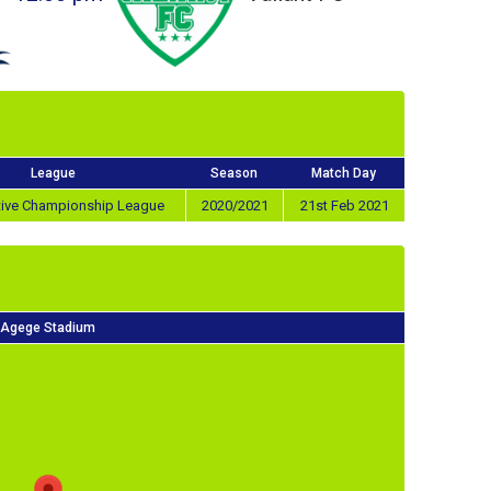
League
Season
Match Day
tive Championship League
2020/2021
21st Feb 2021
Agege Stadium