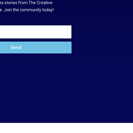
s stories from The Creative
. Join the community today!
Send