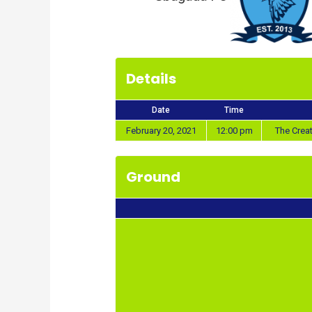
Details
Date
Time
February 20, 2021
12:00 pm
The Crea
Ground