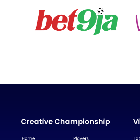
Creative Championship
V
Home
Players
La