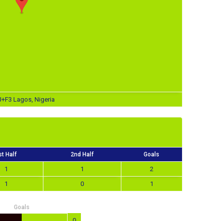
J+F3 Lagos, Nigeria
st Half
2nd Half
Goals
1
1
2
1
0
1
Goals
0