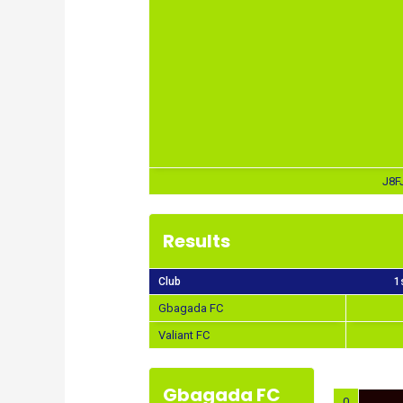
J8F
Results
Club
1
Gbagada FC
Valiant FC
Gbagada FC
0