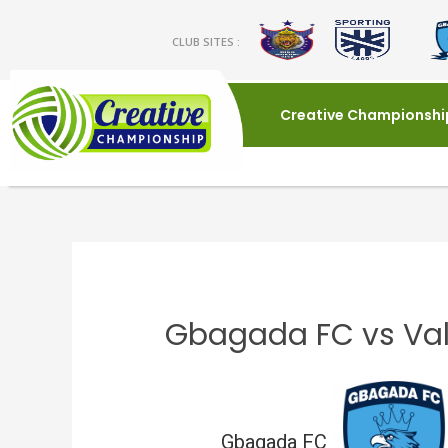
CLUB SITES :
Creative Championshi
Gbagada FC vs Val
Gbagada FC