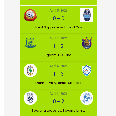
April 5, 2026
0
-
0
⁠Real Sapphire vs Broad City
April 4, 2026
1
-
2
Iganmu vs Dino
April 4, 2026
1
-
3
Dannaz vs Atlantic Business
April 1, 2026
0
-
2
⁠Sporting Lagos vs. Beyond Limits