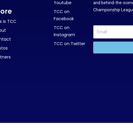
Youtube
and behind-the-scene
ore
Championship League
TCC on
Facebook
s is TCC
TCC on
out
Instagram
ntact
TCC on Twitter
otos
tners