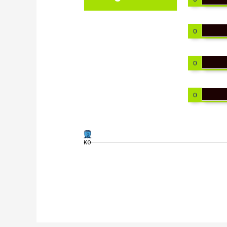
0
0
0
KO