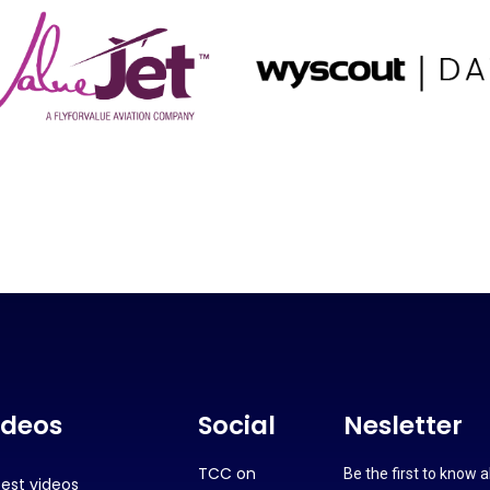
ideos
Social
Nesletter
TCC on
Be the first to know 
test videos