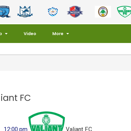
p
Video
More
iant FC
12:00 pm
Valiant FC