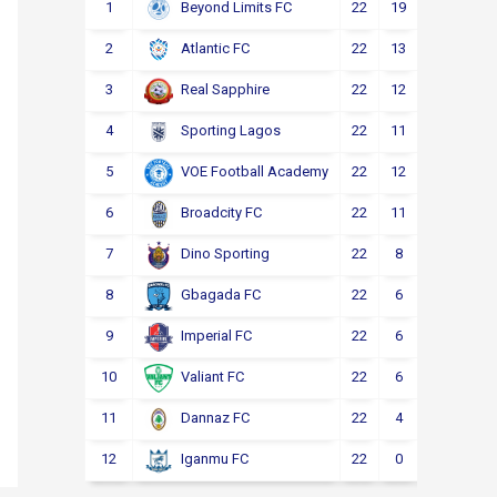
1
22
19
2
1
Beyond Limits FC
2
22
13
3
6
Atlantic FC
3
22
12
4
6
Real Sapphire
4
22
11
5
6
Sporting Lagos
5
22
12
2
8
VOE Football Academy
6
22
11
4
7
Broadcity FC
7
22
8
6
8
Dino Sporting
8
22
6
6
10
Gbagada FC
9
22
6
4
12
Imperial FC
10
22
6
4
12
Valiant FC
11
22
4
5
13
Dannaz FC
12
22
0
3
19
Iganmu FC