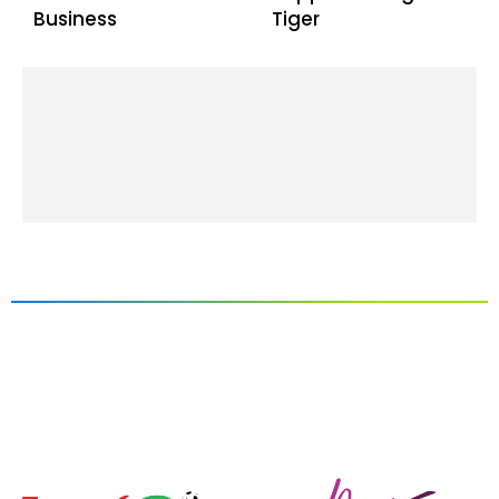
Business
Tiger