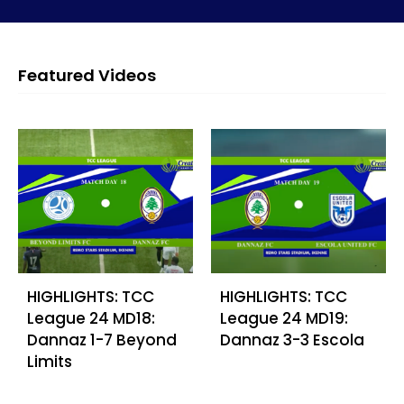
Featured Videos
HIGHLIGHTS: TCC
HIGHLIGHTS: TCC
League 24 MD18:
League 24 MD19:
Dannaz 1-7 Beyond
Dannaz 3-3 Escola
Limits