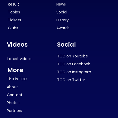
Result
News
Tables
Social
Tickets
History
Clubs
Awards
Videos
Social
TCC on Youtube
Latest videos
TCC on Facebook
More
TCC on Instagram
This is TCC
TCC on Twitter
About
Contact
Photos
Partners