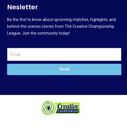
Nesletter
Be the first to know about upcoming matches, highlights, and
behind-the-scenes stories from The Creative Championship
League. Join the community today!
Send