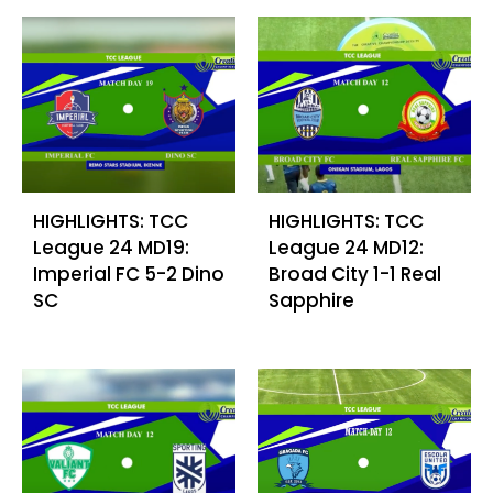
HIGHLIGHTS: TCC
HIGHLIGHTS: TCC
League 24 MD19:
League 24 MD12:
Imperial FC 5-2 Dino
Broad City 1-1 Real
SC
Sapphire