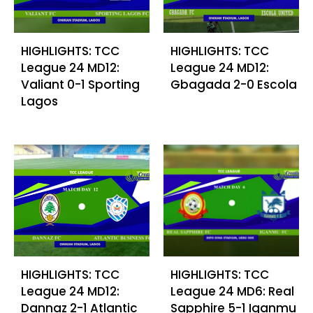
HIGHLIGHTS: TCC
HIGHLIGHTS: TCC
League 24 MD12:
League 24 MD12:
Valiant 0-1 Sporting
Gbagada 2-0 Escola
Lagos
HIGHLIGHTS: TCC
HIGHLIGHTS: TCC
League 24 MD12:
League 24 MD6: Real
Dannaz 2-1 Atlantic
Sapphire 5-1 Iganmu