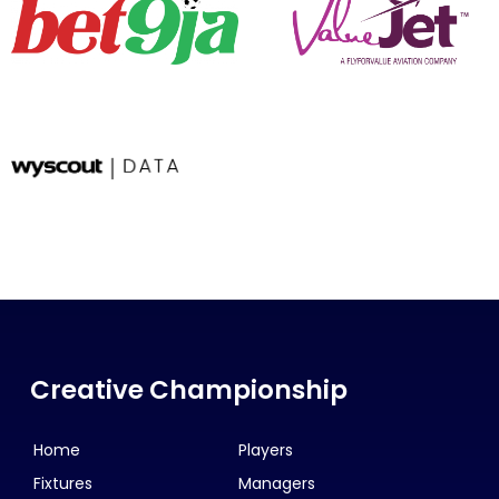
Creative Championship
Home
Players
Fixtures
Managers