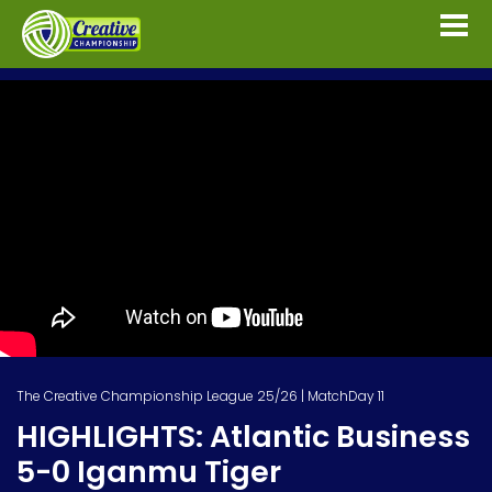
The Creative Championship League 25/26 | MatchDay 11
HIGHLIGHTS: Atlantic Business
5-0 Iganmu Tiger