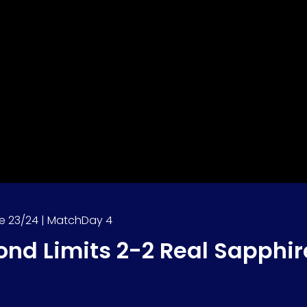
e 23/24 | MatchDay 4
ond Limits 2-2 Real Sapphir