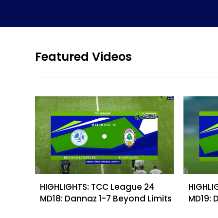
Featured Videos
HIGHLIGHTS: TCC League 24
HIGHLI
MD18: Dannaz 1-7 Beyond Limits
MD19: 