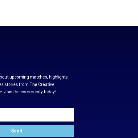
about upcoming matches, highlights,
s stories from The Creative
. Join the community today!
Send