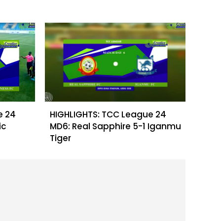
e 24
HIGHLIGHTS: TCC League 24
ic
MD6: Real Sapphire 5-1 Iganmu
Tiger