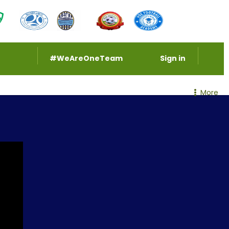
#WeAreOneTeam
Sign in
More