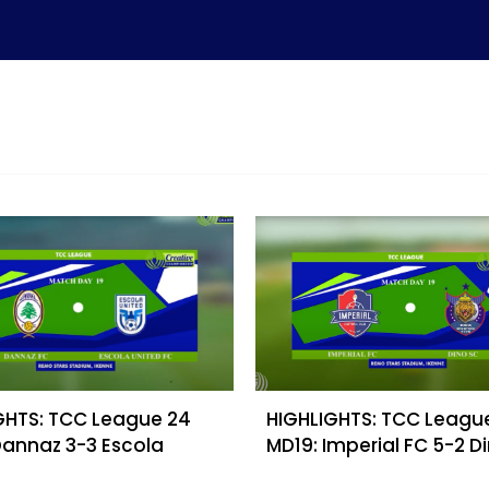
GHTS: TCC League 24
HIGHLIGHTS: TCC Leagu
Dannaz 3-3 Escola
MD19: Imperial FC 5-2 D