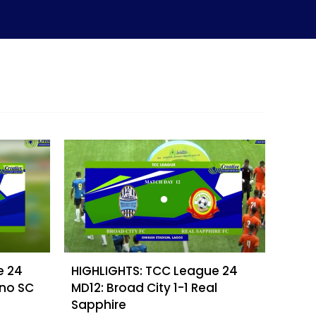
e 24
HIGHLIGHTS: TCC League 24
ino SC
MD12: Broad City 1-1 Real
Sapphire