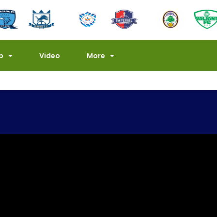
p
Video
More