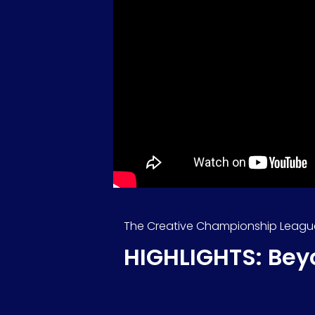
The Creative Championship Leagu
HIGHLIGHTS: Bey