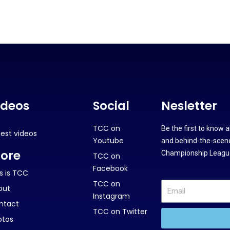
ideos
Social
Nesletter
TCC on
Be the first to know 
test videos
Youtube
and behind-the-scene
ore
Championship League
TCC on
Facebook
s is TCC
TCC on
out
Instagram
ntact
TCC on Twitter
otos