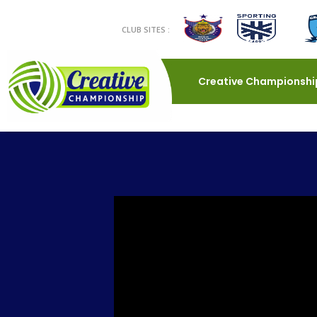
CLUB SITES :
Creative Championshi