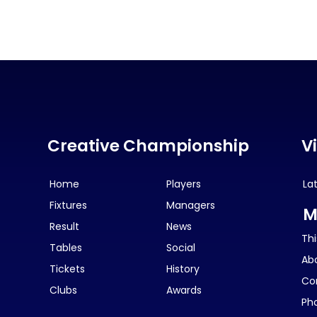
Creative Championship
V
Home
Players
La
Fixtures
Managers
M
Result
News
Thi
Tables
Social
Ab
Tickets
History
Co
Clubs
Awards
Ph