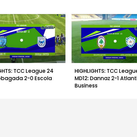
GHTS: TCC League 24
HIGHLIGHTS: TCC Leagu
Gbagada 2-0 Escola
MD12: Dannaz 2-1 Atlant
Business