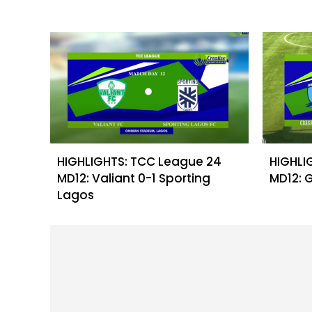
HIGHLIGHTS: TCC League 24
HIGHLI
MD12: Valiant 0-1 Sporting
MD12: 
Lagos