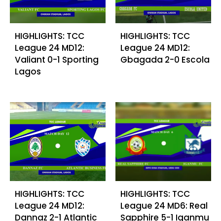
HIGHLIGHTS: TCC
HIGHLIGHTS: TCC
League 24 MD12:
League 24 MD12:
Valiant 0-1 Sporting
Gbagada 2-0 Escola
Lagos
HIGHLIGHTS: TCC
HIGHLIGHTS: TCC
League 24 MD12:
League 24 MD6: Real
Dannaz 2-1 Atlantic
Sapphire 5-1 Iganmu