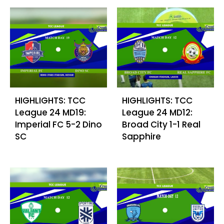
HIGHLIGHTS: TCC
HIGHLIGHTS: TCC
League 24 MD19:
League 24 MD12:
Imperial FC 5-2 Dino
Broad City 1-1 Real
SC
Sapphire