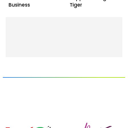
Business
Tiger