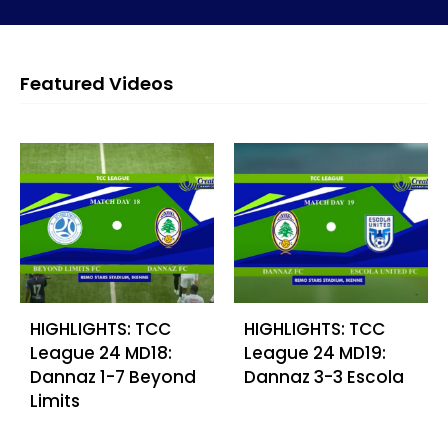
Featured Videos
HIGHLIGHTS: TCC
HIGHLIGHTS: TCC
League 24 MD18:
League 24 MD19:
Dannaz 1-7 Beyond
Dannaz 3-3 Escola
Limits