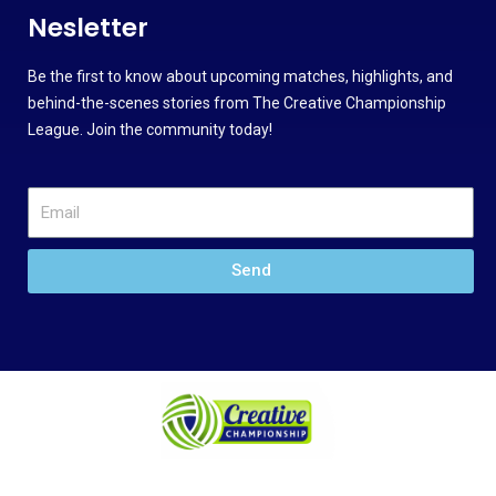
Nesletter
Be the first to know about upcoming matches, highlights, and
behind-the-scenes stories from The Creative Championship
League. Join the community today!
Send