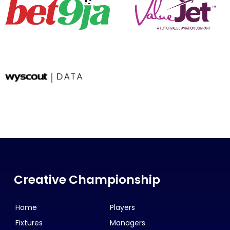
Creative Championship
Home
Players
Fixtures
Managers