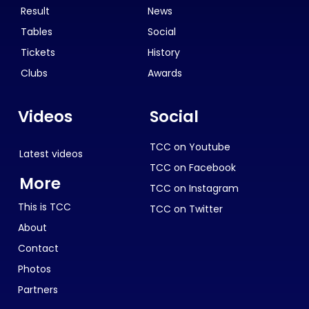
Result
News
Tables
Social
Tickets
History
Clubs
Awards
Videos
Social
TCC on Youtube
Latest videos
TCC on Facebook
More
TCC on Instagram
This is TCC
TCC on Twitter
About
Contact
Photos
Partners