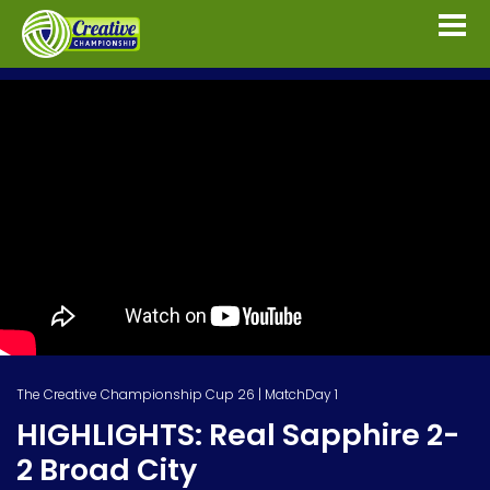
The Creative Championship Cup 26 | MatchDay 1
HIGHLIGHTS: Real Sapphire 2-
2 Broad City