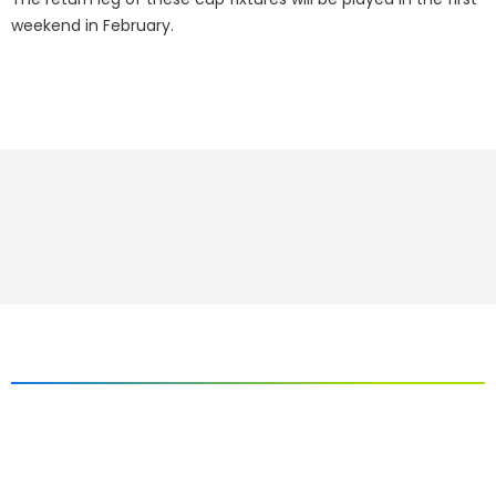
weekend in February.