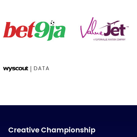
Creative Championship