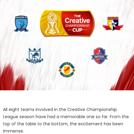
All eight teams involved in the Creative Championship
League season have had a memorable one so far. From the
top of the table to the bottom, the excitement has been
immense.