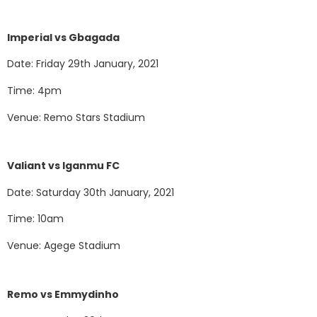
Imperial vs Gbagada
Date: Friday 29th January, 2021
Time: 4pm
Venue: Remo Stars Stadium
Valiant vs Iganmu FC
Date: Saturday 30th January, 2021
Time: 10am
Venue: Agege Stadium
Remo vs Emmydinho