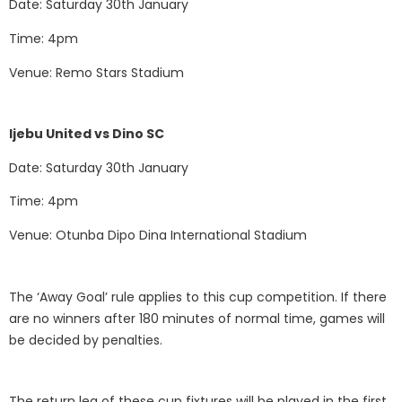
Date: Saturday 30th January
Time: 4pm
Venue: Remo Stars Stadium
Ijebu United vs Dino SC
Date: Saturday 30th January
Time: 4pm
Venue: Otunba Dipo Dina International Stadium
The ‘Away Goal’ rule applies to this cup competition. If there
are no winners after 180 minutes of normal time, games will
be decided by penalties.
The return leg of these cup fixtures will be played in the first