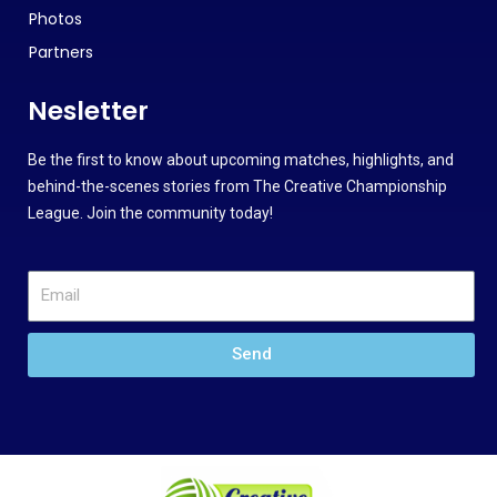
Photos
Partners
Nesletter
Be the first to know about upcoming matches, highlights, and
behind-the-scenes stories from The Creative Championship
League. Join the community today!
Send