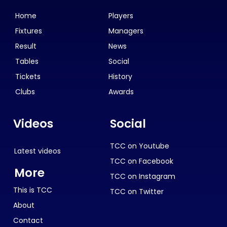
Home
Players
Fixtures
Managers
Result
News
Tables
Social
Tickets
History
Clubs
Awards
Videos
Social
TCC on Youtube
Latest videos
TCC on Facebook
More
TCC on Instagram
This is TCC
TCC on Twitter
About
Contact