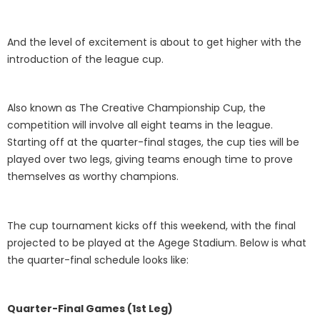
And the level of excitement is about to get higher with the
introduction of the league cup.
Also known as The Creative Championship Cup, the
competition will involve all eight teams in the league.
Starting off at the quarter-final stages, the cup ties will be
played over two legs, giving teams enough time to prove
themselves as worthy champions.
The cup tournament kicks off this weekend, with the final
projected to be played at the Agege Stadium. Below is what
the quarter-final schedule looks like:
Quarter-Final Games (1st Leg)