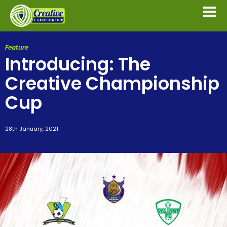
Feature
Introducing: The
Creative Championship
Cup
28th January, 2021