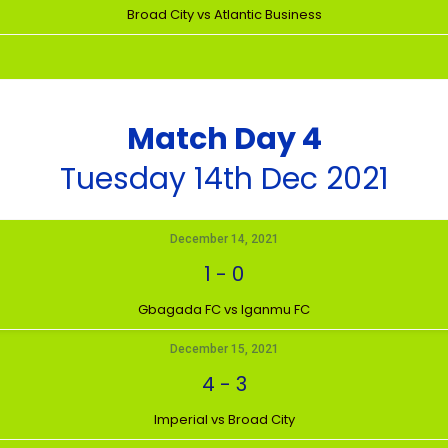
Broad City vs Atlantic Business
Match Day 4
Tuesday 14th Dec 2021
December 14, 2021
1
-
0
Gbagada FC vs Iganmu FC
December 15, 2021
4
-
3
Imperial vs Broad City