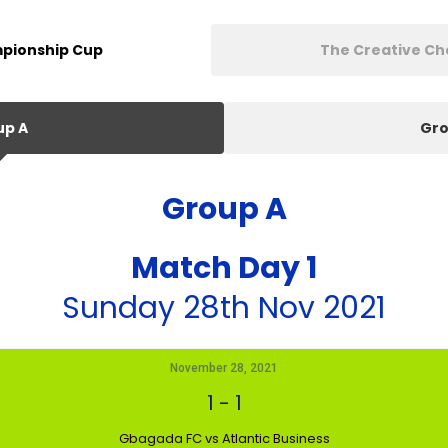
pionship Cup
The Creative C
up A
Gro
Group A
Match Day 1
Sunday 28th Nov 2021
November 28, 2021
1
-
1
Gbagada FC vs Atlantic Business