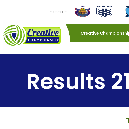
CLUB SITES :
Creative Championshi
Results 2