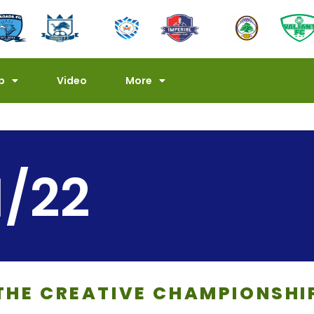
p
Video
More
1/22
THE CREATIVE CHAMPIONSHI