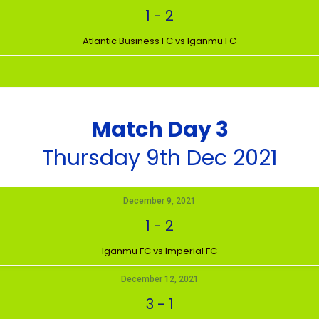
1
-
2
Atlantic Business FC vs Iganmu FC
Match Day 3
Thursday 9th Dec 2021
December 9, 2021
1
-
2
Iganmu FC vs Imperial FC
December 12, 2021
3
-
1