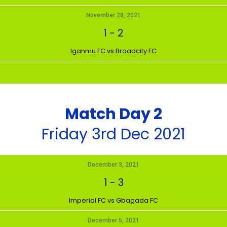
November 28, 2021
1
-
2
Iganmu FC vs Broadcity FC
Match Day 2
Friday 3rd Dec 2021
December 3, 2021
1
-
3
Imperial FC vs Gbagada FC
December 5, 2021