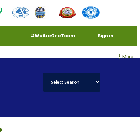
#WeAreOneTeam
Sign in
More
P