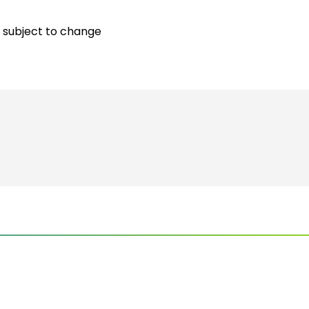
 subject to change