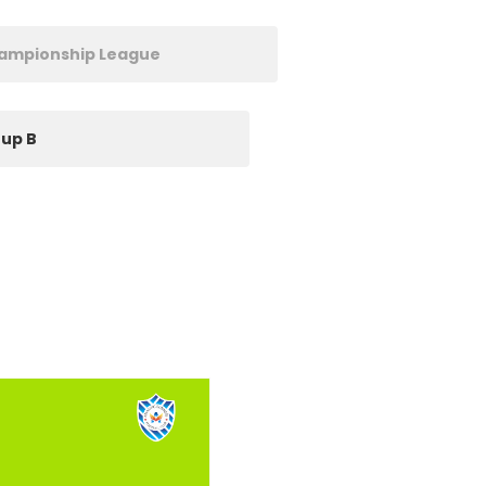
hampionship League
up B