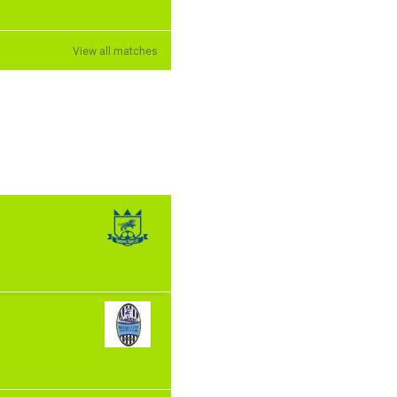
View all matches