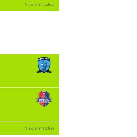
View all matches
View all matches