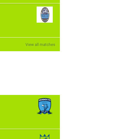
View all matches