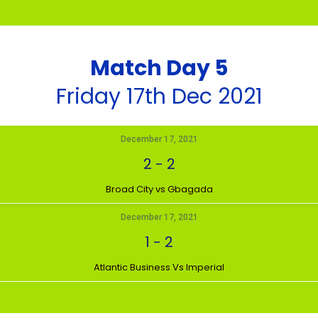
Match Day 5
Friday 17th Dec 2021
December 17, 2021
2
-
2
Broad City vs Gbagada
December 17, 2021
1
-
2
Atlantic Business Vs Imperial