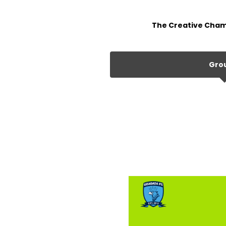
The Creative Cham
Gro