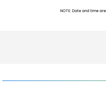
NOTE: Date and time are