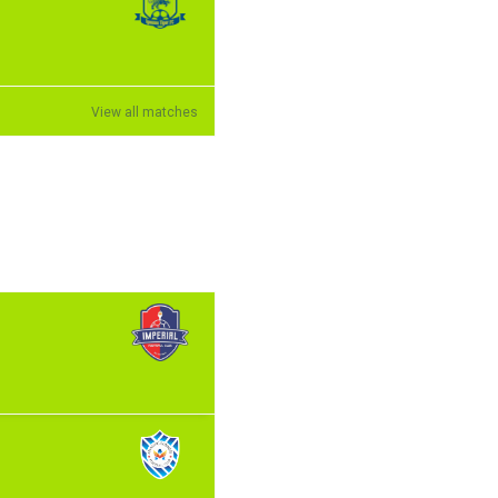
View all matches