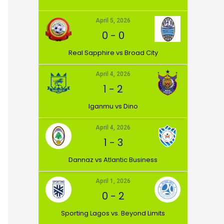
April 5, 2026
0
-
0
⁠Real Sapphire vs Broad City
April 4, 2026
1
-
2
Iganmu vs Dino
April 4, 2026
1
-
3
Dannaz vs Atlantic Business
April 1, 2026
0
-
2
⁠Sporting Lagos vs. Beyond Limits