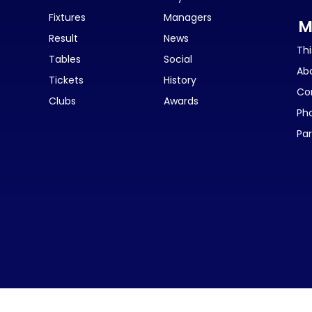
Fixtures
Managers
M
Result
News
Thi
Tables
Social
Ab
Tickets
History
Co
Clubs
Awards
Ph
Par