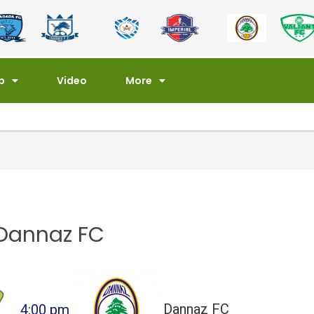
p
Video
More
Dannaz FC
4:00 pm
Dannaz FC