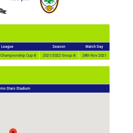
League
Season
Match Day
e Championship Cup B
2021/2022 Group B
28th Nov 2021
mo Stars Stadium