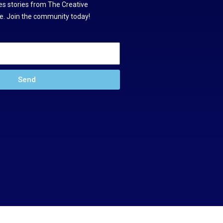
s stories from The Creative
. Join the community today!
Send