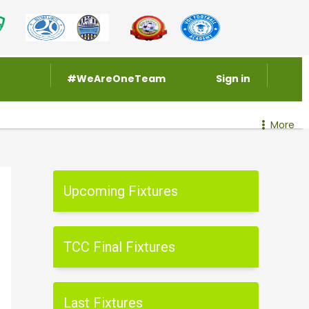
#WeAreOneTeam
Sign in
More
Upcoming Fixtures
TCC Final Fixtures
Last Fixtures