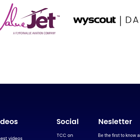
ideos
Social
Nesletter
TCC on
Be the first to know 
test videos