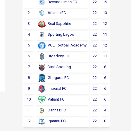
1
22
19
2
1
Beyond Limits FC
2
22
13
3
6
Atlantic FC
3
22
12
4
6
Real Sapphire
4
22
11
5
6
Sporting Lagos
5
22
12
2
8
VOE Football Academy
6
22
11
4
7
Broadcity FC
7
22
8
6
8
Dino Sporting
8
22
6
6
10
Gbagada FC
9
22
6
4
12
Imperial FC
10
22
6
4
12
Valiant FC
11
22
4
5
13
Dannaz FC
12
22
0
3
19
Iganmu FC