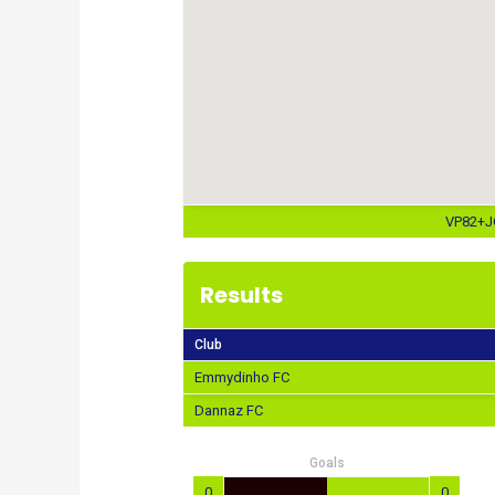
VP82+JQ
Results
Club
Emmydinho FC
Dannaz FC
Goals
0
0