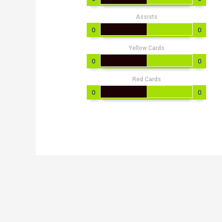
Assists
0
0
Yellow Cards
0
0
Red Cards
0
0