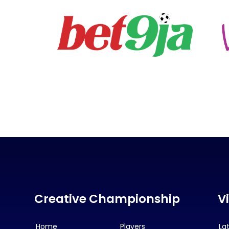
Creative Championship
V
Home
Players
La