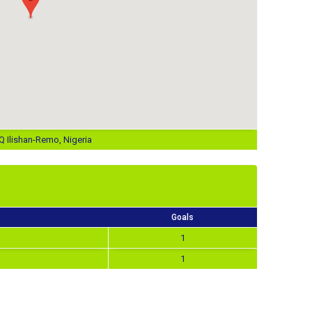
 Ilishan-Remo, Nigeria
Goals
1
1