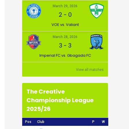
March 29, 2026
2
-
0
VOE vs. Valiant
March 28, 2026
3
-
3
Imperial FC vs. Gbagada FC
View all matches
The Creative
Championship League
2025/26
Pos
Club
P
W
D
L