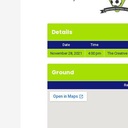
Details
Date
Time
November 28, 2021
4:00 pm
The Creativ
Ground
Re