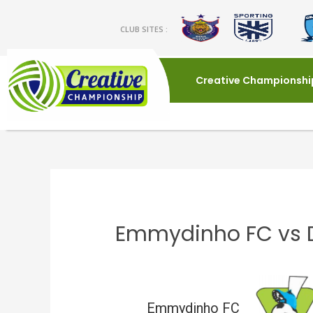
CLUB SITES :
Creative Championshi
Emmydinho FC vs 
Emmydinho FC