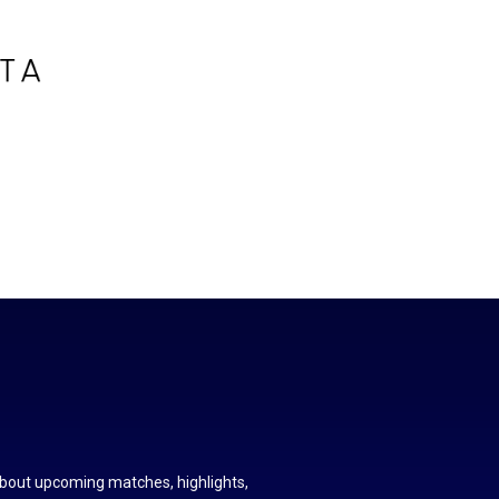
about upcoming matches, highlights,