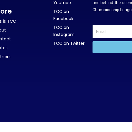
Youtube
and behind-the-scene
ore
Championship League
TCC on
Facebook
s is TCC
TCC on
out
Instagram
ntact
TCC on Twitter
otos
tners