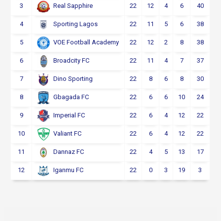
3
22
12
4
6
40
Real Sapphire
4
22
11
5
6
38
Sporting Lagos
5
22
12
2
8
38
VOE Football Academy
6
22
11
4
7
37
Broadcity FC
7
22
8
6
8
30
Dino Sporting
8
22
6
6
10
24
Gbagada FC
9
22
6
4
12
22
Imperial FC
10
22
6
4
12
22
Valiant FC
11
22
4
5
13
17
Dannaz FC
12
22
0
3
19
3
Iganmu FC