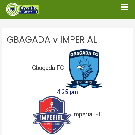
GBAGADA v IMPERIAL
Gbagada FC
4:25 pm
Imperial FC