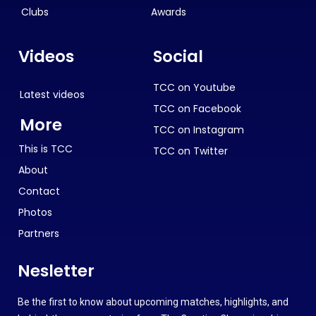
Clubs
Awards
Videos
Social
TCC on Youtube
Latest videos
TCC on Facebook
More
TCC on Instagram
This is TCC
TCC on Twitter
About
Contact
Photos
Partners
Nesletter
Be the first to know about upcoming matches, highlights, and