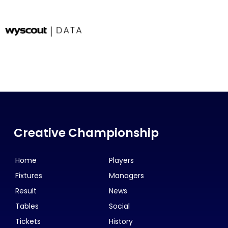
Creative Championship
Home
Players
Fixtures
Managers
Result
News
Tables
Social
Tickets
History