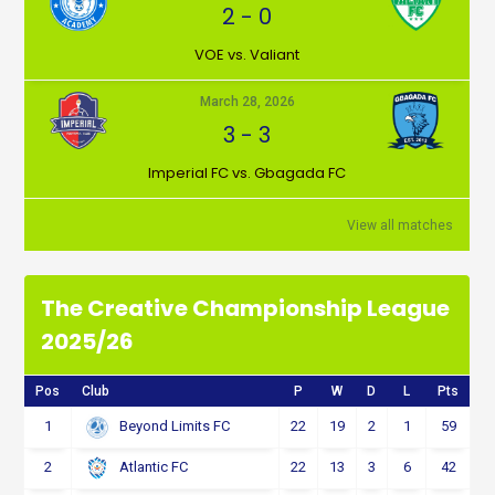
2
-
0
VOE vs. Valiant
March 28, 2026
3
-
3
Imperial FC vs. Gbagada FC
View all matches
The Creative Championship League
2025/26
Pos
Club
P
W
D
L
Pts
1
22
19
2
1
59
Beyond Limits FC
2
22
13
3
6
42
Atlantic FC