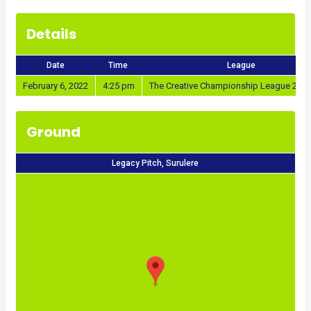
Details
Date
Time
League
February 6, 2022
4:25 pm
The Creative Championship League 202
Ground
Legacy Pitch, Surulere