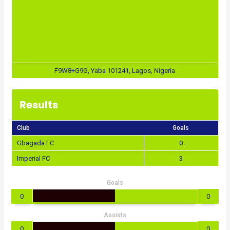
F9W8+G9G, Yaba 101241, Lagos, Nigeria
Results
Club
Goals
Gbagada FC
0
Imperial FC
3
Goals
0
0
Assists
0
0