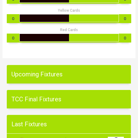
Yellow Cards
0
0
Red Cards
0
0
Upcoming Fixtures
TCC Final Fixtures
Last Fixtures