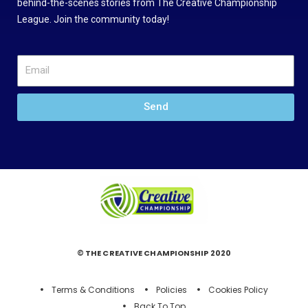
behind-the-scenes stories from The Creative Championship
League. Join the community today!
Send
© THE CREATIVE CHAMPIONSHIP 2020
Terms & Conditions
Policies
Cookies Policy
Back To Top