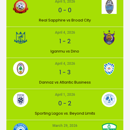
April 5, 2026
0
-
0
⁠Real Sapphire vs Broad City
April 4, 2026
1
-
2
Iganmu vs Dino
April 4, 2026
1
-
3
Dannaz vs Atlantic Business
April 1, 2026
0
-
2
⁠Sporting Lagos vs. Beyond Limits
March 29, 2026