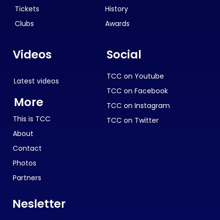
Tickets
History
Clubs
Awards
Videos
Social
TCC on Youtube
Latest videos
TCC on Facebook
More
TCC on Instagram
This is TCC
TCC on Twitter
About
Contact
Photos
Partners
Nesletter