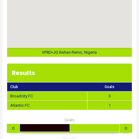
VP82+JQ Ilishan-Remo, Nigeria
Results
Club
Goals
Broadcity FC
3
Atlantic FC
1
Goals
0
0