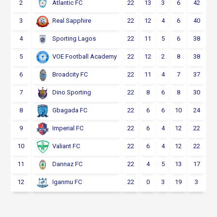
2
22
13
3
6
42
Atlantic FC
3
22
12
4
6
40
Real Sapphire
4
22
11
5
6
38
Sporting Lagos
5
22
12
2
8
38
VOE Football Academy
6
22
11
4
7
37
Broadcity FC
7
22
8
6
8
30
Dino Sporting
8
22
6
6
10
24
Gbagada FC
9
22
6
4
12
22
Imperial FC
10
22
6
4
12
22
Valiant FC
11
22
4
5
13
17
Dannaz FC
12
22
0
3
19
3
Iganmu FC