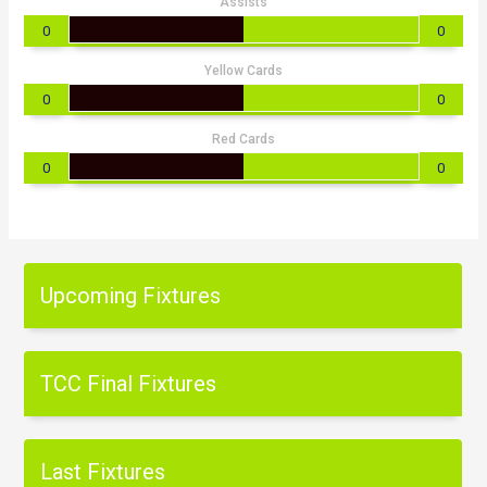
Assists
0
0
Yellow Cards
0
0
Red Cards
0
0
Upcoming Fixtures
TCC Final Fixtures
Last Fixtures