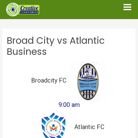
Broad City vs Atlantic
Business
Broadcity FC
9:00 am
Atlantic FC