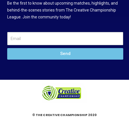
Be the first to know about upcoming matches, highlights, and
behind-the-scenes stories from The Creative Championship
League. Join the community today!
Send
© THE CREATIVE CHAMPIONSHIP 2020