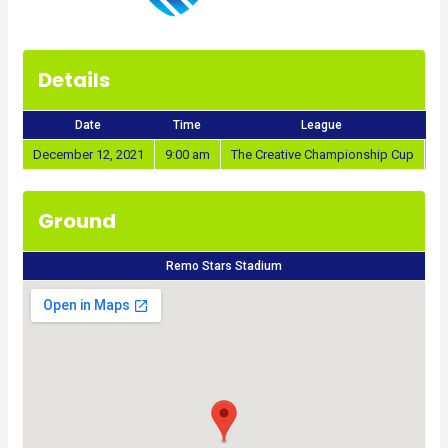
Details
Date
Time
League
December 12, 2021
9:00 am
The Creative Championship Cup
20
Ground
Remo Stars Stadium