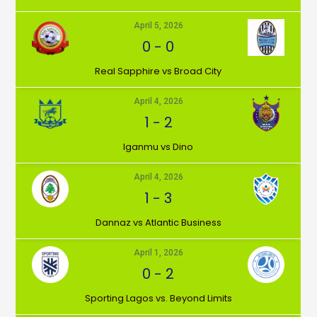
April 5, 2026
0
-
0
⁠Real Sapphire vs Broad City
April 4, 2026
1
-
2
Iganmu vs Dino
April 4, 2026
1
-
3
Dannaz vs Atlantic Business
April 1, 2026
0
-
2
⁠Sporting Lagos vs. Beyond Limits