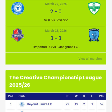
March 29, 2026
2
-
0
VOE vs. Valiant
March 28, 2026
3
-
3
Imperial FC vs. Gbagada FC
View all matches
The Creative Championship League
2025/26
Pos
Club
P
W
D
L
Pts
1
22
19
2
1
59
Beyond Limits FC