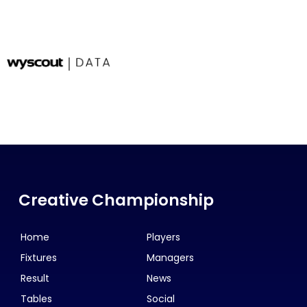
Creative Championship
Home
Players
Fixtures
Managers
Result
News
Tables
Social