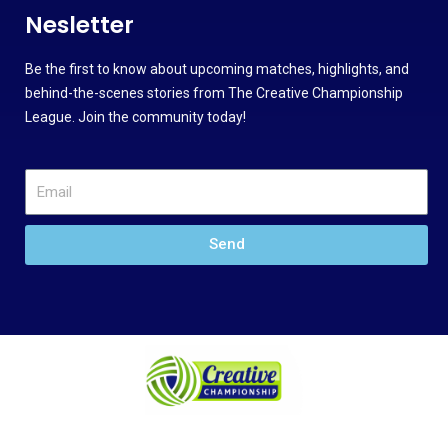
Nesletter
Be the first to know about upcoming matches, highlights, and
behind-the-scenes stories from The Creative Championship
League. Join the community today!
Send