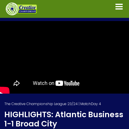
The Creative Championship League 23/24 | MatchDay 4
HIGHLIGHTS: Atlantic Business
1-1 Broad City