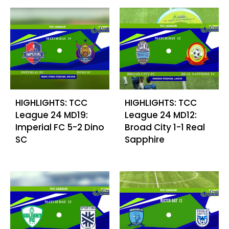
HIGHLIGHTS: TCC
HIGHLIGHTS: TCC
League 24 MD19:
League 24 MD12:
Imperial FC 5-2 Dino
Broad City 1-1 Real
SC
Sapphire