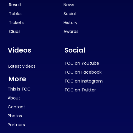
Result
News
Tables
Social
Tickets
History
Clubs
Awards
Videos
Social
TCC on Youtube
Latest videos
TCC on Facebook
More
TCC on Instagram
This is TCC
TCC on Twitter
About
Contact
Photos
Partners