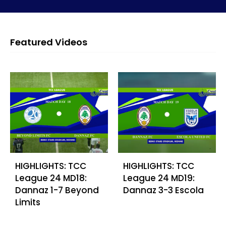
Featured Videos
HIGHLIGHTS: TCC
HIGHLIGHTS: TCC
League 24 MD18:
League 24 MD19:
Dannaz 1-7 Beyond
Dannaz 3-3 Escola
Limits