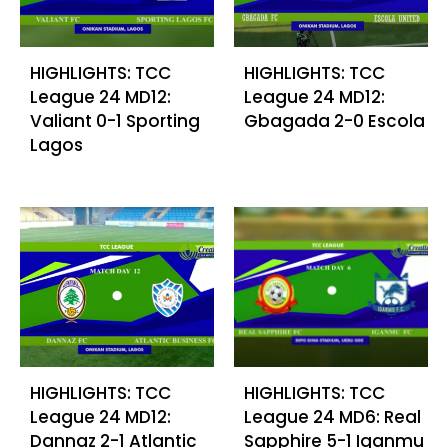
HIGHLIGHTS: TCC
HIGHLIGHTS: TCC
League 24 MD12:
League 24 MD12:
Valiant 0-1 Sporting
Gbagada 2-0 Escola
Lagos
HIGHLIGHTS: TCC
HIGHLIGHTS: TCC
League 24 MD12:
League 24 MD6: Real
Dannaz 2-1 Atlantic
Sapphire 5-1 Iganmu