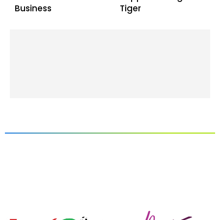
Business
Tiger