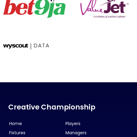
Creative Championship
Home
Players
Fixtures
Managers