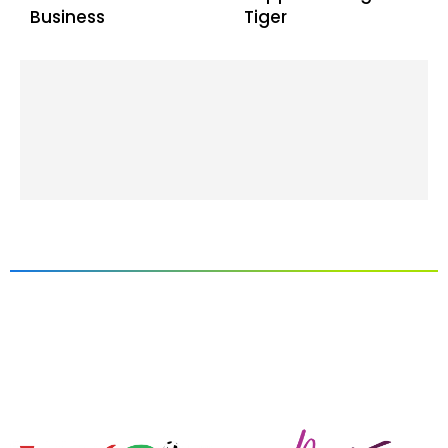
Business
Tiger