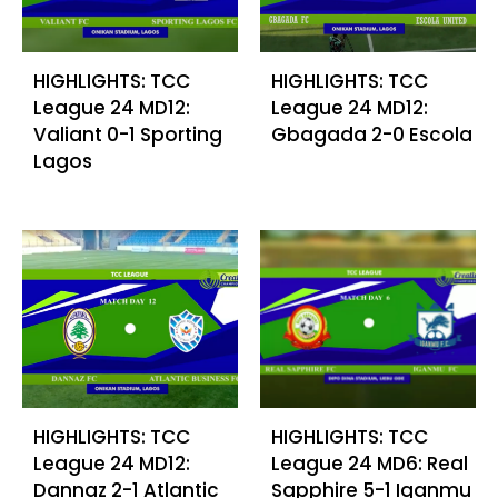
HIGHLIGHTS: TCC
HIGHLIGHTS: TCC
League 24 MD12:
League 24 MD12:
Valiant 0-1 Sporting
Gbagada 2-0 Escola
Lagos
HIGHLIGHTS: TCC
HIGHLIGHTS: TCC
League 24 MD12:
League 24 MD6: Real
Dannaz 2-1 Atlantic
Sapphire 5-1 Iganmu