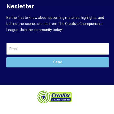
Nesletter
Be the first to know about upcoming matches, highlights, and
behind-the-scenes stories from The Creative Championship
League. Join the community today!
Send