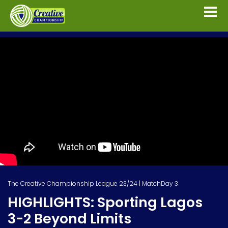
The Creative Championship League 23/24 | MatchDay 3
HIGHLIGHTS: Sporting Lagos
3-2 Beyond Limits