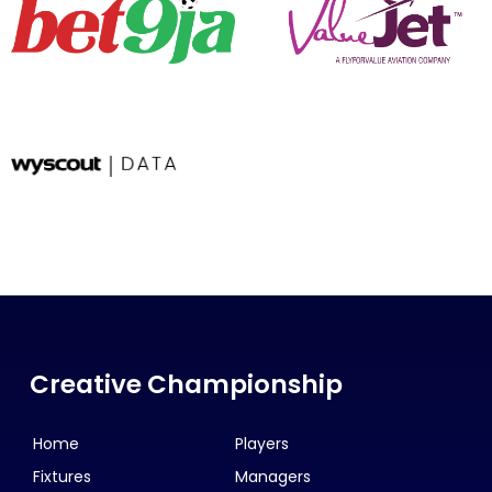
Creative Championship
Home
Players
Fixtures
Managers