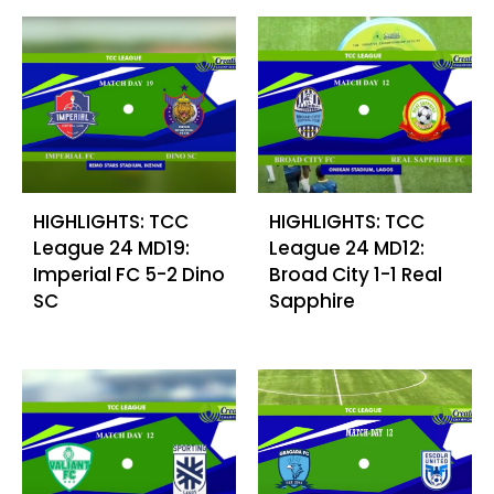
HIGHLIGHTS: TCC
HIGHLIGHTS: TCC
League 24 MD19:
League 24 MD12:
Imperial FC 5-2 Dino
Broad City 1-1 Real
SC
Sapphire