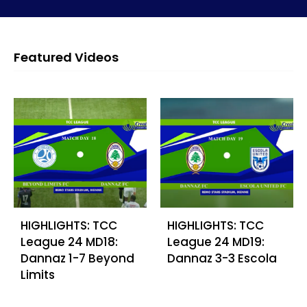
Featured Videos
HIGHLIGHTS: TCC
HIGHLIGHTS: TCC
League 24 MD18:
League 24 MD19:
Dannaz 1-7 Beyond
Dannaz 3-3 Escola
Limits