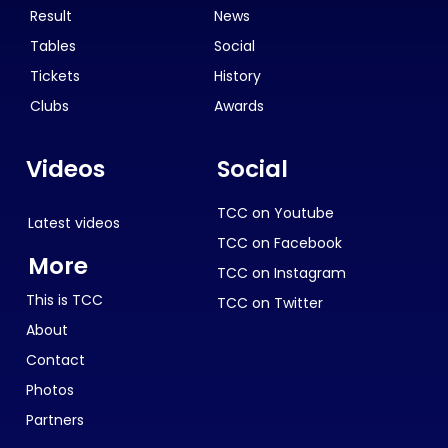
Result
News
Tables
Social
Tickets
History
Clubs
Awards
Videos
Social
TCC on Youtube
Latest videos
TCC on Facebook
More
TCC on Instagram
This is TCC
TCC on Twitter
About
Contact
Photos
Partners